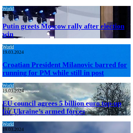
World
19.03.2024
Putin greets Moscow rally after election
win
World
19.03.2024
Croatian President Milanovic barred for
running for PM while still in post
World
19.03.2024
EU council agrees 5 billion euro top-up
for Ukraine’s armed forces
World
19.03.2024