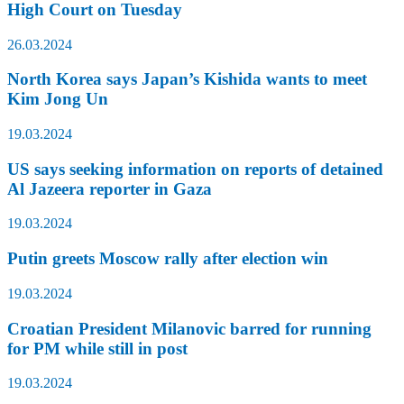
High Court on Tuesday
26.03.2024
North Korea says Japan’s Kishida wants to meet
Kim Jong Un
19.03.2024
US says seeking information on reports of detained
Al Jazeera reporter in Gaza
19.03.2024
Putin greets Moscow rally after election win
19.03.2024
Croatian President Milanovic barred for running
for PM while still in post
19.03.2024