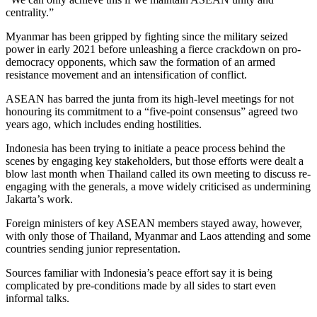
centrality.”
Myanmar has been gripped by fighting since the military seized
power in early 2021 before unleashing a fierce crackdown on pro-
democracy opponents, which saw the formation of an armed
resistance movement and an intensification of conflict.
ASEAN has barred the junta from its high-level meetings for not
honouring its commitment to a “five-point consensus” agreed two
years ago, which includes ending hostilities.
Indonesia has been trying to initiate a peace process behind the
scenes by engaging key stakeholders, but those efforts were dealt a
blow last month when Thailand called its own meeting to discuss re-
engaging with the generals, a move widely criticised as undermining
Jakarta’s work.
Foreign ministers of key ASEAN members stayed away, however,
with only those of Thailand, Myanmar and Laos attending and some
countries sending junior representation.
Sources familiar with Indonesia’s peace effort say it is being
complicated by pre-conditions made by all sides to start even
informal talks.