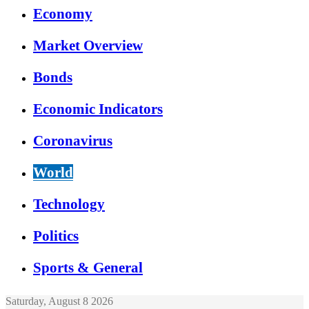
Economy
Market Overview
Bonds
Economic Indicators
Coronavirus
World
Technology
Politics
Sports & General
Saturday, August 8 2026