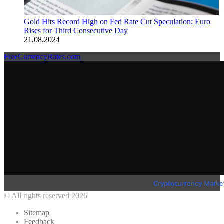
Gold Hits Record High on Fed Rate Cut Speculation; Euro
Rises for Third Consecutive Day
21.08.2024
FreeCurrencyRates.com
Cryptocurrency Marke
© All rights reserved 2026
Sitemap
Feedback