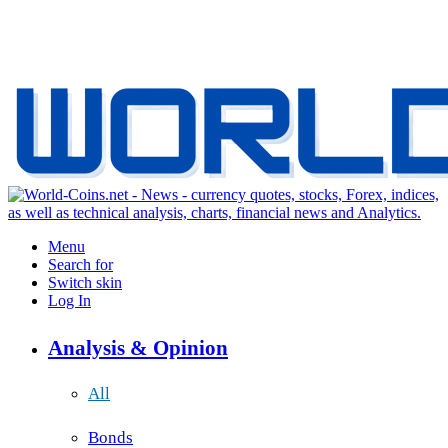
Menu
Search for
Switch skin
Log In
Analysis & Opinion
All
Bonds