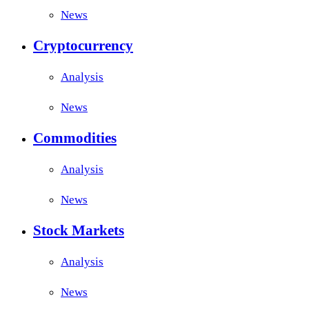
News
Cryptocurrency
Analysis
News
Commodities
Analysis
News
Stock Markets
Analysis
News