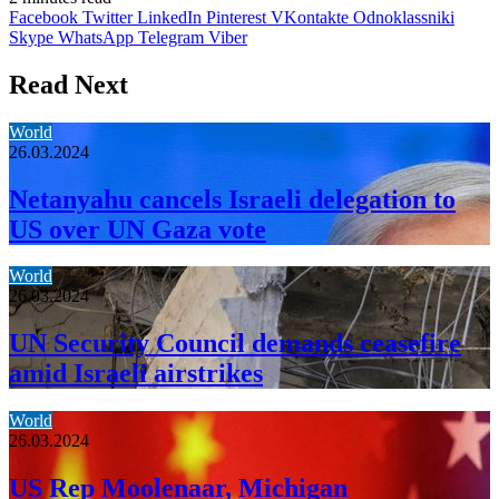
Facebook
Twitter
LinkedIn
Pinterest
VKontakte
Odnoklassniki
Skype
WhatsApp
Telegram
Viber
Read Next
World
26.03.2024
Netanyahu cancels Israeli delegation to
US over UN Gaza vote
World
26.03.2024
UN Security Council demands ceasefire
amid Israeli airstrikes
World
26.03.2024
US Rep Moolenaar, Michigan