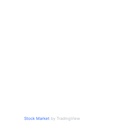
Stock Market
by TradingView