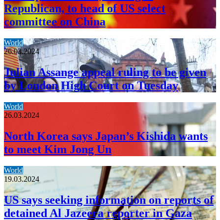
Republican, to head of US select
committee on China
World
26.03.2024
Julian Assange appeal ruling to be given
by London High Court on Tuesday
World
26.03.2024
North Korea says Japan’s Kishida wants
to meet Kim Jong Un
World
19.03.2024
US says seeking information on reports of
detained Al Jazeera reporter in Gaza