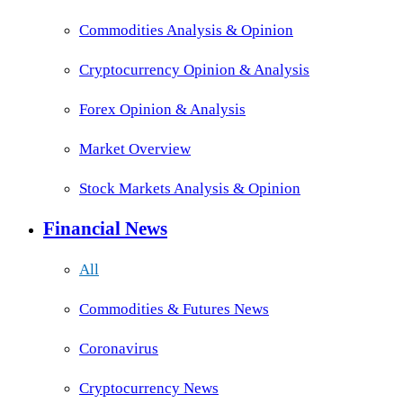
Commodities Analysis & Opinion
Cryptocurrency Opinion & Analysis
Forex Opinion & Analysis
Market Overview
Stock Markets Analysis & Opinion
Financial News
All
Commodities & Futures News
Coronavirus
Cryptocurrency News