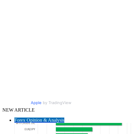
Apple
by TradingView
NEW ARTICLE
Forex Opinion & Analysis