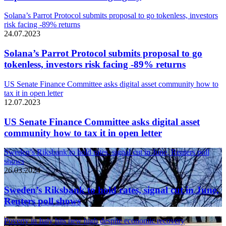
Solana’s Parrot Protocol submits proposal to go tokenless, investors
risk facing -89% returns
24.07.2023
Solana’s Parrot Protocol submits proposal to go
tokenless, investors risk facing -89% returns
US Senate Finance Committee asks digital asset community how to
tax it in open letter
12.07.2023
US Senate Finance Committee asks digital asset
community how to tax it in open letter
Sweden’s Riksbank to hold rates, signal cut in June, Reuters poll
shows
26.03.2024
Sweden’s Riksbank to hold rates, signal cut in June,
Reuters poll shows
Poverty in Italy hits new high despite economic recovery