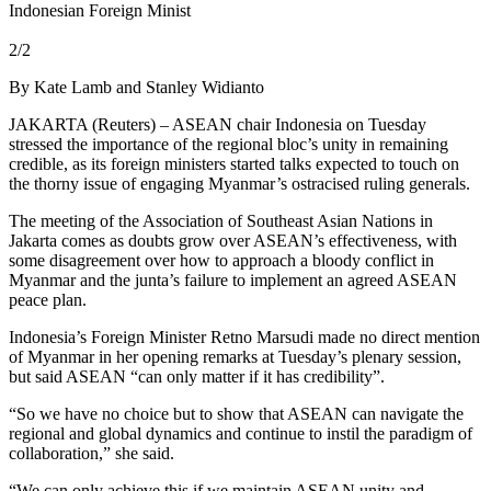
Indonesian Foreign Minist
2/2
By Kate Lamb and Stanley Widianto
JAKARTA (Reuters) – ASEAN chair Indonesia on Tuesday
stressed the importance of the regional bloc’s unity in remaining
credible, as its foreign ministers started talks expected to touch on
the thorny issue of engaging Myanmar’s ostracised ruling generals.
The meeting of the Association of Southeast Asian Nations in
Jakarta comes as doubts grow over ASEAN’s effectiveness, with
some disagreement over how to approach a bloody conflict in
Myanmar and the junta’s failure to implement an agreed ASEAN
peace plan.
Indonesia’s Foreign Minister Retno Marsudi made no direct mention
of Myanmar in her opening remarks at Tuesday’s plenary session,
but said ASEAN “can only matter if it has credibility”.
“So we have no choice but to show that ASEAN can navigate the
regional and global dynamics and continue to instil the paradigm of
collaboration,” she said.
“We can only achieve this if we maintain ASEAN unity and