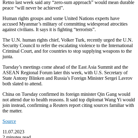
Retno last week said any “zero-sum approach” would mean durable
peace “will never be achieved”.
Human rights groups and some United Nations experts have
accused Myanmar’s military of committing widespread atrocities
against civilians. It says it is fighting “terrorists”.
The U.N. human rights chief, Volker Turk, recently urged the U.N.
Security Council to refer the escalating violence to the International
Criminal Court, and for countries to stop supplying weapons to the
junta.
Tuesday’s meetings come ahead of the East Asia Summit and the
ASEAN Regional Forum later this week, with U.S. Secretary of
State Antony Blinken and Russia’s Foreign Minister Sergei Lavrov
both slated to attend.
China on Tuesday confirmed its foreign minister Qin Gang would
not attend due to health reasons. It said top diplomat Wang Yi would
join instead, confirming a Reuters report citing sources familiar with
the matter.
Source
11.07.2023
2 minutes read