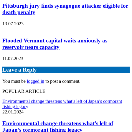
Pittsburgh jury finds synagogue attacker eligible for
death penalty
13.07.2023
Flooded Vermont capital waits anxiously as
reservoir nears capacity
11.07.2023
Leave a Reply
You must be
logged in
to post a comment.
POPULAR ARTICLE
Environmental change threatens what’s left of Japan’s cormorant
fishing legacy
22.01.2024
Environmental change threatens what’s left of
Japan’s cormorant fishing legacy