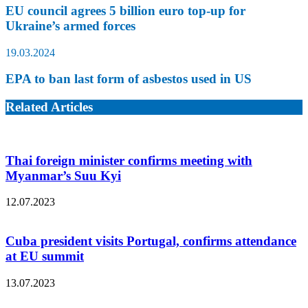
EU council agrees 5 billion euro top-up for
Ukraine’s armed forces
19.03.2024
EPA to ban last form of asbestos used in US
Related Articles
Thai foreign minister confirms meeting with
Myanmar’s Suu Kyi
12.07.2023
Cuba president visits Portugal, confirms attendance
at EU summit
13.07.2023