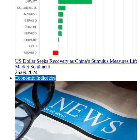
US Dollar Seeks Recovery as China’s Stimulus Measures Lift
Market Sentiment
26.09.2024
Economic Indicators