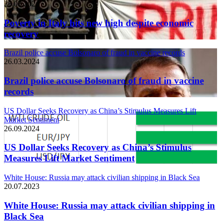
26.03.2024
Poverty in Italy hits new high despite economic
recovery
Brazil police accuse Bolsonaro of fraud in vaccine records
26.03.2024
Brazil police accuse Bolsonaro of fraud in vaccine
records
US Dollar Seeks Recovery as China’s Stimulus Measures Lift
Market Sentiment
26.09.2024
US Dollar Seeks Recovery as China’s Stimulus
Measures Lift Market Sentiment
White House: Russia may attack civilian shipping in Black Sea
20.07.2023
White House: Russia may attack civilian shipping in
Black Sea