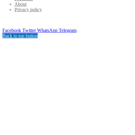
About
Privacy policy
Facebook
Twitter
WhatsApp
Telegram
Back to top button