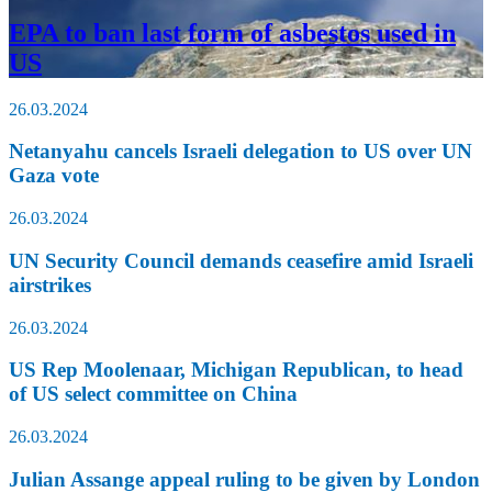
EPA to ban last form of asbestos used in
US
26.03.2024
Netanyahu cancels Israeli delegation to US over UN
Gaza vote
26.03.2024
UN Security Council demands ceasefire amid Israeli
airstrikes
26.03.2024
US Rep Moolenaar, Michigan Republican, to head
of US select committee on China
26.03.2024
Julian Assange appeal ruling to be given by London