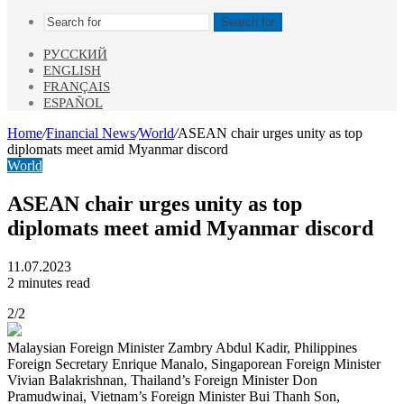
Search for
РУССКИЙ
ENGLISH
FRANÇAIS
ESPAÑOL
Home
/
Financial News
/
World
/
ASEAN chair urges unity as top
diplomats meet amid Myanmar discord
World
ASEAN chair urges unity as top
diplomats meet amid Myanmar discord
11.07.2023
2 minutes read
2/2
Malaysian Foreign Minister Zambry Abdul Kadir, Philippines
Foreign Secretary Enrique Manalo, Singaporean Foreign Minister
Vivian Balakrishnan, Thailand’s Foreign Minister Don
Pramudwinai, Vietnam’s Foreign Minister Bui Thanh Son,