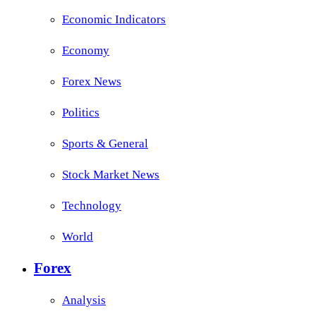
Economic Indicators
Economy
Forex News
Politics
Sports & General
Stock Market News
Technology
World
Forex
Analysis