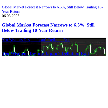
Global Market Forecast Narrows to 6.5%, Still Below Trailing 10-
Year Return
06.08.2023
Global Market Forecast Narrows to 6.5%, Still
Below Trailing 10-Year Return
Yen Weakens Despite Japan’s Deflation Exit
21.03.2024
Yen Weakens Despite Japan’s Deflation Exit