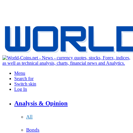
Menu
Search for
Switch skin
Log In
Analysis & Opinion
All
Bonds