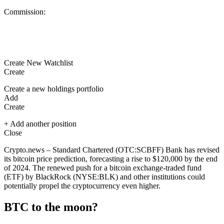
Commission:
Create New Watchlist
Create
Create a new holdings portfolio
Add
Create
+ Add another position
Close
Crypto.news – Standard Chartered (OTC:
SCBFF
) Bank has revised
its bitcoin price prediction, forecasting a rise to $120,000 by the end
of 2024. The renewed push for a bitcoin exchange-traded fund
(ETF) by BlackRock (NYSE:
BLK
) and other institutions could
potentially propel the cryptocurrency even higher.
BTC to the moon?