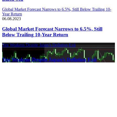
Global Market Forecast Narrows to 6.5%, Still Below Trailing 10-
Year Return
06.08.2023
Global Market Forecast Narrows to 6.5%, Still
Below Trailing 10-Year Return
Yen Weakens Despite Japan’s Deflation Exit
21.03.2024
Yen Weakens Despite Japan’s Deflation Exit