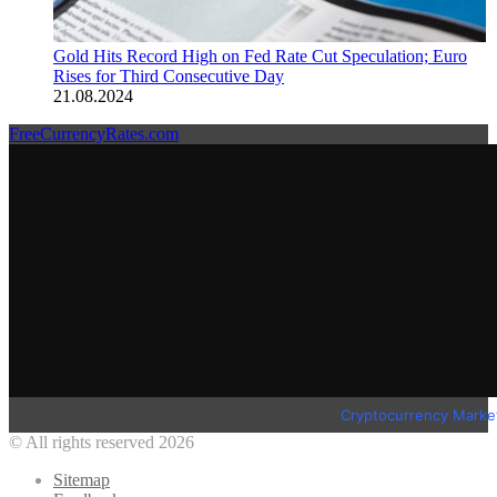
Gold Hits Record High on Fed Rate Cut Speculation; Euro
Rises for Third Consecutive Day
21.08.2024
FreeCurrencyRates.com
Cryptocurrency Marke
© All rights reserved 2026
Sitemap