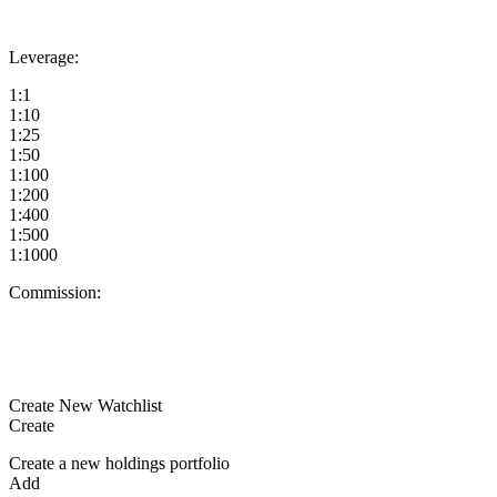
Leverage:
1:1
1:10
1:25
1:50
1:100
1:200
1:400
1:500
1:1000
Commission:
Create New Watchlist
Create
Create a new holdings portfolio
Add