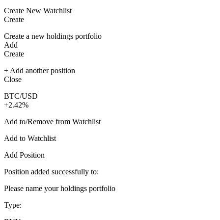
Create New Watchlist
Create
Create a new holdings portfolio
Add
Create
+ Add another position
Close
BTC/USD
+2.42%
Add to/Remove from Watchlist
Add to Watchlist
Add Position
Position added successfully to:
Please name your holdings portfolio
Type: