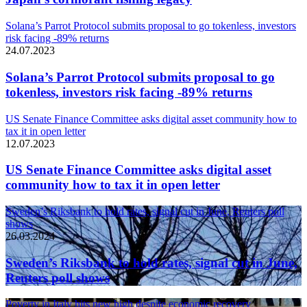
Solana’s Parrot Protocol submits proposal to go tokenless, investors
risk facing -89% returns
24.07.2023
Solana’s Parrot Protocol submits proposal to go
tokenless, investors risk facing -89% returns
US Senate Finance Committee asks digital asset community how to
tax it in open letter
12.07.2023
US Senate Finance Committee asks digital asset
community how to tax it in open letter
Sweden’s Riksbank to hold rates, signal cut in June, Reuters poll
shows
26.03.2024
Sweden’s Riksbank to hold rates, signal cut in June,
Reuters poll shows
Poverty in Italy hits new high despite economic recovery