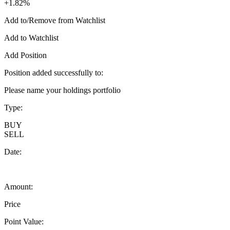
+1.82%
Add to/Remove from Watchlist
Add to Watchlist
Add Position
Position added successfully to:
Please name your holdings portfolio
Type:
BUY
SELL
Date:
Amount:
Price
Point Value: