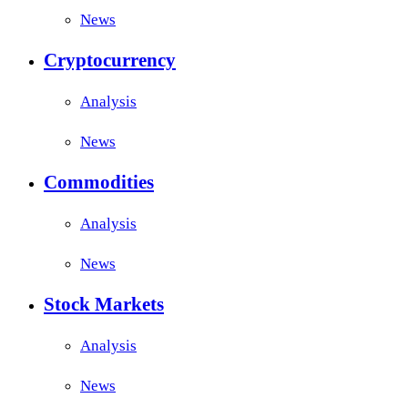
News
Cryptocurrency
Analysis
News
Commodities
Analysis
News
Stock Markets
Analysis
News