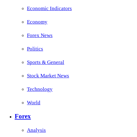
Economic Indicators
Economy
Forex News
Politics
Sports & General
Stock Market News
Technology
World
Forex
Analysis