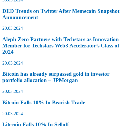
DED Trends on Twitter After Memecoin Snapshot
Announcement
20.03.2024
Aleph Zero Partners with Techstars as Innovation
Member for Techstars Web3 Accelerator’s Class of
2024
20.03.2024
Bitcoin has already surpassed gold in investor
portfolio allocation – JPMorgan
20.03.2024
Bitcoin Falls 10% In Bearish Trade
20.03.2024
Litecoin Falls 10% In Selloff