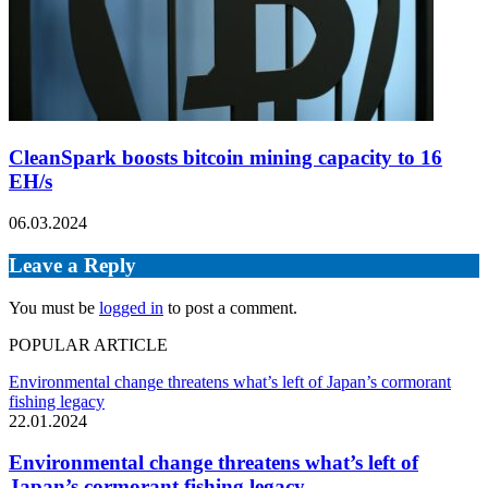
CleanSpark boosts bitcoin mining capacity to 16
EH/s
06.03.2024
Leave a Reply
You must be
logged in
to post a comment.
POPULAR ARTICLE
Environmental change threatens what’s left of Japan’s cormorant
fishing legacy
22.01.2024
Environmental change threatens what’s left of
Japan’s cormorant fishing legacy