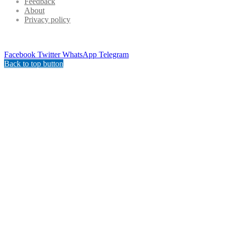
Feedback
About
Privacy policy
Facebook
Twitter
WhatsApp
Telegram
Back to top button