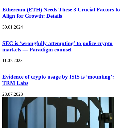
Ethereum (ETH) Needs These 3 Crucial Factors to
Align for Growth: Details
30.01.2024
SEC is ‘wrongfully attempting’ to police crypto
markets — Paradigm counsel
11.07.2023
Evidence of crypto usage by ISIS is ‘mounting’:
TRM Labs
23.07.2023