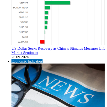
US Dollar Seeks Recovery as China’s Stimulus Measures Lift
Market Sentiment
26.09.2024
Economic Indicators