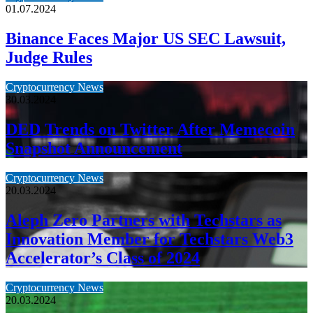
01.07.2024
Binance Faces Major US SEC Lawsuit,
Judge Rules
Cryptocurrency News
30.03.2024
DED Trends on Twitter After Memecoin
Snapshot Announcement
Cryptocurrency News
20.03.2024
Aleph Zero Partners with Techstars as
Innovation Member for Techstars Web3
Accelerator’s Class of 2024
Cryptocurrency News
20.03.2024