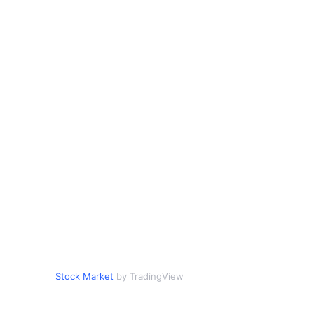
Stock Market
by TradingView