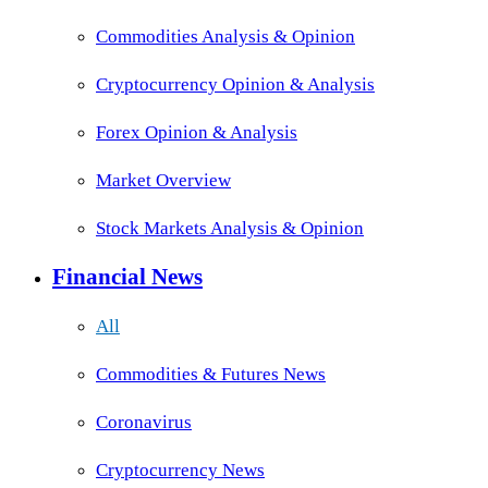
Commodities Analysis & Opinion
Cryptocurrency Opinion & Analysis
Forex Opinion & Analysis
Market Overview
Stock Markets Analysis & Opinion
Financial News
All
Commodities & Futures News
Coronavirus
Cryptocurrency News