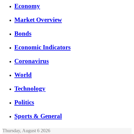
Economy
Market Overview
Bonds
Economic Indicators
Coronavirus
World
Technology
Politics
Sports & General
Thursday, August 6 2026