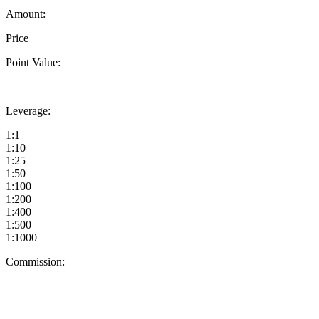
Amount:
Price
Point Value:
Leverage:
1:1
1:10
1:25
1:50
1:100
1:200
1:400
1:500
1:1000
Commission: