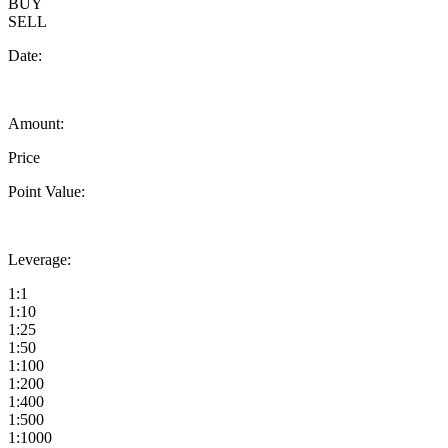
BUY
SELL
Date:
Amount:
Price
Point Value:
Leverage:
1:1
1:10
1:25
1:50
1:100
1:200
1:400
1:500
1:1000