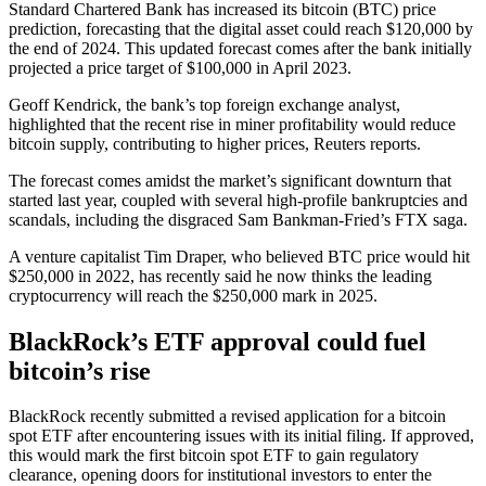
Standard Chartered Bank has increased its bitcoin (BTC) price
prediction, forecasting that the digital asset could reach $120,000 by
the end of 2024. This updated forecast comes after the bank initially
projected a price target of $100,000 in April 2023.
Geoff Kendrick, the bank’s top foreign exchange analyst,
highlighted that the recent rise in miner profitability would reduce
bitcoin supply, contributing to higher prices, Reuters reports.
The forecast comes amidst the market’s significant downturn that
started last year, coupled with several high-profile bankruptcies and
scandals, including the disgraced Sam Bankman-Fried’s FTX saga.
A venture capitalist Tim Draper, who believed BTC price would hit
$250,000 in 2022, has recently said he now thinks the leading
cryptocurrency will reach the $250,000 mark in 2025.
BlackRock’s ETF approval could fuel
bitcoin’s rise
BlackRock recently submitted a revised application for a bitcoin
spot ETF after encountering issues with its initial filing. If approved,
this would mark the first bitcoin spot ETF to gain regulatory
clearance, opening doors for institutional investors to enter the