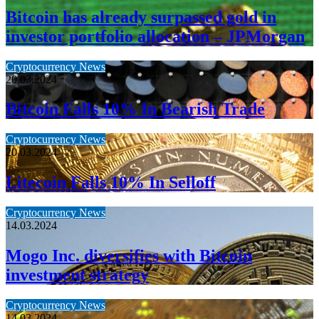
Bitcoin has already surpassed gold in
investor portfolio allocation – JPMorgan
Cryptocurrency News
20.03.2024
Bitcoin Falls 10% In Bearish Trade
Cryptocurrency News
20.03.2024
Litecoin Falls 10% In Selloff
Cryptocurrency News
14.03.2024
Mogo Inc. diversifies with Bitcoin
investment strategy
Cryptocurrency News
14.03.2024