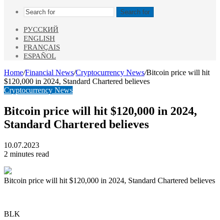
Search for
РУССКИЙ
ENGLISH
FRANÇAIS
ESPAÑOL
Home
/
Financial News
/
Cryptocurrency News
/
Bitcoin price will hit
$120,000 in 2024, Standard Chartered believes
Cryptocurrency News
Bitcoin price will hit $120,000 in 2024,
Standard Chartered believes
10.07.2023
2 minutes read
Bitcoin price will hit $120,000 in 2024, Standard Chartered believes
BLK