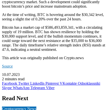
cryptocurrency market. Such a development could significantly
boost bitcoin’s price and increase mainstream adoption.
At the time of writing, BTC is hovering around the $30,342 level,
seeing a slight rise of 0.20% over the past 24 hours.
Bitcoin
has a market cap of $586,493,859,341, with a circulating
supply of 19 million. BTC has shown resilience by holding the
$30,000 support level, and if the bullish momentum continues, it
could surge toward the next resistance at the $35,000 to $36,000
range. The daily timeframe’s relative strength index (RSI) stands at
47.6, indicating a neutral sentiment.
This article was originally published on Crypto.news
Source
10.07.2023
2 minutes read
Facebook
Twitter
LinkedIn
Pinterest
VKontakte
Odnoklassniki
Skype
WhatsApp
Telegram
Viber
Read Next
Cryptocurrency News