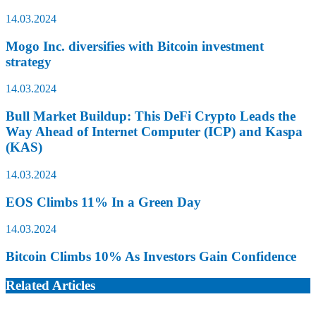
14.03.2024
Mogo Inc. diversifies with Bitcoin investment
strategy
14.03.2024
Bull Market Buildup: This DeFi Crypto Leads the
Way Ahead of Internet Computer (ICP) and Kaspa
(KAS)
14.03.2024
EOS Climbs 11% In a Green Day
14.03.2024
Bitcoin Climbs 10% As Investors Gain Confidence
Related Articles