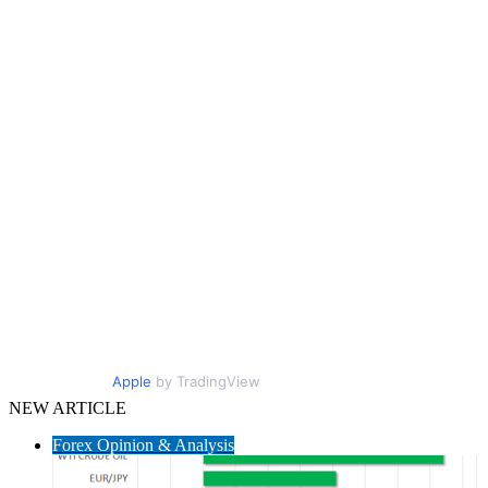
Apple
by TradingView
NEW ARTICLE
Forex Opinion & Analysis