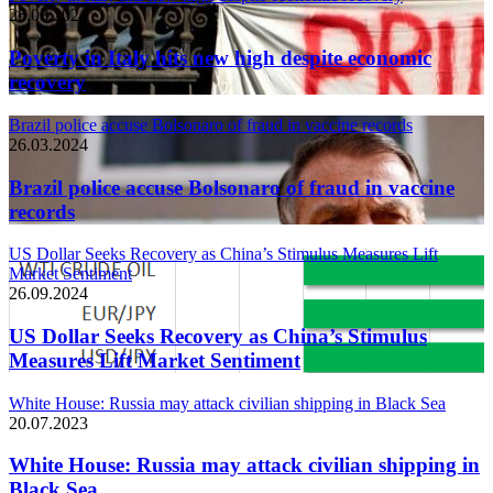
26.03.2024
Poverty in Italy hits new high despite economic
recovery
Brazil police accuse Bolsonaro of fraud in vaccine records
26.03.2024
Brazil police accuse Bolsonaro of fraud in vaccine
records
US Dollar Seeks Recovery as China’s Stimulus Measures Lift
Market Sentiment
26.09.2024
US Dollar Seeks Recovery as China’s Stimulus
Measures Lift Market Sentiment
White House: Russia may attack civilian shipping in Black Sea
20.07.2023
White House: Russia may attack civilian shipping in
Black Sea