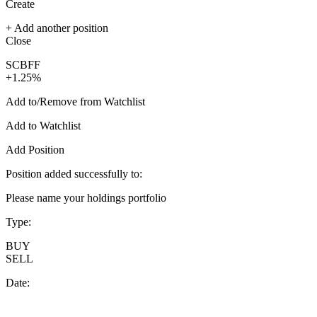
Create
+ Add another position
Close
SCBFF
+1.25%
Add to/Remove from Watchlist
Add to Watchlist
Add Position
Position added successfully to:
Please name your holdings portfolio
Type:
BUY
SELL
Date: