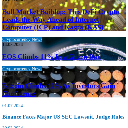
Bull Market Buildup: This DeFi Crypto
Leads the Way Ahead of Internet
Computer (ICP) and Kaspa (KAS)
Cryptocurrency News
14.03.2024
EOS Climbs 11% In a Green Day
Cryptocurrency News
14.03.2024
Bitcoin Climbs 10% As Investors Gain
Confidence
01.07.2024
Binance Faces Major US SEC Lawsuit, Judge Rules
30.03.2024