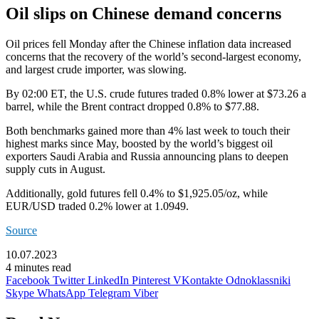
Oil slips on Chinese demand concerns
Oil prices fell Monday after the Chinese inflation data increased
concerns that the recovery of the world’s second-largest economy,
and largest crude importer, was slowing.
By 02:00 ET, the
U.S. crude
futures traded 0.8% lower at $73.26 a
barrel, while the
Brent
contract dropped 0.8% to $77.88.
Both benchmarks gained more than 4% last week to touch their
highest marks since May, boosted by the world’s biggest oil
exporters Saudi Arabia and Russia announcing plans to deepen
supply cuts in August.
Additionally,
gold futures
fell 0.4% to $1,925.05/oz, while
EUR/USD
traded 0.2% lower at 1.0949.
Source
10.07.2023
4 minutes read
Facebook
Twitter
LinkedIn
Pinterest
VKontakte
Odnoklassniki
Skype
WhatsApp
Telegram
Viber