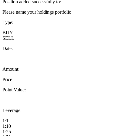
Position added successfully to:
Please name your holdings portfolio
Type:
BUY
SELL
Date:
Amount:
Price
Point Value:
Leverage:
1:1
1:10
1:25