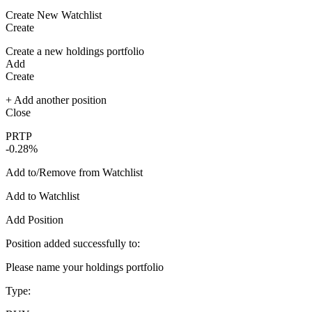
Create New Watchlist
Create
Create a new holdings portfolio
Add
Create
+ Add another position
Close
PRTP
-0.28%
Add to/Remove from Watchlist
Add to Watchlist
Add Position
Position added successfully to:
Please name your holdings portfolio
Type: