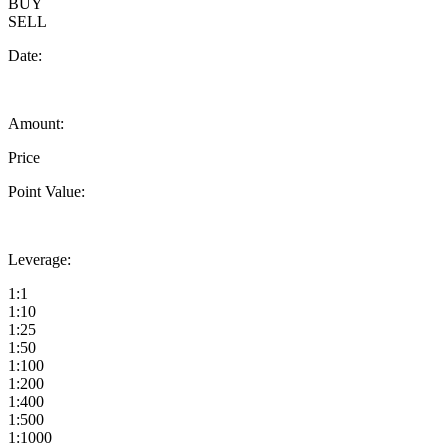
BUY
SELL
Date:
Amount:
Price
Point Value:
Leverage:
1:1
1:10
1:25
1:50
1:100
1:200
1:400
1:500
1:1000