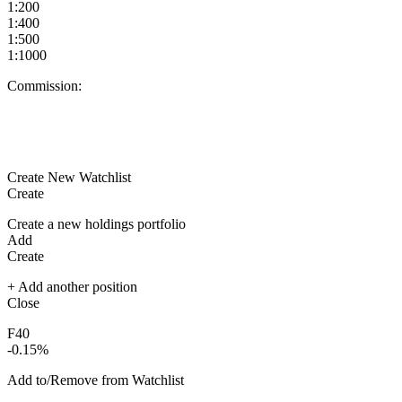
1:200
1:400
1:500
1:1000
Commission:
Create New Watchlist
Create
Create a new holdings portfolio
Add
Create
+ Add another position
Close
F40
-0.15%
Add to/Remove from Watchlist