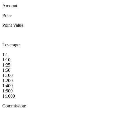
Amount:
Price
Point Value:
Leverage:
1:1
1:10
1:25
1:50
1:100
1:200
1:400
1:500
1:1000
Commission: