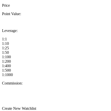
Price
Point Value:
Leverage:
1:1
1:10
1:25
1:50
1:100
1:200
1:400
1:500
1:1000
Commission:
Create New Watchlist