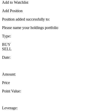
Add to Watchlist
Add Position
Position added successfully to:
Please name your holdings portfolio
Type:
BUY
SELL
Date:
Amount:
Price
Point Value:
Leverage: