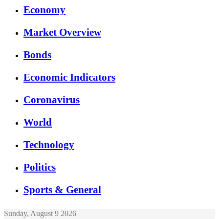
Economy
Market Overview
Bonds
Economic Indicators
Coronavirus
World
Technology
Politics
Sports & General
Sunday, August 9 2026