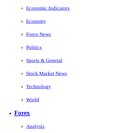
Economic Indicators
Economy
Forex News
Politics
Sports & General
Stock Market News
Technology
World
Forex
Analysis