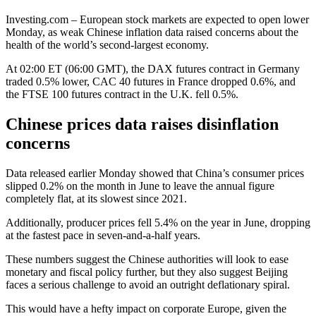
Investing.com – European stock markets are expected to open lower
Monday, as weak Chinese inflation data raised concerns about the
health of the world’s second-largest economy.
At 02:00 ET (06:00 GMT), the
DAX futures
contract in Germany
traded 0.5% lower,
CAC 40 futures
in France dropped 0.6%, and
the
FTSE 100 futures
contract in the U.K. fell 0.5%.
Chinese prices data raises disinflation
concerns
Data released earlier Monday showed that China’s
consumer prices
slipped 0.2% on the month in June to leave the
annual figure
completely flat, at its slowest since 2021.
Additionally,
producer prices
fell 5.4% on the year in June, dropping
at the fastest pace in seven-and-a-half years.
These numbers suggest the Chinese authorities will look to ease
monetary and fiscal policy further, but they also suggest Beijing
faces a serious challenge to avoid an outright deflationary spiral.
This would have a hefty impact on corporate Europe, given the