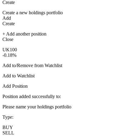
Create
Create a new holdings portfolio
Add
Create
+ Add another position
Close
UK100
-0.18%
Add to/Remove from Watchlist
Add to Watchlist
Add Position
Position added successfully to:
Please name your holdings portfolio
Type:
BUY
SELL