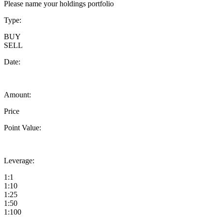
Please name your holdings portfolio
Type:
BUY
SELL
Date:
Amount:
Price
Point Value:
Leverage:
1:1
1:10
1:25
1:50
1:100