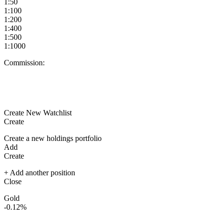
1:50
1:100
1:200
1:400
1:500
1:1000
Commission:
Create New Watchlist
Create
Create a new holdings portfolio
Add
Create
+ Add another position
Close
Gold
-0.12%