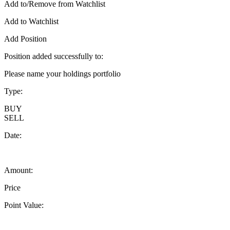
Add to/Remove from Watchlist
Add to Watchlist
Add Position
Position added successfully to:
Please name your holdings portfolio
Type:
BUY
SELL
Date:
Amount:
Price
Point Value: