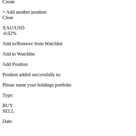
Create
+ Add another position
Close
XAU/USD
-0.02%
Add to/Remove from Watchlist
Add to Watchlist
Add Position
Position added successfully to:
Please name your holdings portfolio
Type:
BUY
SELL
Date: