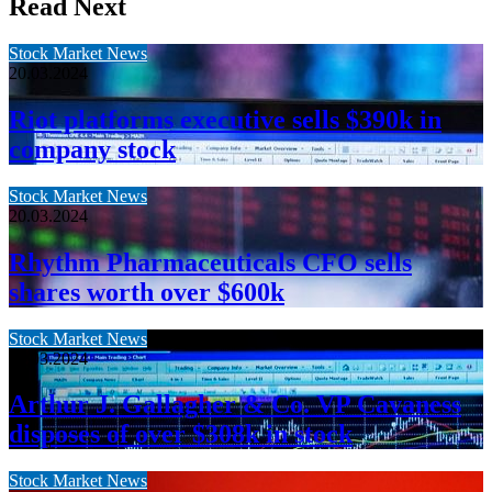
Read Next
Stock Market News
20.03.2024
Riot platforms executive sells $390k in
company stock
Stock Market News
20.03.2024
Rhythm Pharmaceuticals CFO sells
shares worth over $600k
Stock Market News
20.03.2024
Arthur J. Gallagher & Co. VP Cavaness
disposes of over $308k in stock
Stock Market News