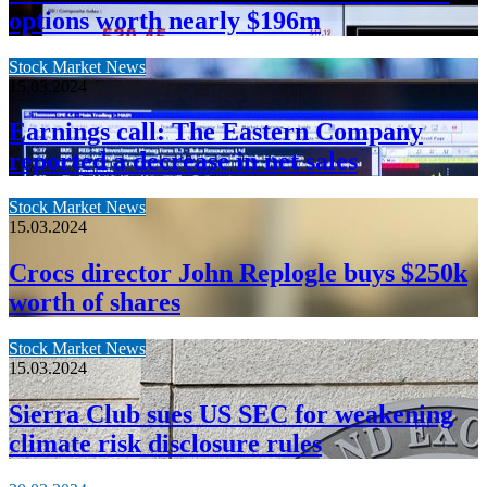
options worth nearly $196m
Stock Market News
15.03.2024
Earnings call: The Eastern Company
reported a decrease in net sales
Stock Market News
15.03.2024
Crocs director John Replogle buys $250k
worth of shares
Stock Market News
15.03.2024
Sierra Club sues US SEC for weakening
climate risk disclosure rules