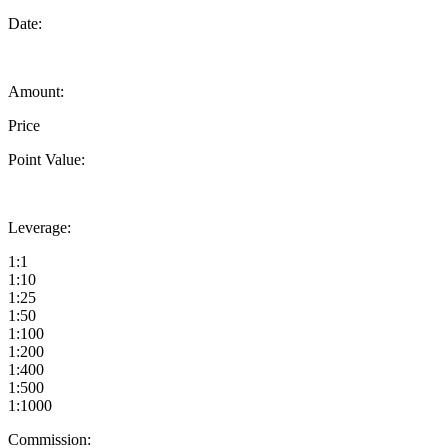
Date:
Amount:
Price
Point Value:
Leverage:
1:1
1:10
1:25
1:50
1:100
1:200
1:400
1:500
1:1000
Commission: