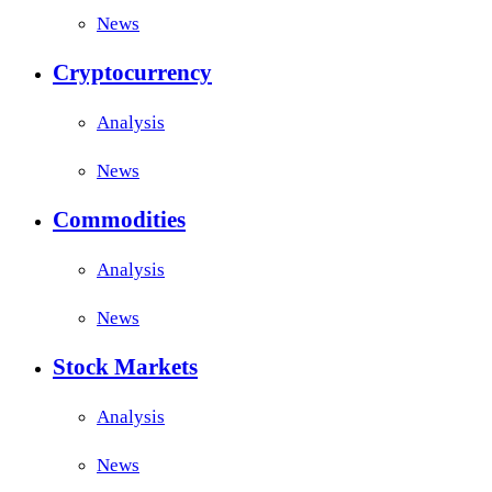
News
Cryptocurrency
Analysis
News
Commodities
Analysis
News
Stock Markets
Analysis
News