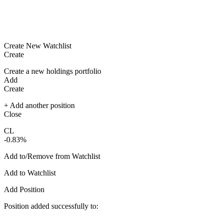
Create New Watchlist
Create
Create a new holdings portfolio
Add
Create
+ Add another position
Close
CL
-0.83%
Add to/Remove from Watchlist
Add to Watchlist
Add Position
Position added successfully to: