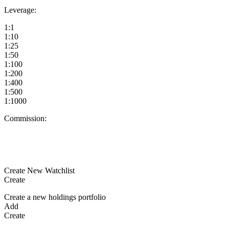
Leverage:
1:1
1:10
1:25
1:50
1:100
1:200
1:400
1:500
1:1000
Commission:
Create New Watchlist
Create
Create a new holdings portfolio
Add
Create