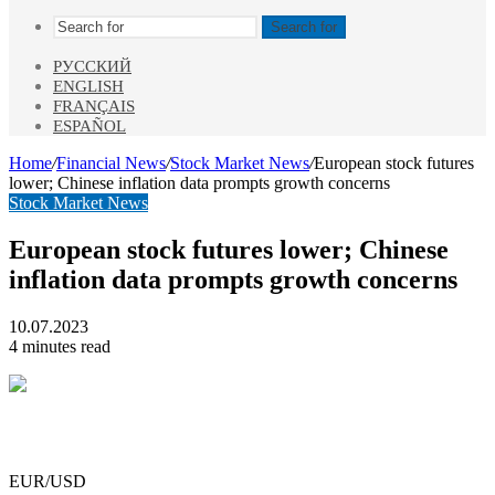
Search for
РУССКИЙ
ENGLISH
FRANÇAIS
ESPAÑOL
Home
/
Financial News
/
Stock Market News
/
European stock futures
lower; Chinese inflation data prompts growth concerns
Stock Market News
European stock futures lower; Chinese
inflation data prompts growth concerns
10.07.2023
4 minutes read
EUR/USD