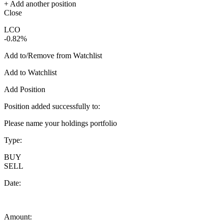
+ Add another position
Close
LCO
-0.82%
Add to/Remove from Watchlist
Add to Watchlist
Add Position
Position added successfully to:
Please name your holdings portfolio
Type:
BUY
SELL
Date:
Amount: