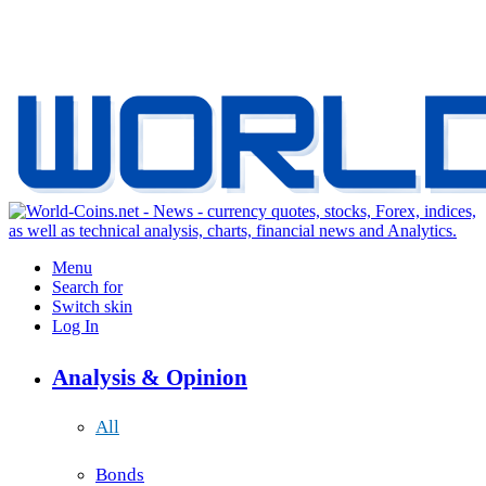
Menu
Search for
Switch skin
Log In
Analysis & Opinion
All
Bonds