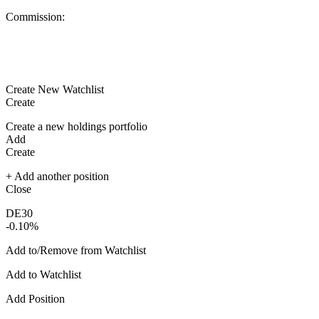
Commission:
Create New Watchlist
Create
Create a new holdings portfolio
Add
Create
+ Add another position
Close
DE30
-0.10%
Add to/Remove from Watchlist
Add to Watchlist
Add Position