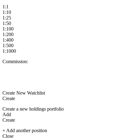
1:1
1:10
1:25
1:50
1:100
1:200
1:400
1:500
1:1000
Commission:
Create New Watchlist
Create
Create a new holdings portfolio
Add
Create
+ Add another position
Close