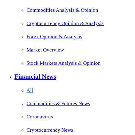
Commodities Analysis & Opinion
Cryptocurrency Opinion & Analysis
Forex Opinion & Analysis
Market Overview
Stock Markets Analysis & Opinion
Financial News
All
Commodities & Futures News
Coronavirus
Cryptocurrency News