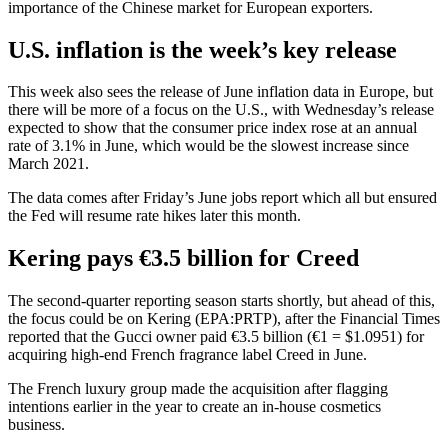
importance of the Chinese market for European exporters.
U.S. inflation is the week’s key release
This week also sees the release of June inflation data in Europe, but
there will be more of a focus on the U.S., with Wednesday’s release
expected to show that the
consumer price index
rose at an annual
rate of 3.1% in June, which would be the slowest increase since
March 2021.
The data comes after Friday’s June
jobs report
which all but ensured
the Fed will resume rate hikes later this month.
Kering
pays €3.5 billion for Creed
The second-quarter reporting season starts shortly, but ahead of this,
the focus could be on Kering (EPA:
PRTP
), after the Financial Times
reported that the Gucci owner paid €3.5 billion (€1 = $1.0951) for
acquiring high-end French fragrance label Creed in June.
The French luxury group made the acquisition after flagging
intentions earlier in the year to create an in-house cosmetics
business.