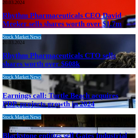
20.03.2024
Rhythm Pharmaceuticals CEO David
Meeker sells shares worth over $1.7m
Stock Market News
20.03.2024
Rhythm Pharmaceuticals CTO sells
shares worth over $608k
Stock Market News
15.03.2024
Earnings call: Turtle Beach acquires
PDP, projects growth in 2024
Stock Market News
15.03.2024
Blackstone entities sell Gates Industrial