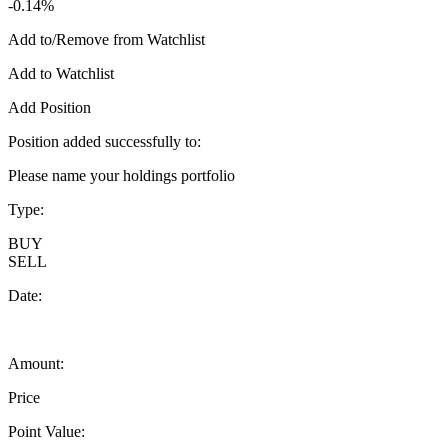
-0.14%
Add to/Remove from Watchlist
Add to Watchlist
Add Position
Position added successfully to:
Please name your holdings portfolio
Type:
BUY
SELL
Date:
Amount:
Price
Point Value: