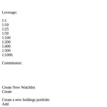
Leverage:
1:1
1:10
1:25
1:50
1:100
1:200
1:400
1:500
1:1000
Commission:
Create New Watchlist
Create
Create a new holdings portfolio
Add