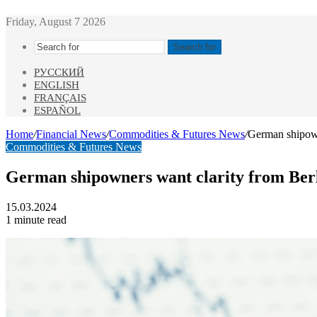
Friday, August 7 2026
Search for
РУССКИЙ
ENGLISH
FRANÇAIS
ESPAÑOL
Home
/
Financial News
/
Commodities & Futures News
/
German shipown
Commodities & Futures News
German shipowners want clarity from Berl
15.03.2024
1 minute read