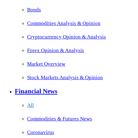
Bonds
Commodities Analysis & Opinion
Cryptocurrency Opinion & Analysis
Forex Opinion & Analysis
Market Overview
Stock Markets Analysis & Opinion
Financial News
All
Commodities & Futures News
Coronavirus