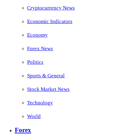
Cryptocurrency News
Economic Indicators
Economy
Forex News
Politics
Sports & General
Stock Market News
Technology
World
Forex