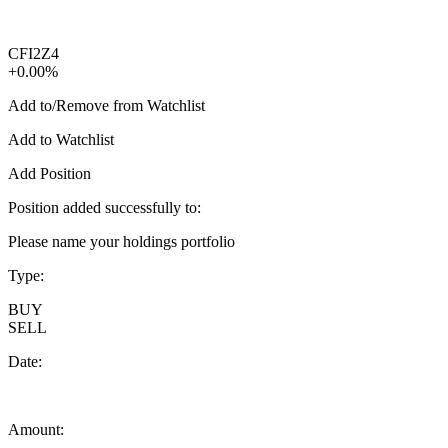
CFI2Z4
+0.00%
Add to/Remove from Watchlist
Add to Watchlist
Add Position
Position added successfully to:
Please name your holdings portfolio
Type:
BUY
SELL
Date:
Amount: