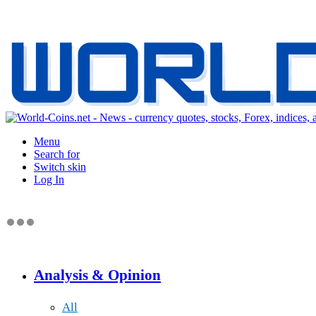
Menu
Search for
Switch skin
Log In
Analysis & Opinion
All