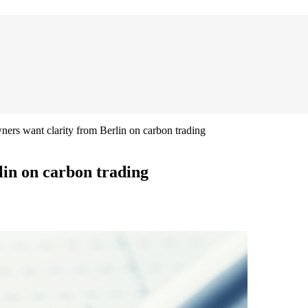
ers want clarity from Berlin on carbon trading
in on carbon trading