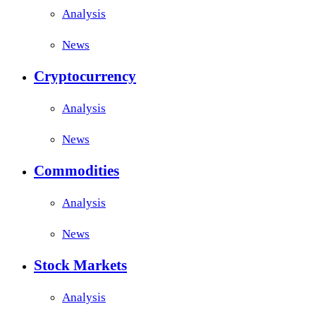
Analysis
News
Cryptocurrency
Analysis
News
Commodities
Analysis
News
Stock Markets
Analysis