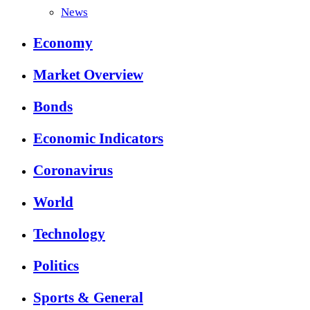
News
Economy
Market Overview
Bonds
Economic Indicators
Coronavirus
World
Technology
Politics
Sports & General