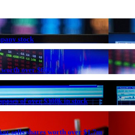
mpany stock
 worth over $600k
poses of over $308k in stock
r sells shares worth over $1.7m