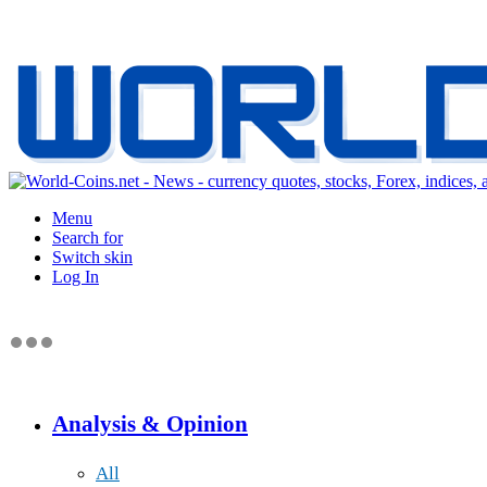
Menu
Search for
Switch skin
Log In
Analysis & Opinion
All