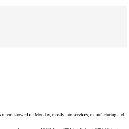
s report showed on Monday, mostly into services, manufacturing and