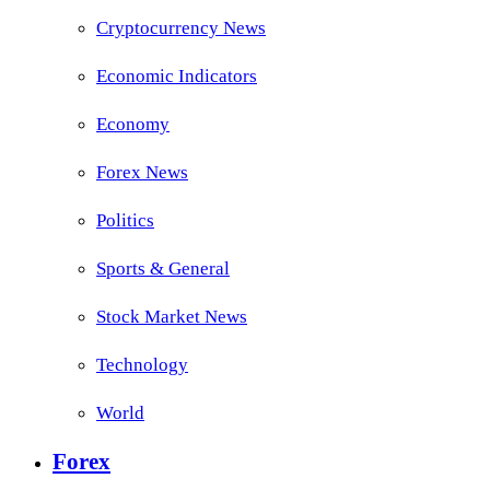
Cryptocurrency News
Economic Indicators
Economy
Forex News
Politics
Sports & General
Stock Market News
Technology
World
Forex