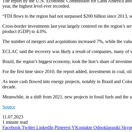
The report by the U.N. Economic Commission for Latin America and t
year, the highest level ever recorded.
“FDI flows to the region had not surpassed $200 billion since 2013, 
Cross-border investments last year largely centered on the region’s s
product (GDP) to 4.0%.
The number of mergers and acquisitions increased 7%, while the value 
ECLAC said the recovery was likely a result of companies, many of w
Brazil, the region’s biggest economy, took the lion’s share of invest
For the first time since 2010, the report added, investments in coal, o
As more cash flowed into energy projects, notably in Brazil and Colo
decade.
Meanwhile, in a shift from 2021, new projects in fossil fuels and the 
Source
11.07.2023
1 minute read
Facebook
Twitter
LinkedIn
Pinterest
VKontakte
Odnoklassniki
Skyp