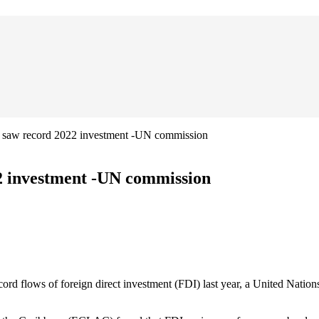
n saw record 2022 investment -UN commission
2 investment -UN commission
 flows of foreign direct investment (FDI) last year, a United Nation