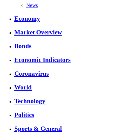
News
Economy
Market Overview
Bonds
Economic Indicators
Coronavirus
World
Technology
Politics
Sports & General