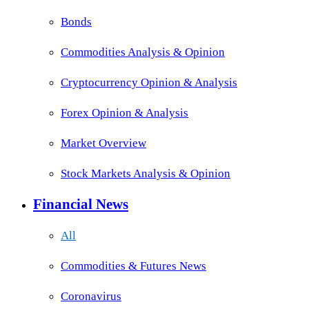
Bonds
Commodities Analysis & Opinion
Cryptocurrency Opinion & Analysis
Forex Opinion & Analysis
Market Overview
Stock Markets Analysis & Opinion
Financial News
All
Commodities & Futures News
Coronavirus