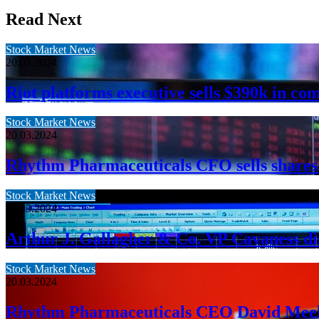
Read Next
Stock Market News
20.03.2024
Riot platforms executive sells $390k in co
Stock Market News
20.03.2024
Rhythm Pharmaceuticals CFO sells shares
Stock Market News
20.03.2024
Arthur J. Gallagher & Co. VP Cavaness dis
Stock Market News
20.03.2024
Rhythm Pharmaceuticals CEO David Meeke