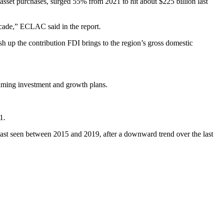
et purchases, surged 55% from 2021 to hit about $225 billion last
ecade,” ECLAC said in the report.
sh up the contribution FDI brings to the region’s gross domestic
uming investment and growth plans.
1.
last seen between 2015 and 2019, after a downward trend over the last