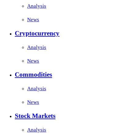
Analysis
News
Cryptocurrency
Analysis
News
Commodities
Analysis
News
Stock Markets
Analysis