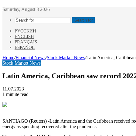
Saturday, August 8 2026
Search for
РУССКИЙ
ENGLISH
FRANÇAIS
ESPAÑOL
Home
/
Financial News
/
Stock Market News
/
Latin America, Caribbea
Stock Market News
Latin America, Caribbean saw record 202
11.07.2023
1 minute read
SANTIAGO (Reuters) -Latin America and the Caribbean received record
energy as spending recovered after the pandemic.