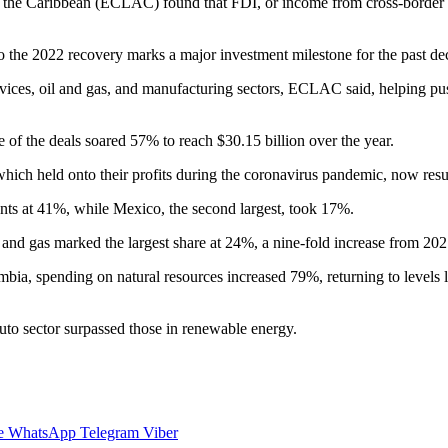
he Caribbean (ECLAC) found that FDI, or income from cross-border ass
so the 2022 recovery marks a major investment milestone for the past d
ervices, oil and gas, and manufacturing sectors, ECLAC said, helping pu
of the deals soared 57% to reach $30.15 billion over the year.
hich held onto their profits during the coronavirus pandemic, now res
ments at 41%, while Mexico, the second largest, took 17%.
il and gas marked the largest share at 24%, a nine-fold increase from 202
mbia, spending on natural resources increased 79%, returning to levels 
auto sector surpassed those in renewable energy.
e
WhatsApp
Telegram
Viber