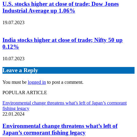
U.S. stocks higher at close of trade; Dow Jones
Industrial Average up 1.06%
19.07.2023
India stocks higher at close of trade; Nifty 50 up
0.12%
10.07.2023
Leave a Reply
You must be
logged in
to post a comment.
POPULAR ARTICLE
Environmental change threatens what’s left of Japan’s cormorant
fishing legacy
22.01.2024
Environmental change threatens what’s left of
Japan’s cormorant fishing legacy