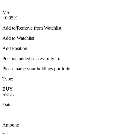
MS
+0.05%
Add to/Remove from Watchlist
Add to Watchlist
Add Position
Position added successfully to:
Please name your holdings portfolio
Type:
BUY
SELL
Date:
Amount: