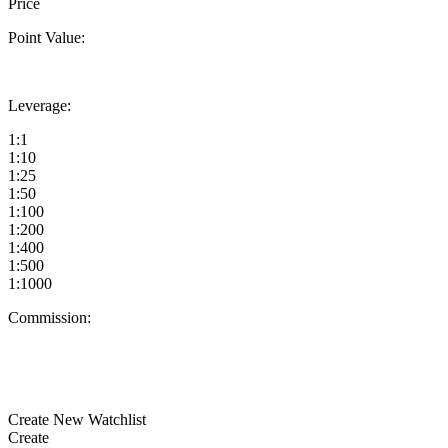
Price
Point Value:
Leverage:
1:1
1:10
1:25
1:50
1:100
1:200
1:400
1:500
1:1000
Commission:
Create New Watchlist
Create