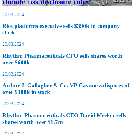
climate risk disclosure rules
20.03.2024
Riot platforms executive sells $390k in company
stock
20.03.2024
Rhythm Pharmaceuticals CFO sells shares worth
over $600k
20.03.2024
Arthur J. Gallagher & Co. VP Cavaness disposes of
over $308k in stock
20.03.2024
Rhythm Pharmaceuticals CEO David Meeker sells
shares worth over $1.7m
20.03.2024