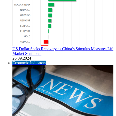
US Dollar Seeks Recovery as China’s Stimulus Measures Lift
Market Sentiment
26.09.2024
Economic Indicators