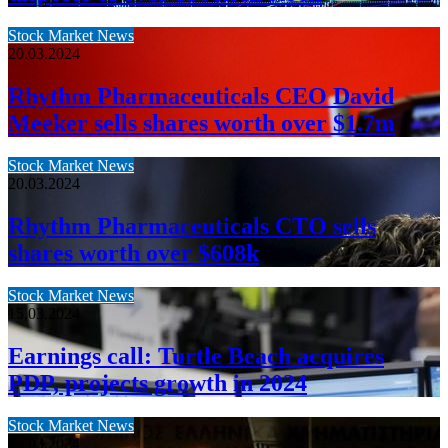
Stock Market News
20.03.2024
Rhythm Pharmaceuticals CEO David
Meeker sells shares worth over $1.7m
Stock Market News
20.03.2024
Rhythm Pharmaceuticals CTO sells
shares worth over $608k
Stock Market News
15.03.2024
Earnings call: Turtle Beach acquires
PDP, projects growth in 2024
Stock Market News
15.03.2024