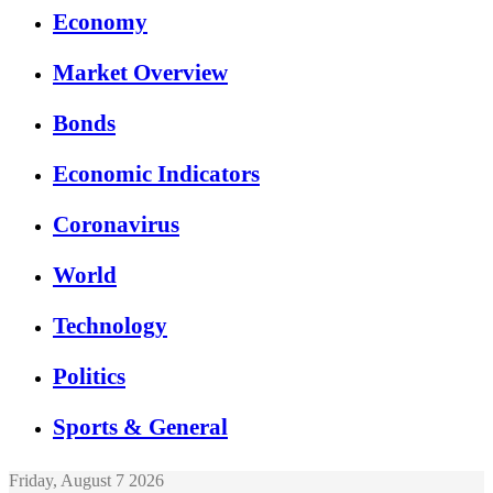
Economy
Market Overview
Bonds
Economic Indicators
Coronavirus
World
Technology
Politics
Sports & General
Friday, August 7 2026