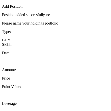
Add Position
Position added successfully to:
Please name your holdings portfolio
Type:
BUY
SELL
Date:
Amount:
Price
Point Value:
Leverage: