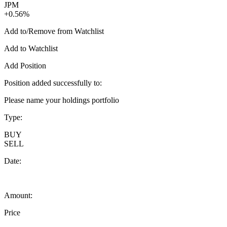
JPM
+0.56%
Add to/Remove from Watchlist
Add to Watchlist
Add Position
Position added successfully to:
Please name your holdings portfolio
Type:
BUY
SELL
Date:
Amount:
Price