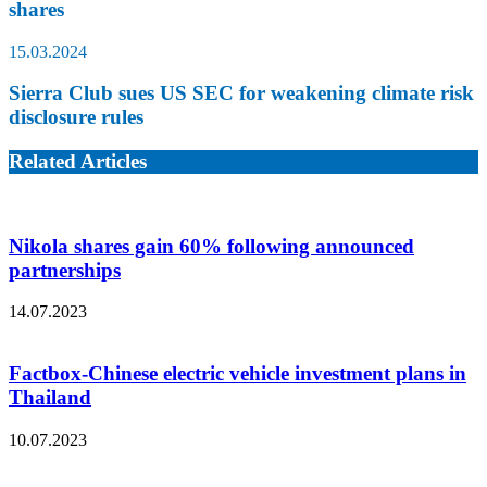
shares
15.03.2024
Sierra Club sues US SEC for weakening climate risk
disclosure rules
Related Articles
Nikola shares gain 60% following announced
partnerships
14.07.2023
Factbox-Chinese electric vehicle investment plans in
Thailand
10.07.2023