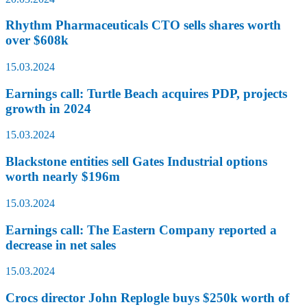
Rhythm Pharmaceuticals CTO sells shares worth
over $608k
15.03.2024
Earnings call: Turtle Beach acquires PDP, projects
growth in 2024
15.03.2024
Blackstone entities sell Gates Industrial options
worth nearly $196m
15.03.2024
Earnings call: The Eastern Company reported a
decrease in net sales
15.03.2024
Crocs director John Replogle buys $250k worth of