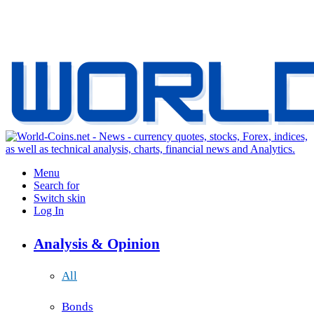
Menu
Search for
Switch skin
Log In
Analysis & Opinion
All
Bonds