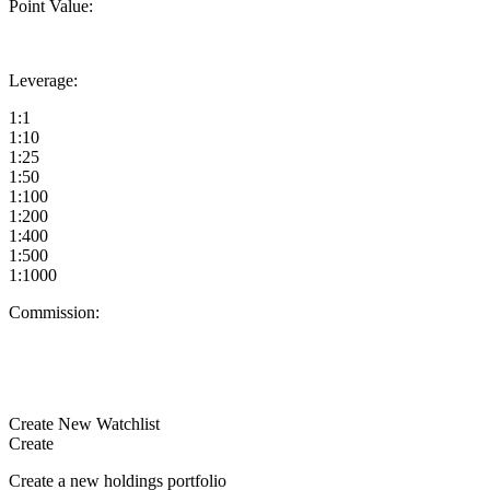
Point Value:
Leverage:
1:1
1:10
1:25
1:50
1:100
1:200
1:400
1:500
1:1000
Commission:
Create New Watchlist
Create
Create a new holdings portfolio