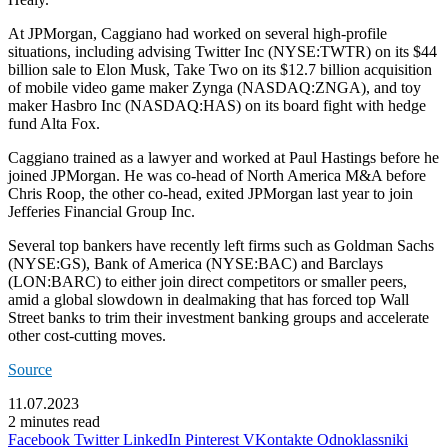
At JPMorgan, Caggiano had worked on several high-profile
situations, including advising
Twitter Inc
(NYSE:
TWTR
) on its $44
billion sale to Elon Musk, Take Two on its $12.7 billion acquisition
of mobile video game maker Zynga (NASDAQ:
ZNGA
), and toy
maker
Hasbro Inc
(NASDAQ:
HAS
) on its board fight with hedge
fund Alta Fox.
Caggiano trained as a lawyer and worked at Paul Hastings before he
joined JPMorgan. He was co-head of North America M&A before
Chris Roop, the other co-head, exited JPMorgan last year to join
Jefferies Financial Group Inc.
Several top bankers have recently left firms such as Goldman Sachs
(NYSE:
GS
), Bank of America (NYSE:
BAC
) and
Barclays
(LON:
BARC
) to either join direct competitors or smaller peers,
amid a global slowdown in dealmaking that has forced top Wall
Street banks to trim their investment banking groups and accelerate
other cost-cutting moves.
Source
11.07.2023
2 minutes read
Facebook
Twitter
LinkedIn
Pinterest
VKontakte
Odnoklassniki