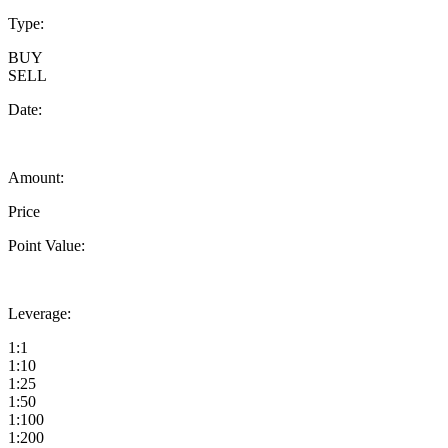
Type:
BUY
SELL
Date:
Amount:
Price
Point Value:
Leverage:
1:1
1:10
1:25
1:50
1:100
1:200