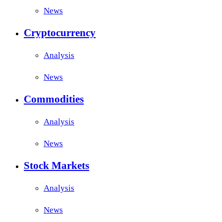
News
Cryptocurrency
Analysis
News
Commodities
Analysis
News
Stock Markets
Analysis
News