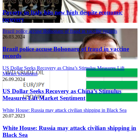
26.03.2024
Poverty in Italy hits new high despite economic
recovery
Brazil police accuse Bolsonaro of fraud in vaccine records
26.03.2024
Brazil police accuse Bolsonaro of fraud in vaccine
records
US Dollar Seeks Recovery as China’s Stimulus Measures Lift
Market Sentiment
26.09.2024
US Dollar Seeks Recovery as China’s Stimulus
Measures Lift Market Sentiment
White House: Russia may attack civilian shipping in Black Sea
20.07.2023
White House: Russia may attack civilian shipping in
Black Sea