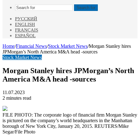
Search for
РУССКИЙ
ENGLISH
FRANÇAIS
ESPAÑOL
Home
/
Financial News
/
Stock Market News
/
Morgan Stanley hires
JPMorgan’s North America M&A head -sources
Stock Market News
Morgan Stanley hires JPMorgan’s North
America M&A head -sources
11.07.2023
2 minutes read
FILE PHOTO: The corporate logo of financial firm Morgan Stanley
is pictured on the company’s world headquarters in the Manhattan
borough of New York City, January 20, 2015. REUTERS/Mike
Segar/File Photo