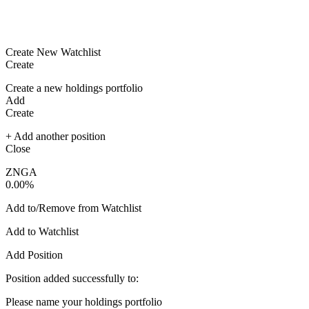
Create New Watchlist
Create
Create a new holdings portfolio
Add
Create
+ Add another position
Close
ZNGA
0.00%
Add to/Remove from Watchlist
Add to Watchlist
Add Position
Position added successfully to:
Please name your holdings portfolio