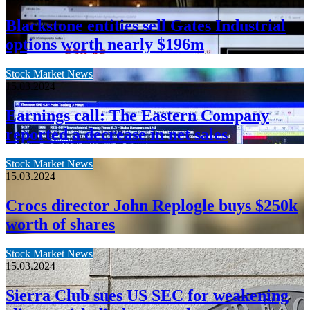
Blackstone entities sell Gates Industrial
options worth nearly $196m
Stock Market News
15.03.2024
Earnings call: The Eastern Company
reported a decrease in net sales
Stock Market News
15.03.2024
Crocs director John Replogle buys $250k
worth of shares
Stock Market News
15.03.2024
Sierra Club sues US SEC for weakening