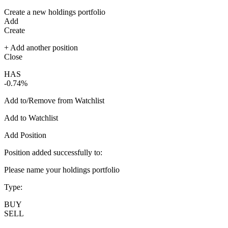
Create a new holdings portfolio
Add
Create
+ Add another position
Close
HAS
-0.74%
Add to/Remove from Watchlist
Add to Watchlist
Add Position
Position added successfully to:
Please name your holdings portfolio
Type:
BUY
SELL