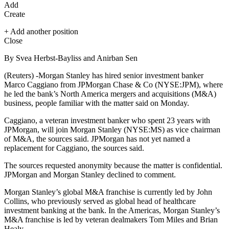
Add
Create
+ Add another position
Close
By Svea Herbst-Bayliss and Anirban Sen
(Reuters) -Morgan Stanley has hired senior investment banker
Marco Caggiano from JPMorgan Chase & Co (NYSE:
JPM
), where
he led the bank’s North America mergers and acquisitions (M&A)
business, people familiar with the matter said on Monday.
Caggiano, a veteran investment banker who spent 23 years with
JPMorgan, will join
Morgan Stanley
(NYSE:
MS
) as vice chairman
of M&A, the sources said. JPMorgan has not yet named a
replacement for Caggiano, the sources said.
The sources requested anonymity because the matter is confidential.
JPMorgan and Morgan Stanley declined to comment.
Morgan Stanley’s global M&A franchise is currently led by John
Collins, who previously served as global head of healthcare
investment banking at the bank. In the Americas, Morgan Stanley’s
M&A franchise is led by veteran dealmakers Tom Miles and Brian
Healy.