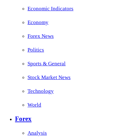
Economic Indicators
Economy
Forex News
Politics
Sports & General
Stock Market News
Technology
World
Forex
Analysis