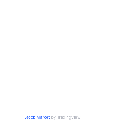
Stock Market
by TradingView