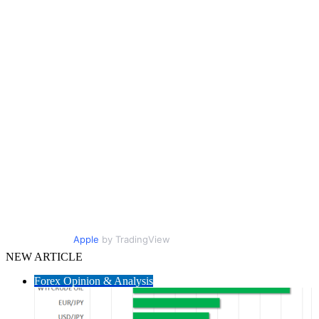
Apple
by TradingView
NEW ARTICLE
Forex Opinion & Analysis