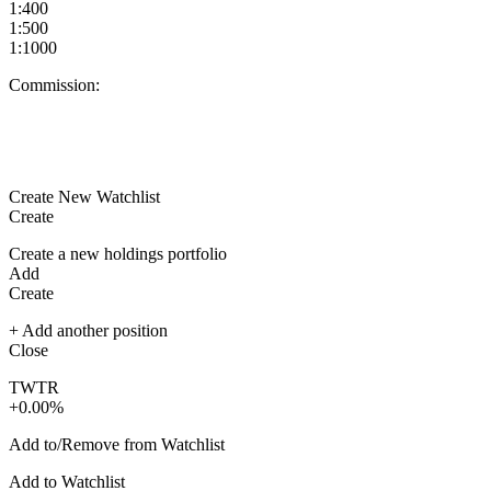
1:400
1:500
1:1000
Commission:
Create New Watchlist
Create
Create a new holdings portfolio
Add
Create
+ Add another position
Close
TWTR
+0.00%
Add to/Remove from Watchlist
Add to Watchlist