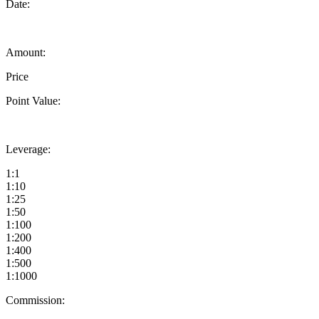
Date:
Amount:
Price
Point Value:
Leverage:
1:1
1:10
1:25
1:50
1:100
1:200
1:400
1:500
1:1000
Commission: