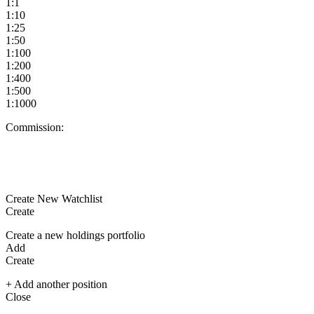
1:1
1:10
1:25
1:50
1:100
1:200
1:400
1:500
1:1000
Commission:
Create New Watchlist
Create
Create a new holdings portfolio
Add
Create
+ Add another position
Close