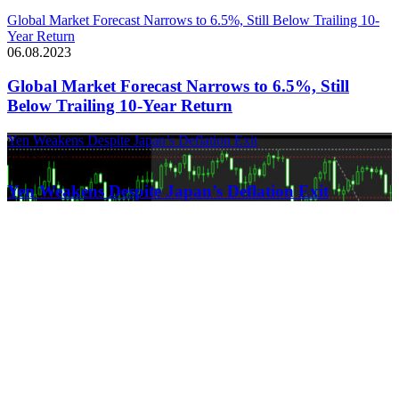
Global Market Forecast Narrows to 6.5%, Still Below Trailing 10-
Year Return
06.08.2023
Global Market Forecast Narrows to 6.5%, Still
Below Trailing 10-Year Return
Yen Weakens Despite Japan’s Deflation Exit
21.03.2024
Yen Weakens Despite Japan’s Deflation Exit