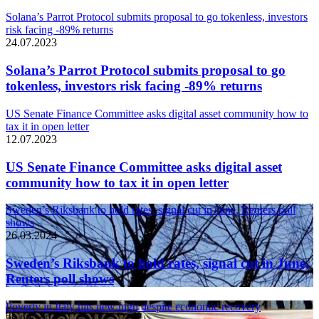
Solana’s Parrot Protocol submits proposal to go tokenless, investors
risk facing -89% returns
24.07.2023
Solana’s Parrot Protocol submits proposal to go
tokenless, investors risk facing -89% returns
US Senate Finance Committee asks digital asset community how to
tax it in open letter
12.07.2023
US Senate Finance Committee asks digital asset
community how to tax it in open letter
Sweden’s Riksbank to hold rates, signal cut in June, Reuters poll
shows
26.03.2024
Sweden’s Riksbank to hold rates, signal cut in June,
Reuters poll shows
Poverty in Italy hits new high despite economic recovery