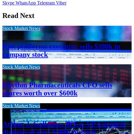
Skype
WhatsApp
Telegram
Viber
Read Next
Stock Market News
20.03.2024
Riot platforms executive sells $390k in
company stock
Stock Market News
20.03.2024
Rhythm Pharmaceuticals CFO sells
shares worth over $600k
Stock Market News
20.03.2024
Arthur J. Gallagher & Co. VP Cavaness
disposes of over $308k in stock