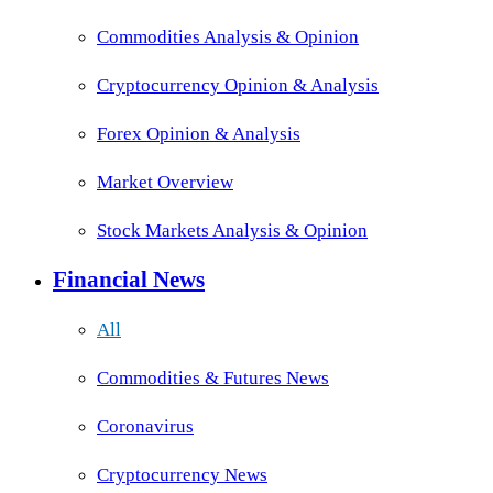
Commodities Analysis & Opinion
Cryptocurrency Opinion & Analysis
Forex Opinion & Analysis
Market Overview
Stock Markets Analysis & Opinion
Financial News
All
Commodities & Futures News
Coronavirus
Cryptocurrency News