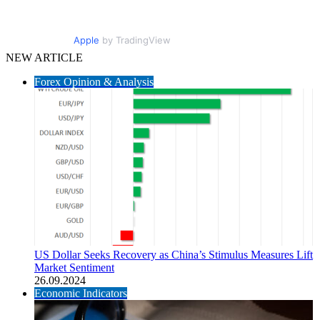
Apple
by TradingView
NEW ARTICLE
Forex Opinion & Analysis
US Dollar Seeks Recovery as China’s Stimulus Measures Lift
Market Sentiment
26.09.2024
Economic Indicators