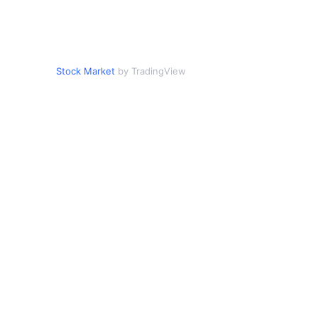
Stock Market
by TradingView