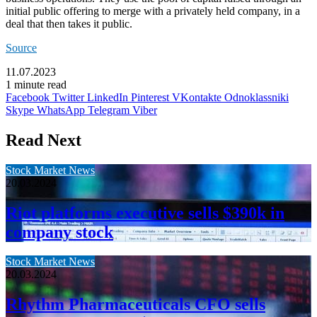
initial public offering to merge with a privately held company, in a
deal that then takes it public.
Source
11.07.2023
1 minute read
Facebook
Twitter
LinkedIn
Pinterest
VKontakte
Odnoklassniki
Skype
WhatsApp
Telegram
Viber
Read Next
Stock Market News
20.03.2024
Riot platforms executive sells $390k in
company stock
Stock Market News
20.03.2024
Rhythm Pharmaceuticals CFO sells