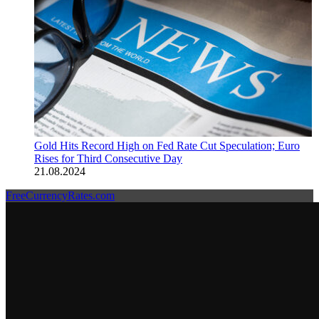
Gold Hits Record High on Fed Rate Cut Speculation; Euro
Rises for Third Consecutive Day
21.08.2024
FreeCurrencyRates.com