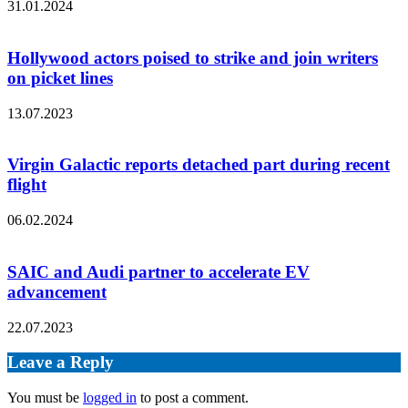
31.01.2024
Hollywood actors poised to strike and join writers
on picket lines
13.07.2023
Virgin Galactic reports detached part during recent
flight
06.02.2024
SAIC and Audi partner to accelerate EV
advancement
22.07.2023
Leave a Reply
You must be
logged in
to post a comment.