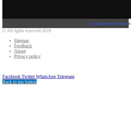
Cryptocurrency Marke
© All rights reserved 2026
Sitemap
Feedback
About
Privacy policy
Facebook
Twitter
WhatsApp
Telegram
Back to top button