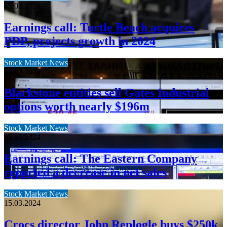
15.03.2024
Earnings call: Turtle Beach acquires
PDP, projects growth in 2024
Stock Market News
15.03.2024
Blackstone entities sell Gates Industrial
options worth nearly $196m
Stock Market News
15.03.2024
Earnings call: The Eastern Company
reported a decrease in net sales
Stock Market News
15.03.2024
Crocs director John Replogle buys $250k