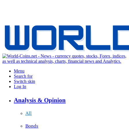
Menu
Search for
Switch skin
Log In
Analysis & Opinion
All
Bonds