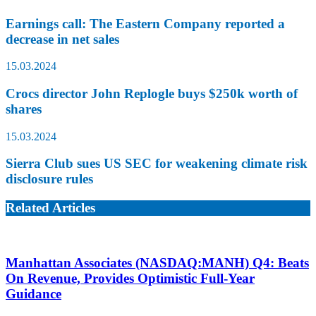
Earnings call: The Eastern Company reported a
decrease in net sales
15.03.2024
Crocs director John Replogle buys $250k worth of
shares
15.03.2024
Sierra Club sues US SEC for weakening climate risk
disclosure rules
Related Articles
Manhattan Associates (NASDAQ:MANH) Q4: Beats
On Revenue, Provides Optimistic Full-Year
Guidance