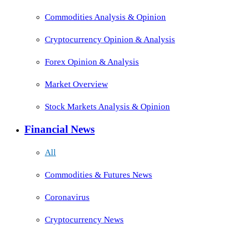
Commodities Analysis & Opinion
Cryptocurrency Opinion & Analysis
Forex Opinion & Analysis
Market Overview
Stock Markets Analysis & Opinion
Financial News
All
Commodities & Futures News
Coronavirus
Cryptocurrency News