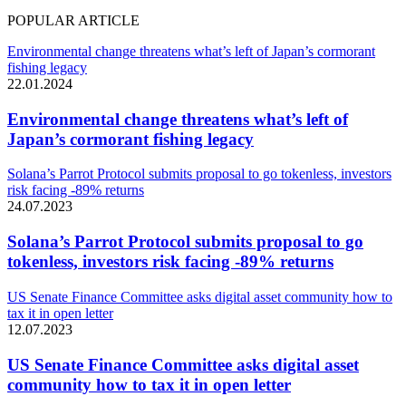
POPULAR ARTICLE
Environmental change threatens what’s left of Japan’s cormorant
fishing legacy
22.01.2024
Environmental change threatens what’s left of
Japan’s cormorant fishing legacy
Solana’s Parrot Protocol submits proposal to go tokenless, investors
risk facing -89% returns
24.07.2023
Solana’s Parrot Protocol submits proposal to go
tokenless, investors risk facing -89% returns
US Senate Finance Committee asks digital asset community how to
tax it in open letter
12.07.2023
US Senate Finance Committee asks digital asset
community how to tax it in open letter