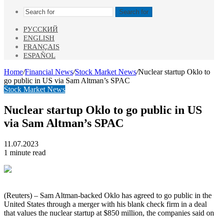
Search for
РУССКИЙ
ENGLISH
FRANÇAIS
ESPAÑOL
Home
/
Financial News
/
Stock Market News
/
Nuclear startup Oklo to
go public in US via Sam Altman’s SPAC
Stock Market News
Nuclear startup Oklo to go public in US
via Sam Altman’s SPAC
11.07.2023
1 minute read
(Reuters) – Sam Altman-backed Oklo has agreed to go public in the
United States through a merger with his blank check firm in a deal
that values the nuclear startup at $850 million, the companies said on