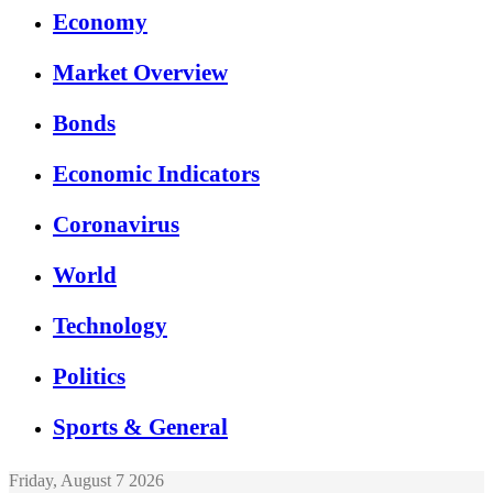
Economy
Market Overview
Bonds
Economic Indicators
Coronavirus
World
Technology
Politics
Sports & General
Friday, August 7 2026