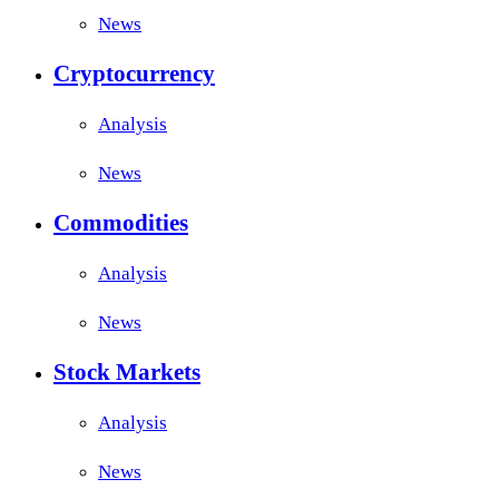
News
Cryptocurrency
Analysis
News
Commodities
Analysis
News
Stock Markets
Analysis
News