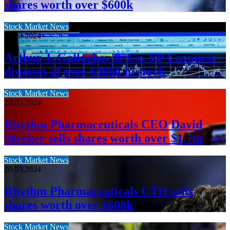
shares worth over $600k
Stock Market News
20.03.2024
Arthur J. Gallagher & Co. VP Cavaness
disposes of over $308k in stock
Stock Market News
20.03.2024
Rhythm Pharmaceuticals CEO David
Meeker sells shares worth over $1.7m
Stock Market News
20.03.2024
Rhythm Pharmaceuticals CTO sells
shares worth over $608k
Stock Market News