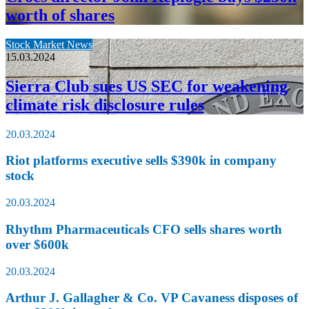
worth of shares
Stock Market News
15.03.2024
Sierra Club sues US SEC for weakening
climate risk disclosure rules
20.03.2024
Riot platforms executive sells $390k in company
stock
20.03.2024
Rhythm Pharmaceuticals CFO sells shares worth
over $600k
20.03.2024
Arthur J. Gallagher & Co. VP Cavaness disposes of