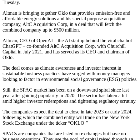
Tuesday.
Altman is bringing together Oklo that provides emission-free and
affordable energy solutions and his special purpose acquisition
company, AltC Acquisition Corp, in a deal that will fetch the
combined company up to $500 million.
Altman, CEO of OpenAI – the AI startup behind the viral chatbot
ChatGPT – co-founded AltC Acquisition Corp, with Churchill
Capital in July 2021, and has served as its CEO and chairman of
Oklo.
The deal comes as climate awareness and investor interest in
sustainable business practices have surged with money managers
looking to factor in environmental social governance (ESG) policies.
Still, the SPAC market has been on a downward spiral since last
year after gaining popularity in 2020. The sector has taken a hit
amid higher investor redemptions and tightening regulatory scrutiny.
The companies expect the deal to close in late 2023 or early 2024,
following which the combined entity will trade on the New York
Stock Exchange under the ticker “OKLO.”
SPACs are companies that are listed on exchanges but have no
business operations. They use the pool of capital raised through an