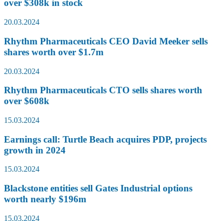
over $308k in stock
20.03.2024
Rhythm Pharmaceuticals CEO David Meeker sells
shares worth over $1.7m
20.03.2024
Rhythm Pharmaceuticals CTO sells shares worth
over $608k
15.03.2024
Earnings call: Turtle Beach acquires PDP, projects
growth in 2024
15.03.2024
Blackstone entities sell Gates Industrial options
worth nearly $196m
15.03.2024