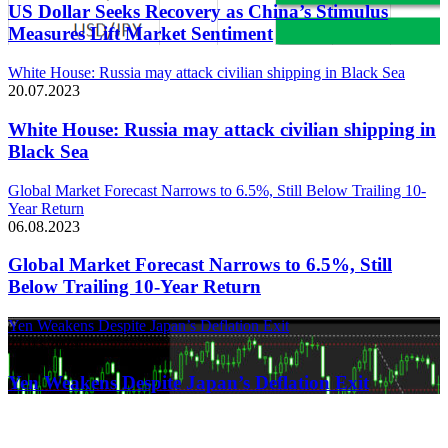
US Dollar Seeks Recovery as China’s Stimulus
Measures Lift Market Sentiment
White House: Russia may attack civilian shipping in Black Sea
20.07.2023
White House: Russia may attack civilian shipping in
Black Sea
Global Market Forecast Narrows to 6.5%, Still Below Trailing 10-
Year Return
06.08.2023
Global Market Forecast Narrows to 6.5%, Still
Below Trailing 10-Year Return
Yen Weakens Despite Japan’s Deflation Exit
21.03.2024
Yen Weakens Despite Japan’s Deflation Exit