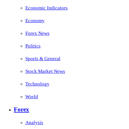
Economic Indicators
Economy
Forex News
Politics
Sports & General
Stock Market News
Technology
World
Forex
Analysis