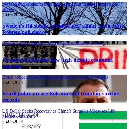
Sweden’s Riksbank to hold rates, signal cut in June, Reuters poll
shows
26.03.2024
Sweden’s Riksbank to hold rates, signal cut in June,
Reuters poll shows
Poverty in Italy hits new high despite economic recovery
26.03.2024
Poverty in Italy hits new high despite economic
recovery
Brazil police accuse Bolsonaro of fraud in vaccine records
26.03.2024
Brazil police accuse Bolsonaro of fraud in vaccine
records
US Dollar Seeks Recovery as China’s Stimulus Measures Lift
Market Sentiment
26.09.2024