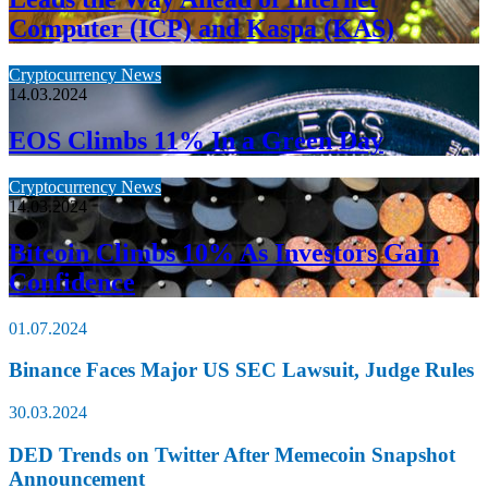
Computer (ICP) and Kaspa (KAS)
Cryptocurrency News
14.03.2024
EOS Climbs 11% In a Green Day
Cryptocurrency News
14.03.2024
Bitcoin Climbs 10% As Investors Gain
Confidence
01.07.2024
Binance Faces Major US SEC Lawsuit, Judge Rules
30.03.2024
DED Trends on Twitter After Memecoin Snapshot
Announcement