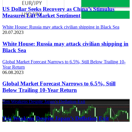
US Dollar Seeks Recovery as China’s Stimulus
Measures Lift Market Sentiment
White House: Russia may attack civilian shipping in Black Sea
20.07.2023
White House: Russia may attack civilian shipping in
Black Sea
Global Market Forecast Narrows to 6.5%, Still Below Trailing 10-
Year Return
06.08.2023
Global Market Forecast Narrows to 6.5%, Still
Below Trailing 10-Year Return
Yen Weakens Despite Japan’s Deflation Exit
21.03.2024
Yen Weakens Despite Japan’s Deflation Exit