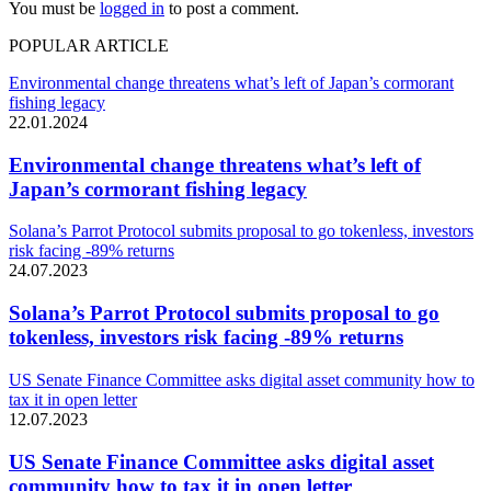
You must be
logged in
to post a comment.
POPULAR ARTICLE
Environmental change threatens what’s left of Japan’s cormorant
fishing legacy
22.01.2024
Environmental change threatens what’s left of
Japan’s cormorant fishing legacy
Solana’s Parrot Protocol submits proposal to go tokenless, investors
risk facing -89% returns
24.07.2023
Solana’s Parrot Protocol submits proposal to go
tokenless, investors risk facing -89% returns
US Senate Finance Committee asks digital asset community how to
tax it in open letter
12.07.2023
US Senate Finance Committee asks digital asset
community how to tax it in open letter