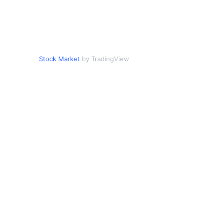
Stock Market
by TradingView