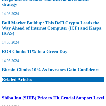
strategy
14.03.2024
Bull Market Buildup: This DeFi Crypto Leads the
Way Ahead of Internet Computer (ICP) and Kaspa
(KAS)
14.03.2024
EOS Climbs 11% In a Green Day
14.03.2024
Bitcoin Climbs 10% As Investors Gain Confidence
Related Articles
Shiba Inu (SHIB) Price to Hit Crucial Support Level