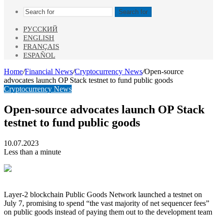
Search for
РУССКИЙ
ENGLISH
FRANÇAIS
ESPAÑOL
Home
/
Financial News
/
Cryptocurrency News
/
Open-source
advocates launch OP Stack testnet to fund public goods
Cryptocurrency News
Open-source advocates launch OP Stack
testnet to fund public goods
10.07.2023
Less than a minute
Layer-2 blockchain Public Goods Network launched a testnet on
July 7, promising to spend “the vast majority of net sequencer fees”
on public goods instead of paying them out to the development team