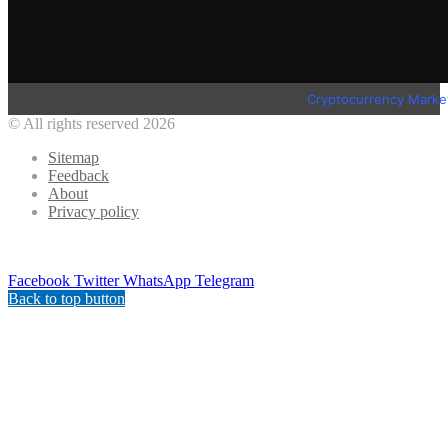
Cryptocurrency Marke
© All rights reserved 2026
Sitemap
Feedback
About
Privacy policy
Facebook
Twitter
WhatsApp
Telegram
Back to top button