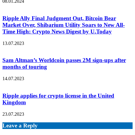
08.01.2024
Ripple Ally Final Judgment Out, Bitcoin Bear
Market Over, Shibarium Utility Soars to New All-
Time High: Crypto News Digest by U.Today
13.07.2023
Sam Altman’s Worldcoin passes 2M sign-ups after
months of touring
14.07.2023
Ripple applies for crypto license in the United
Kingdom
23.07.2023
Leave a Reply