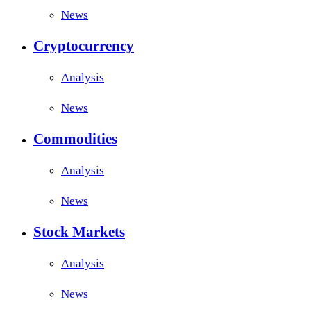
News
Cryptocurrency
Analysis
News
Commodities
Analysis
News
Stock Markets
Analysis
News