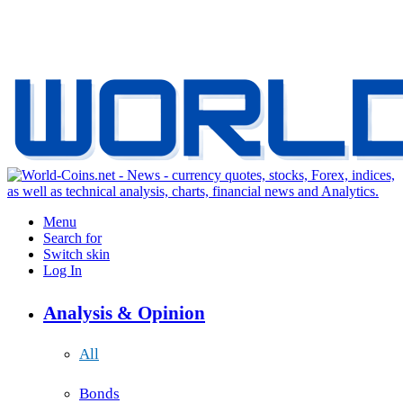
Menu
Search for
Switch skin
Log In
Analysis & Opinion
All
Bonds