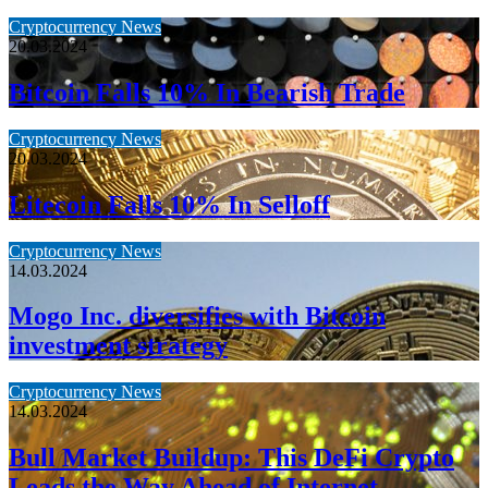
Cryptocurrency News
20.03.2024
Bitcoin Falls 10% In Bearish Trade
Cryptocurrency News
20.03.2024
Litecoin Falls 10% In Selloff
Cryptocurrency News
14.03.2024
Mogo Inc. diversifies with Bitcoin
investment strategy
Cryptocurrency News
14.03.2024
Bull Market Buildup: This DeFi Crypto
Leads the Way Ahead of Internet