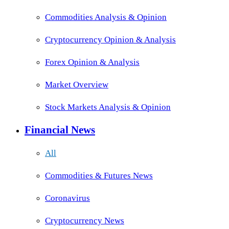
Commodities Analysis & Opinion
Cryptocurrency Opinion & Analysis
Forex Opinion & Analysis
Market Overview
Stock Markets Analysis & Opinion
Financial News
All
Commodities & Futures News
Coronavirus
Cryptocurrency News