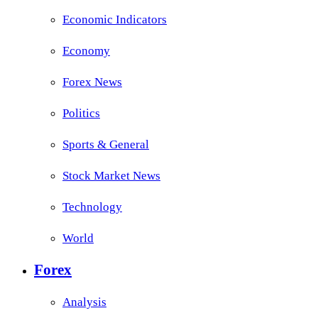
Economic Indicators
Economy
Forex News
Politics
Sports & General
Stock Market News
Technology
World
Forex
Analysis