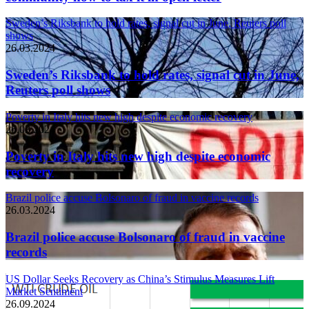
Sweden’s Riksbank to hold rates, signal cut in June, Reuters poll
shows
26.03.2024
Sweden’s Riksbank to hold rates, signal cut in June,
Reuters poll shows
Poverty in Italy hits new high despite economic recovery
26.03.2024
Poverty in Italy hits new high despite economic
recovery
Brazil police accuse Bolsonaro of fraud in vaccine records
26.03.2024
Brazil police accuse Bolsonaro of fraud in vaccine
records
US Dollar Seeks Recovery as China’s Stimulus Measures Lift
Market Sentiment
26.09.2024