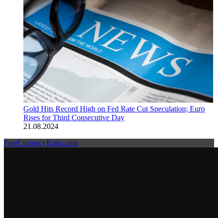
Gold Hits Record High on Fed Rate Cut Speculation; Euro
Rises for Third Consecutive Day
21.08.2024
FreeCurrencyRates.com