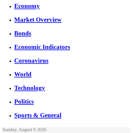
Economy
Market Overview
Bonds
Economic Indicators
Coronavirus
World
Technology
Politics
Sports & General
Sunday, August 9 2026