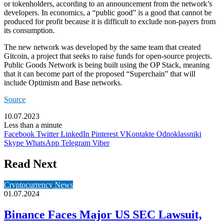
or tokenholders, according to an announcement from the network’s
developers. In economics, a “public good” is a good that cannot be
produced for profit because it is difficult to exclude non-payers from
its consumption.
The new network was
developed
by the same team that created
Gitcoin, a project that seeks to raise funds for open-source projects.
Public Goods Network is being built using the OP Stack, meaning
that it can become part of the proposed “Superchain” that
will
include Optimism
and Base networks.
Source
10.07.2023
Less than a minute
Facebook
Twitter
LinkedIn
Pinterest
VKontakte
Odnoklassniki
Skype
WhatsApp
Telegram
Viber
Read Next
Cryptocurrency News
01.07.2024
Binance Faces Major US SEC Lawsuit,