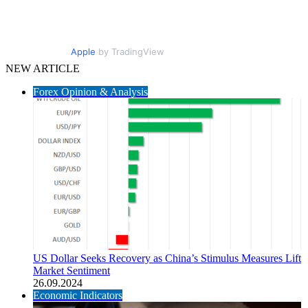
Apple
by TradingView
NEW ARTICLE
Forex Opinion & Analysis
US Dollar Seeks Recovery as China’s Stimulus Measures Lift
Market Sentiment
26.09.2024
Economic Indicators