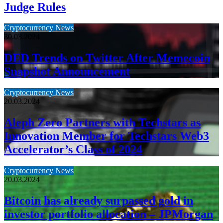
Judge Rules
Cryptocurrency News
30.03.2024
DED Trends on Twitter After Memecoin
Snapshot Announcement
Cryptocurrency News
20.03.2024
Aleph Zero Partners with Techstars as
Innovation Member for Techstars Web3
Accelerator’s Class of 2024
Cryptocurrency News
20.03.2024
Bitcoin has already surpassed gold in
investor portfolio allocation – JPMorgan