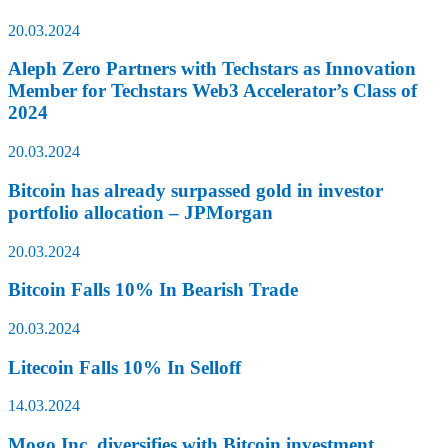
20.03.2024
Aleph Zero Partners with Techstars as Innovation
Member for Techstars Web3 Accelerator’s Class of
2024
20.03.2024
Bitcoin has already surpassed gold in investor
portfolio allocation – JPMorgan
20.03.2024
Bitcoin Falls 10% In Bearish Trade
20.03.2024
Litecoin Falls 10% In Selloff
14.03.2024
Mogo Inc. diversifies with Bitcoin investment