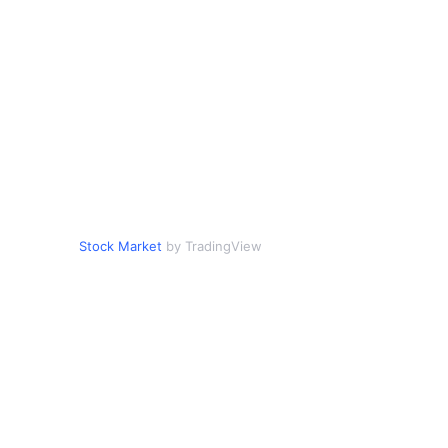
Stock Market
by TradingView