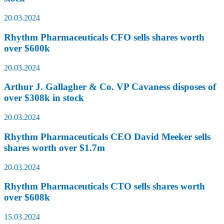
20.03.2024
Rhythm Pharmaceuticals CFO sells shares worth
over $600k
20.03.2024
Arthur J. Gallagher & Co. VP Cavaness disposes of
over $308k in stock
20.03.2024
Rhythm Pharmaceuticals CEO David Meeker sells
shares worth over $1.7m
20.03.2024
Rhythm Pharmaceuticals CTO sells shares worth
over $608k
15.03.2024