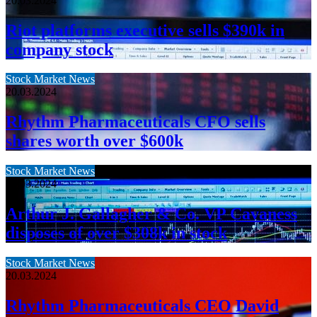
20.03.2024
Riot platforms executive sells $390k in
company stock
Stock Market News
20.03.2024
Rhythm Pharmaceuticals CFO sells
shares worth over $600k
Stock Market News
20.03.2024
Arthur J. Gallagher & Co. VP Cavaness
disposes of over $308k in stock
Stock Market News
20.03.2024
Rhythm Pharmaceuticals CEO David