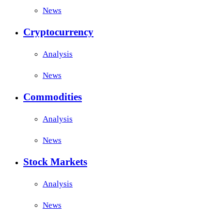
News
Cryptocurrency
Analysis
News
Commodities
Analysis
News
Stock Markets
Analysis
News