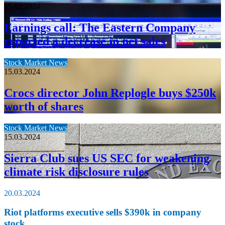
15.03.2024
Earnings call: The Eastern Company
reported a decrease in net sales
Stock Market News
15.03.2024
Crocs director John Replogle buys $250k
worth of shares
Stock Market News
15.03.2024
Sierra Club sues US SEC for weakening
climate risk disclosure rules
20.03.2024
Riot platforms executive sells $390k in company
stock