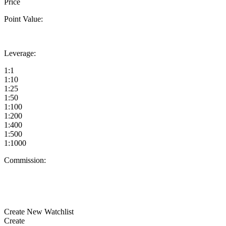
Price
Point Value:
Leverage:
1:1
1:10
1:25
1:50
1:100
1:200
1:400
1:500
1:1000
Commission:
Create New Watchlist
Create