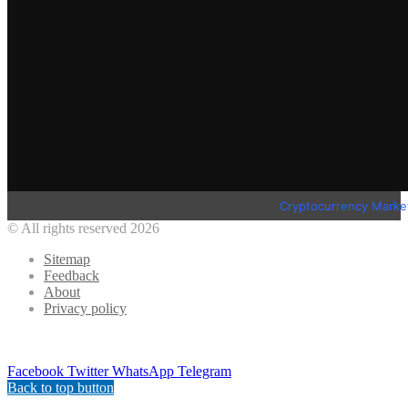
Cryptocurrency Marke
© All rights reserved 2026
Sitemap
Feedback
About
Privacy policy
Facebook
Twitter
WhatsApp
Telegram
Back to top button