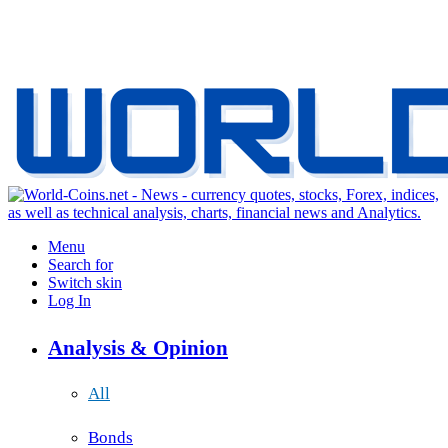
Menu
Search for
Switch skin
Log In
Analysis & Opinion
All
Bonds