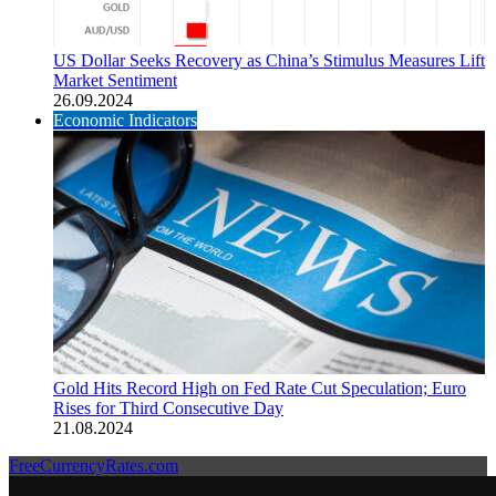
US Dollar Seeks Recovery as China’s Stimulus Measures Lift
Market Sentiment
26.09.2024
Economic Indicators
Gold Hits Record High on Fed Rate Cut Speculation; Euro
Rises for Third Consecutive Day
21.08.2024
FreeCurrencyRates.com