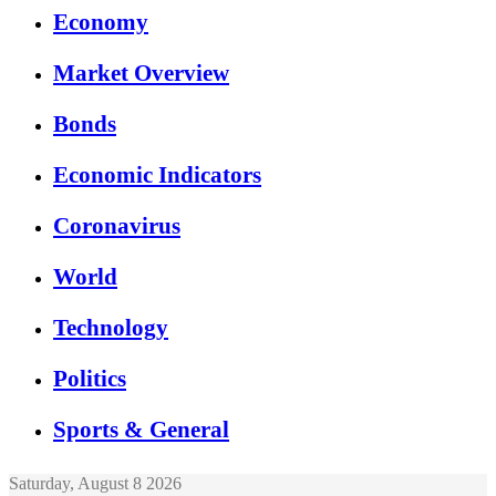
Economy
Market Overview
Bonds
Economic Indicators
Coronavirus
World
Technology
Politics
Sports & General
Saturday, August 8 2026