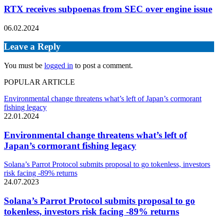
RTX receives subpoenas from SEC over engine issue
06.02.2024
Leave a Reply
You must be
logged in
to post a comment.
POPULAR ARTICLE
Environmental change threatens what’s left of Japan’s cormorant
fishing legacy
22.01.2024
Environmental change threatens what’s left of
Japan’s cormorant fishing legacy
Solana’s Parrot Protocol submits proposal to go tokenless, investors
risk facing -89% returns
24.07.2023
Solana’s Parrot Protocol submits proposal to go
tokenless, investors risk facing -89% returns