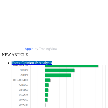
Apple
by TradingView
NEW ARTICLE
Forex Opinion & Analysis