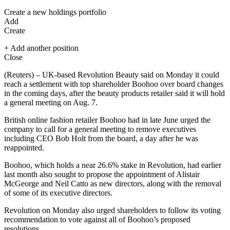
Create a new holdings portfolio
Add
Create
+ Add another position
Close
(Reuters) – UK-based Revolution Beauty said on Monday it could
reach a settlement with top shareholder Boohoo over board changes
in the coming days, after the beauty products retailer said it will hold
a general meeting on Aug. 7.
British online fashion retailer Boohoo had in late June urged the
company to call for a general meeting to remove executives
including CEO Bob Holt from the board, a day after he was
reappointed.
Boohoo, which holds a near 26.6% stake in Revolution, had earlier
last month also sought to propose the appointment of Alistair
McGeorge and Neil Catto as new directors, along with the removal
of some of its executive directors.
Revolution on Monday also urged shareholders to follow its voting
recommendation to vote against all of Boohoo’s proposed
resolutions.