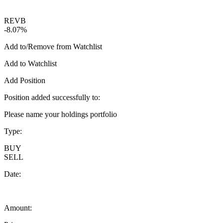
REVB
-8.07%
Add to/Remove from Watchlist
Add to Watchlist
Add Position
Position added successfully to:
Please name your holdings portfolio
Type:
BUY
SELL
Date:
Amount: