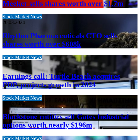
Meeker sells shares worth over $1.7m
Stock Market News
20.03.2024
Rhythm Pharmaceuticals CTO sells
shares worth over $608k
Stock Market News
15.03.2024
Earnings call: Turtle Beach acquires
PDP, projects growth in 2024
Stock Market News
15.03.2024
Blackstone entities sell Gates Industrial
options worth nearly $196m
Stock Market News