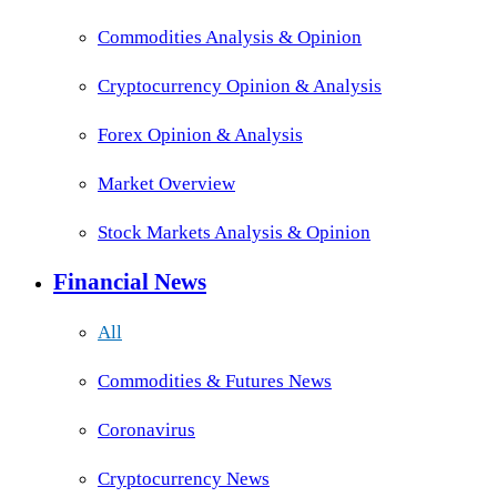
Commodities Analysis & Opinion
Cryptocurrency Opinion & Analysis
Forex Opinion & Analysis
Market Overview
Stock Markets Analysis & Opinion
Financial News
All
Commodities & Futures News
Coronavirus
Cryptocurrency News