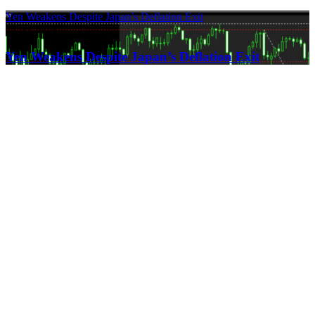
Yen Weakens Despite Japan’s Deflation Exit
21.03.2024
Yen Weakens Despite Japan’s Deflation Exit