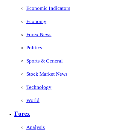
Economic Indicators
Economy
Forex News
Politics
Sports & General
Stock Market News
Technology
World
Forex
Analysis