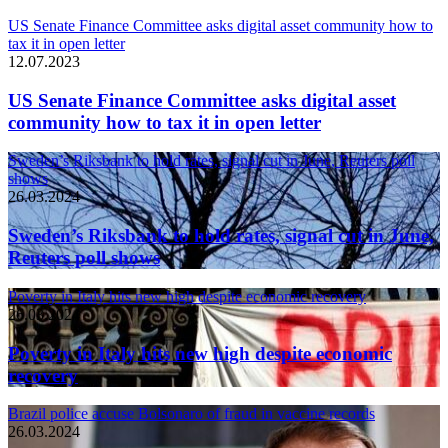
US Senate Finance Committee asks digital asset community how to
tax it in open letter
12.07.2023
US Senate Finance Committee asks digital asset
community how to tax it in open letter
Sweden’s Riksbank to hold rates, signal cut in June, Reuters poll
shows
26.03.2024
Sweden’s Riksbank to hold rates, signal cut in June,
Reuters poll shows
Poverty in Italy hits new high despite economic recovery
26.03.2024
Poverty in Italy hits new high despite economic
recovery
Brazil police accuse Bolsonaro of fraud in vaccine records
26.03.2024