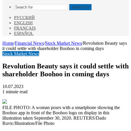
Search for
РУССКИЙ
ENGLISH
FRANÇAIS
ESPAÑOL
Home
/
Financial News
/
Stock Market News
/
Revolution Beauty says
it could settle with shareholder Boohoo in coming days
Stock Market News
Revolution Beauty says it could settle with
shareholder Boohoo in coming days
10.07.2023
1 minute read
FILE PHOTO: A woman poses with a smartphone showing the
Boohoo app in front of the Boohoo logo on display in this
illustration taken September 30, 2020. REUTERS/Dado
Ruvic/Illustration/File Photo