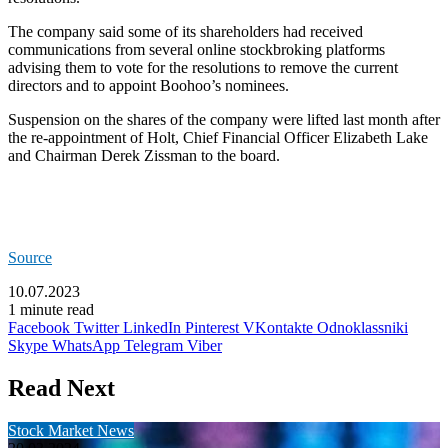
The company said some of its shareholders had received
communications from several online stockbroking platforms
advising them to vote for the resolutions to remove the current
directors and to appoint Boohoo’s nominees.
Suspension on the shares of the company were lifted last month after
the re-appointment of Holt, Chief Financial Officer Elizabeth Lake
and Chairman Derek Zissman to the board.
Source
10.07.2023
1 minute read
Facebook
Twitter
LinkedIn
Pinterest
VKontakte
Odnoklassniki
Skype
WhatsApp
Telegram
Viber
Read Next
Stock Market News