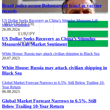
Brazil police accuse Bolsonaro of fraud in vaccine
records
US Dollar Seeks Recovery as China’s Stimulus Measures Lift
Market Sentiment
26.09.2024
US Dollar Seeks Recovery as China’s Stimulus
Measures Lift Market Sentiment
White House: Russia may attack civilian shipping in Black Sea
20.07.2023
White House: Russia may attack civilian shipping in
Black Sea
Global Market Forecast Narrows to 6.5%, Still Below Trailing 10-
Year Return
06.08.2023
Global Market Forecast Narrows to 6.5%, Still
Below Trailing 10-Year Return