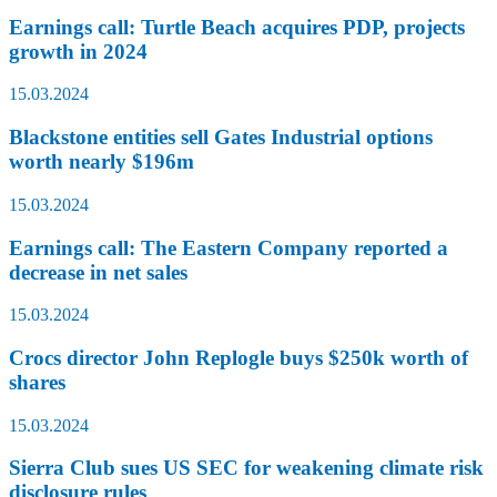
Earnings call: Turtle Beach acquires PDP, projects
growth in 2024
15.03.2024
Blackstone entities sell Gates Industrial options
worth nearly $196m
15.03.2024
Earnings call: The Eastern Company reported a
decrease in net sales
15.03.2024
Crocs director John Replogle buys $250k worth of
shares
15.03.2024
Sierra Club sues US SEC for weakening climate risk
disclosure rules