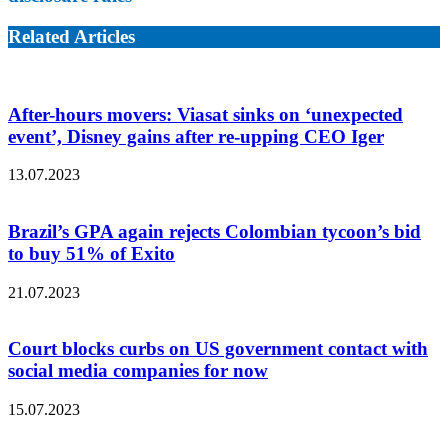
Related Articles
After-hours movers: Viasat sinks on ‘unexpected
event’, Disney gains after re-upping CEO Iger
13.07.2023
Brazil’s GPA again rejects Colombian tycoon’s bid
to buy 51% of Exito
21.07.2023
Court blocks curbs on US government contact with
social media companies for now
15.07.2023