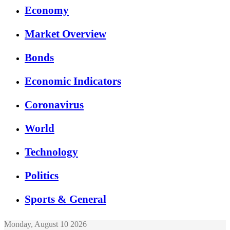
Economy
Market Overview
Bonds
Economic Indicators
Coronavirus
World
Technology
Politics
Sports & General
Monday, August 10 2026