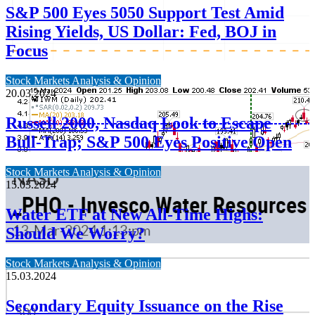
S&P 500 Eyes 5050 Support Test Amid
Rising Yields, US Dollar: Fed, BOJ in
Focus
Stock Markets Analysis & Opinion
20.03.2024
Russell 2000, Nasdaq Look to Escape
Bull-Trap; S&P 500 Eyes Positive Open
Stock Markets Analysis & Opinion
15.03.2024
Water ETF at New All-Time Highs:
Should We Worry?
Stock Markets Analysis & Opinion
15.03.2024
Secondary Equity Issuance on the Rise