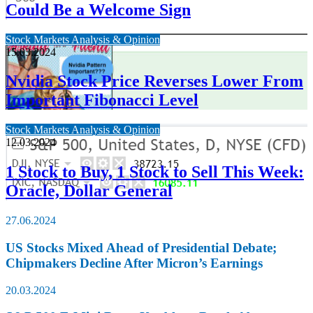
Could Be a Welcome Sign
Stock Markets Analysis & Opinion
15.03.2024
Nvidia Stock Price Reverses Lower From
Important Fibonacci Level
Stock Markets Analysis & Opinion
12.03.2024
1 Stock to Buy, 1 Stock to Sell This Week:
Oracle, Dollar General
27.06.2024
US Stocks Mixed Ahead of Presidential Debate;
Chipmakers Decline After Micron’s Earnings
20.03.2024