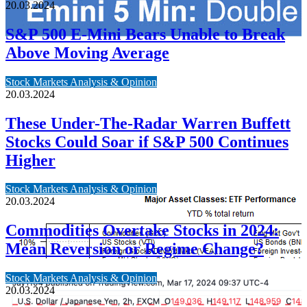
20.03.2024
S&P 500 E-Mini Bears Unable to Break
Above Moving Average
Stock Markets Analysis & Opinion
20.03.2024
These Under-The-Radar Warren Buffett
Stocks Could Soar if S&P 500 Continues
Higher
Stock Markets Analysis & Opinion
20.03.2024
Commodities Overtake Stocks in 2024:
Mean Reversion or Regime Change?
Stock Markets Analysis & Opinion
20.03.2024