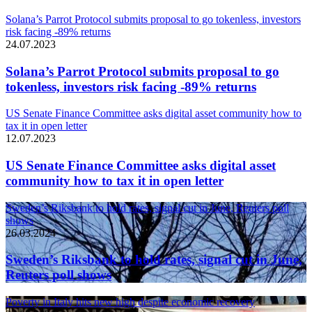
Solana’s Parrot Protocol submits proposal to go tokenless, investors
risk facing -89% returns
24.07.2023
Solana’s Parrot Protocol submits proposal to go
tokenless, investors risk facing -89% returns
US Senate Finance Committee asks digital asset community how to
tax it in open letter
12.07.2023
US Senate Finance Committee asks digital asset
community how to tax it in open letter
Sweden’s Riksbank to hold rates, signal cut in June, Reuters poll
shows
26.03.2024
Sweden’s Riksbank to hold rates, signal cut in June,
Reuters poll shows
Poverty in Italy hits new high despite economic recovery