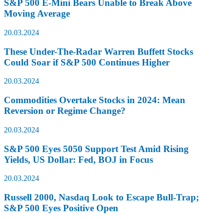
S&P 500 E-Mini Bears Unable to Break Above
Moving Average
20.03.2024
These Under-The-Radar Warren Buffett Stocks
Could Soar if S&P 500 Continues Higher
20.03.2024
Commodities Overtake Stocks in 2024: Mean
Reversion or Regime Change?
20.03.2024
S&P 500 Eyes 5050 Support Test Amid Rising
Yields, US Dollar: Fed, BOJ in Focus
20.03.2024
Russell 2000, Nasdaq Look to Escape Bull-Trap;
S&P 500 Eyes Positive Open