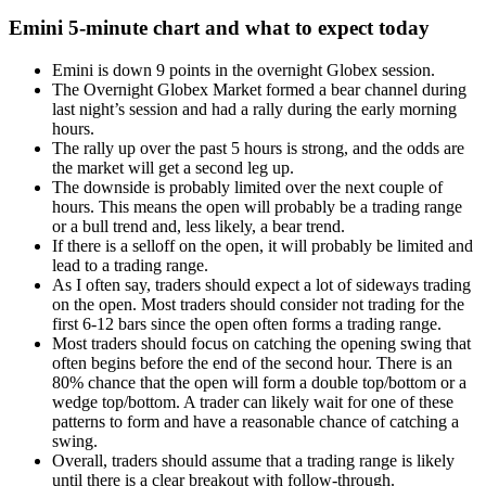
Emini 5-minute chart and what to expect today
Emini is down 9 points in the overnight Globex session.
The Overnight Globex Market formed a bear channel during
last night’s session and had a rally during the early morning
hours.
The rally up over the past 5 hours is strong, and the odds are
the market will get a second leg up.
The downside is probably limited over the next couple of
hours. This means the open will probably be a trading range
or a bull trend and, less likely, a bear trend.
If there is a selloff on the open, it will probably be limited and
lead to a trading range.
As I often say, traders should expect a lot of sideways trading
on the open. Most traders should consider not trading for the
first 6-12 bars since the open often forms a trading range.
Most traders should focus on catching the opening swing that
often begins before the end of the second hour. There is an
80% chance that the open will form a double top/bottom or a
wedge top/bottom. A trader can likely wait for one of these
patterns to form and have a reasonable chance of catching a
swing.
Overall, traders should assume that a trading range is likely
until there is a clear breakout with follow-through.