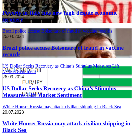
26.03.2024
Poverty in Italy hits new high despite economic
recovery
Brazil police accuse Bolsonaro of fraud in vaccine records
26.03.2024
Brazil police accuse Bolsonaro of fraud in vaccine
records
US Dollar Seeks Recovery as China’s Stimulus Measures Lift
Market Sentiment
26.09.2024
US Dollar Seeks Recovery as China’s Stimulus
Measures Lift Market Sentiment
White House: Russia may attack civilian shipping in Black Sea
20.07.2023
White House: Russia may attack civilian shipping in
Black Sea