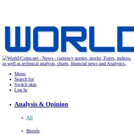
Menu
Search for
Switch skin
Log In
Analysis & Opinion
All
Bonds