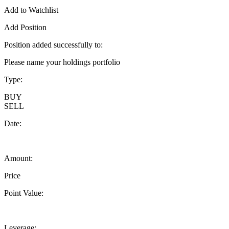
Add to Watchlist
Add Position
Position added successfully to:
Please name your holdings portfolio
Type:
BUY
SELL
Date:
Amount:
Price
Point Value:
Leverage: