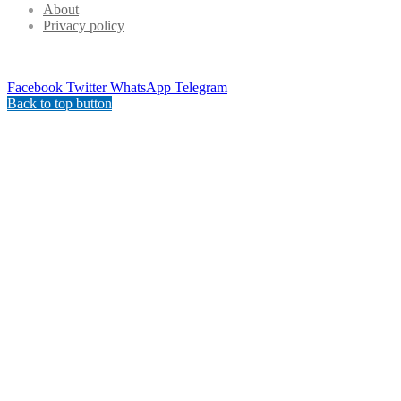
About
Privacy policy
Facebook
Twitter
WhatsApp
Telegram
Back to top button