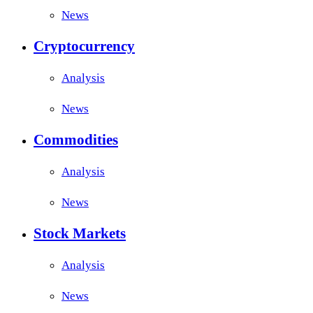
News
Cryptocurrency
Analysis
News
Commodities
Analysis
News
Stock Markets
Analysis
News