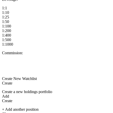
1:1
1:10
1:25
1:50
1:100
1:200
1:400
1:500
1:1000
Commission:
Create New Watchlist
Create
Create a new holdings portfolio
Add
Create
+ Add another position