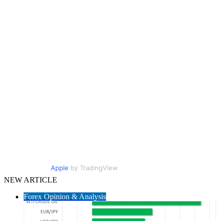
Apple
by TradingView
NEW ARTICLE
Forex Opinion & Analysis