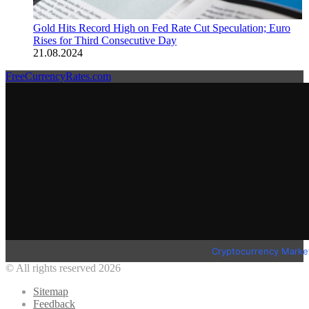
Gold Hits Record High on Fed Rate Cut Speculation; Euro
Rises for Third Consecutive Day
21.08.2024
FreeCurrencyRates.com
Cryptocurrency Marke
© All rights reserved 2026
Sitemap
Feedback