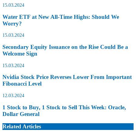
15.03.2024
Water ETF at New All-Time Highs: Should We
Worry?
15.03.2024
Secondary Equity Issuance on the Rise Could Be a
Welcome Sign
15.03.2024
Nvidia Stock Price Reverses Lower From Important
Fibonacci Level
12.03.2024
1 Stock to Buy, 1 Stock to Sell This Week: Oracle,
Dollar General
Related Articles