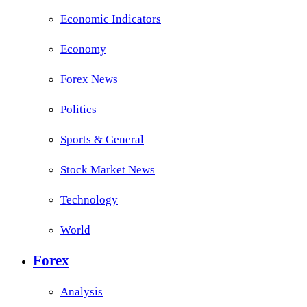
Economic Indicators
Economy
Forex News
Politics
Sports & General
Stock Market News
Technology
World
Forex
Analysis