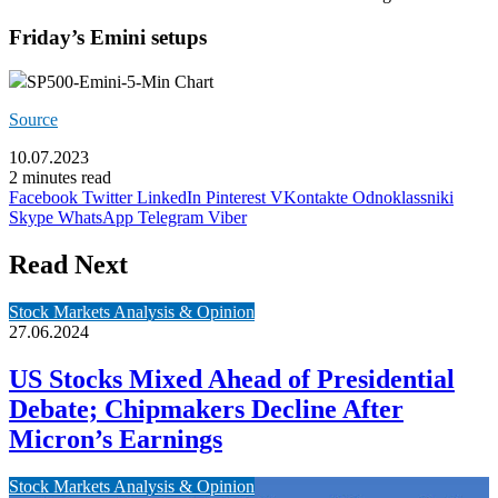
Friday’s Emini setups
SP500-Emini-5-Min Chart
Source
10.07.2023
2 minutes read
Facebook
Twitter
LinkedIn
Pinterest
VKontakte
Odnoklassniki
Skype
WhatsApp
Telegram
Viber
Read Next
Stock Markets Analysis & Opinion
27.06.2024
US Stocks Mixed Ahead of Presidential
Debate; Chipmakers Decline After
Micron’s Earnings
Stock Markets Analysis & Opinion