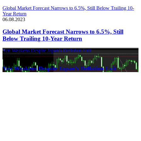
Global Market Forecast Narrows to 6.5%, Still Below Trailing 10-
Year Return
06.08.2023
Global Market Forecast Narrows to 6.5%, Still
Below Trailing 10-Year Return
Yen Weakens Despite Japan’s Deflation Exit
21.03.2024
Yen Weakens Despite Japan’s Deflation Exit