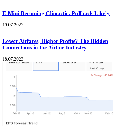
E-Mini Becoming Climactic: Pullback Likely
19.07.2023
Lower Airfares, Higher Profits? The Hidden
Connections in the Airline Industry
18.07.2023