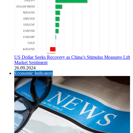
US Dollar Seeks Recovery as China’s Stimulus Measures Lift
Market Sentiment
26.09.2024
Economic Indicators