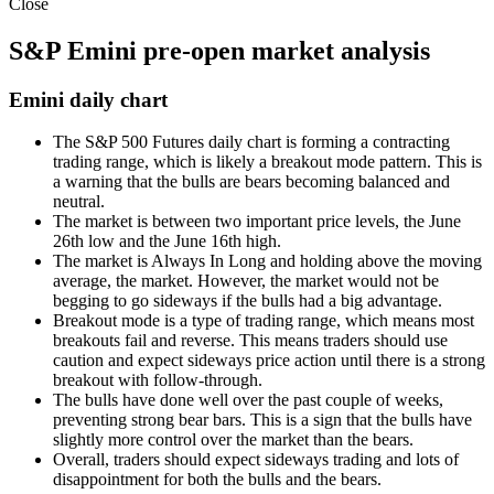
Close
S&P Emini pre-open market analysis
Emini daily chart
The
S&P 500 Futures
daily chart is forming a contracting
trading range, which is likely a breakout mode pattern. This is
a warning that the bulls are bears becoming balanced and
neutral.
The market is between two important price levels, the June
26th low and the June 16th high.
The market is Always In Long and holding above the moving
average, the market. However, the market would not be
begging to go sideways if the bulls had a big advantage.
Breakout mode is a type of trading range, which means most
breakouts fail and reverse. This means traders should use
caution and expect sideways price action until there is a strong
breakout with follow-through.
The bulls have done well over the past couple of weeks,
preventing strong bear bars. This is a sign that the bulls have
slightly more control over the market than the bears.
Overall, traders should expect sideways trading and lots of
disappointment for both the bulls and the bears.