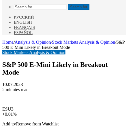
Search for
РУССКИЙ
ENGLISH
FRANÇAIS
ESPAÑOL
Home
/
Analysis & Opinion
/
Stock Markets Analysis & Opinion
/
S&P
500 E-Mini Likely in Breakout Mode
Stock Markets Analysis & Opinion
S&P 500 E-Mini Likely in Breakout
Mode
10.07.2023
2 minutes read
ESU3
+0.01%
Add to/Remove from Watchlist