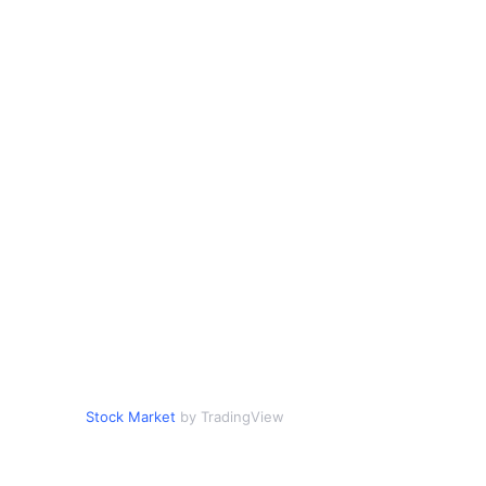
Stock Market
by TradingView