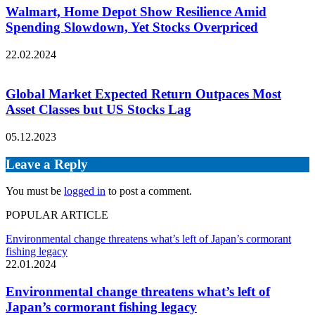
Walmart, Home Depot Show Resilience Amid
Spending Slowdown, Yet Stocks Overpriced
22.02.2024
Global Market Expected Return Outpaces Most
Asset Classes but US Stocks Lag
05.12.2023
Leave a Reply
You must be
logged in
to post a comment.
POPULAR ARTICLE
Environmental change threatens what’s left of Japan’s cormorant
fishing legacy
22.01.2024
Environmental change threatens what’s left of
Japan’s cormorant fishing legacy