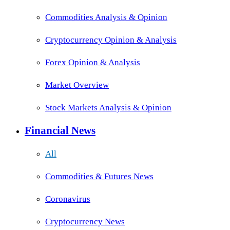
Commodities Analysis & Opinion
Cryptocurrency Opinion & Analysis
Forex Opinion & Analysis
Market Overview
Stock Markets Analysis & Opinion
Financial News
All
Commodities & Futures News
Coronavirus
Cryptocurrency News