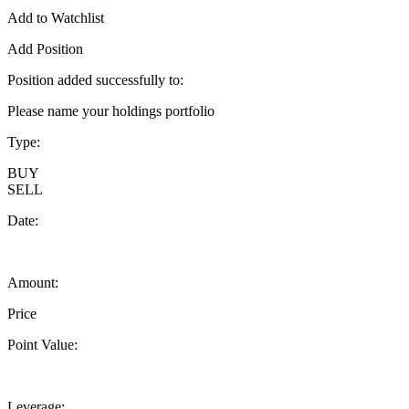
Add to Watchlist
Add Position
Position added successfully to:
Please name your holdings portfolio
Type:
BUY
SELL
Date:
Amount:
Price
Point Value:
Leverage: