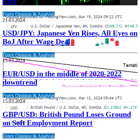
Exit
Forex Opinion & Analysis
21.03.2024
USD/JPY: Japanese Yen Rises, All Eyes on
BoJ After Wage Deal
Forex Opinion & Analysis
15.03.2024
EUR/USD in the middle of 2020-2022
downtrend
Forex Opinion & Analysis
15.03.2024
GBP/USD: British Pound Loses Ground
on Soft Employment Report
Forex Opinion & Analysis