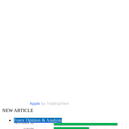
Apple
by TradingView
NEW ARTICLE
Forex Opinion & Analysis