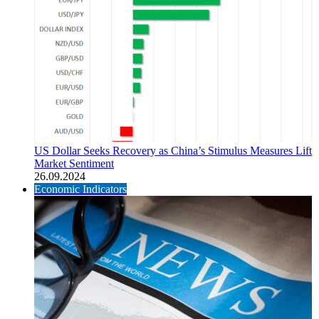
US Dollar Seeks Recovery as China’s Stimulus Measures Lift
Market Sentiment
26.09.2024
Economic Indicators