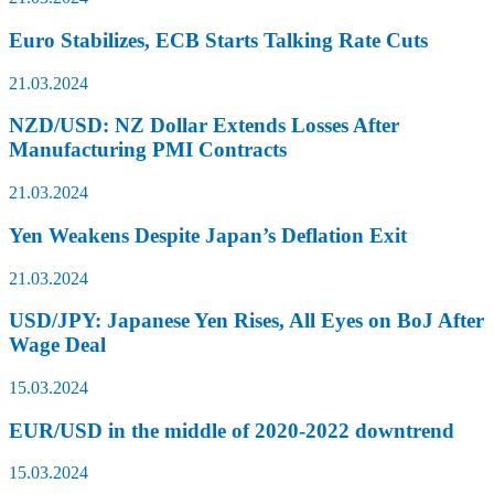
Euro Stabilizes, ECB Starts Talking Rate Cuts
21.03.2024
NZD/USD: NZ Dollar Extends Losses After
Manufacturing PMI Contracts
21.03.2024
Yen Weakens Despite Japan’s Deflation Exit
21.03.2024
USD/JPY: Japanese Yen Rises, All Eyes on BoJ After
Wage Deal
15.03.2024
EUR/USD in the middle of 2020-2022 downtrend
15.03.2024