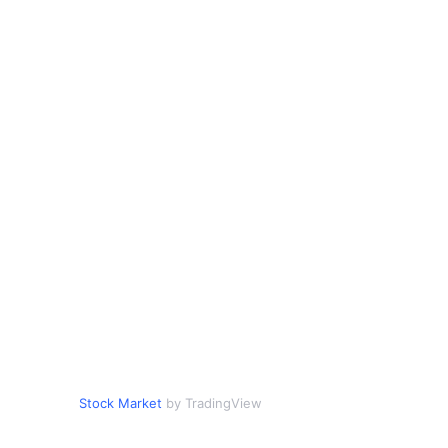
Stock Market
by TradingView