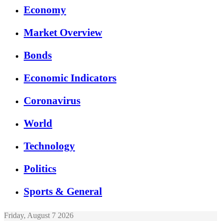
Economy
Market Overview
Bonds
Economic Indicators
Coronavirus
World
Technology
Politics
Sports & General
Friday, August 7 2026