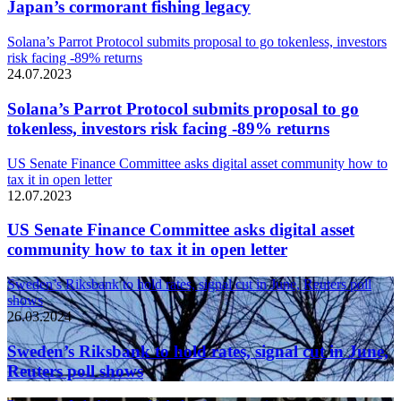
Japan’s cormorant fishing legacy
Solana’s Parrot Protocol submits proposal to go tokenless, investors
risk facing -89% returns
24.07.2023
Solana’s Parrot Protocol submits proposal to go
tokenless, investors risk facing -89% returns
US Senate Finance Committee asks digital asset community how to
tax it in open letter
12.07.2023
US Senate Finance Committee asks digital asset
community how to tax it in open letter
Sweden’s Riksbank to hold rates, signal cut in June, Reuters poll
shows
26.03.2024
Sweden’s Riksbank to hold rates, signal cut in June,
Reuters poll shows