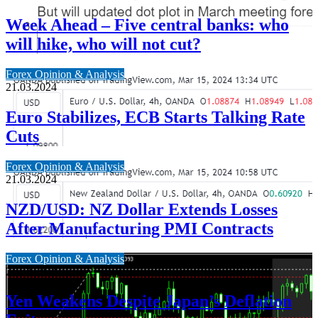
Week Ahead – Five central banks: who
will hike, who will not cut?
Forex Opinion & Analysis
21.03.2024
Euro Stabilizes, ECB Starts Talking Rate
Cuts
Forex Opinion & Analysis
21.03.2024
NZD/USD: NZ Dollar Extends Losses
After Manufacturing PMI Contracts
Forex Opinion & Analysis
21.03.2024
Yen Weakens Despite Japan’s Deflation