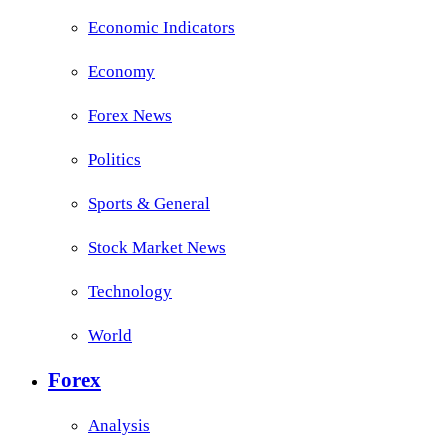
Economic Indicators
Economy
Forex News
Politics
Sports & General
Stock Market News
Technology
World
Forex
Analysis