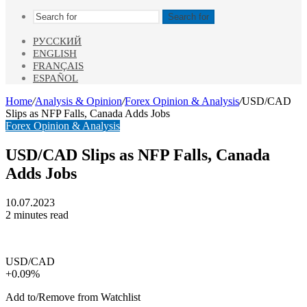
Search for
РУССКИЙ
ENGLISH
FRANÇAIS
ESPAÑOL
Home
/
Analysis & Opinion
/
Forex Opinion & Analysis
/
USD/CAD
Slips as NFP Falls, Canada Adds Jobs
Forex Opinion & Analysis
USD/CAD Slips as NFP Falls, Canada
Adds Jobs
10.07.2023
2 minutes read
USD/CAD
+0.09%
Add to/Remove from Watchlist