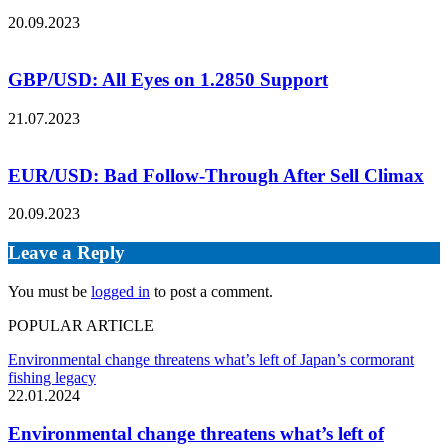
20.09.2023
GBP/USD: All Eyes on 1.2850 Support
21.07.2023
EUR/USD: Bad Follow-Through After Sell Climax
20.09.2023
Leave a Reply
You must be
logged in
to post a comment.
POPULAR ARTICLE
Environmental change threatens what’s left of Japan’s cormorant
fishing legacy
22.01.2024
Environmental change threatens what’s left of