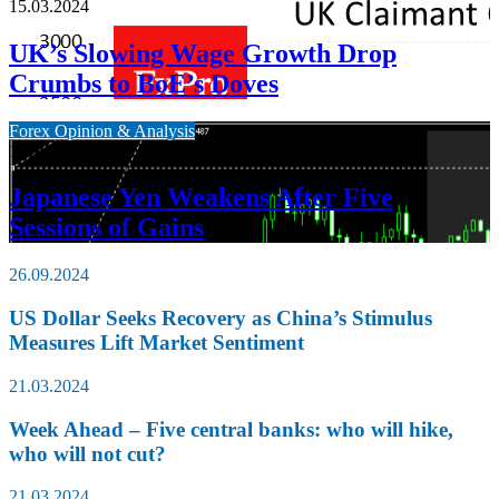
15.03.2024
UK’s Slowing Wage Growth Drop
Crumbs to BoE’s Doves
Forex Opinion & Analysis
15.03.2024
Japanese Yen Weakens After Five
Sessions of Gains
26.09.2024
US Dollar Seeks Recovery as China’s Stimulus
Measures Lift Market Sentiment
21.03.2024
Week Ahead – Five central banks: who will hike,
who will not cut?
21.03.2024