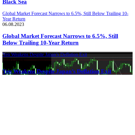
Black Sea
Global Market Forecast Narrows to 6.5%, Still Below Trailing 10-
Year Return
06.08.2023
Global Market Forecast Narrows to 6.5%, Still
Below Trailing 10-Year Return
Yen Weakens Despite Japan’s Deflation Exit
21.03.2024
Yen Weakens Despite Japan’s Deflation Exit