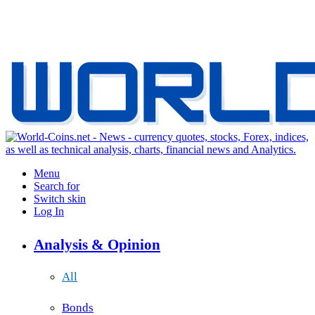
Menu
Search for
Switch skin
Log In
Analysis & Opinion
All
Bonds