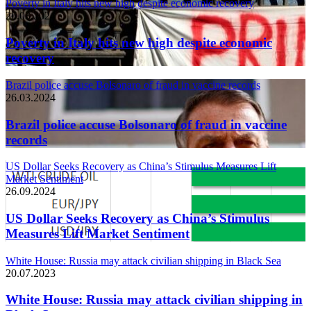
Poverty in Italy hits new high despite economic recovery
26.03.2024
Poverty in Italy hits new high despite economic
recovery
Brazil police accuse Bolsonaro of fraud in vaccine records
26.03.2024
Brazil police accuse Bolsonaro of fraud in vaccine
records
US Dollar Seeks Recovery as China’s Stimulus Measures Lift
Market Sentiment
26.09.2024
US Dollar Seeks Recovery as China’s Stimulus
Measures Lift Market Sentiment
White House: Russia may attack civilian shipping in Black Sea
20.07.2023
White House: Russia may attack civilian shipping in