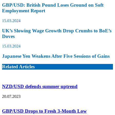
GBP/USD: British Pound Loses Ground on Soft
Employment Report
15.03.2024
UK’s Slowing Wage Growth Drop Crumbs to BoE’s
Doves
15.03.2024
Japanese Yen Weakens After Five Sessions of Gains
Related Articles
NZD/USD defends summer uptrend
20.07.2023
GBP/USD Drops to Fresh 3-Month Low