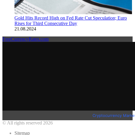
Gold Hits Record High on Fed Rate Cut Speculation; Euro
Rises for Third Consecutive Day
21.08.2024
FreeCurrencyRates.com
Cryptocurrency Marke
© All rights reserved 2026
Sitemap