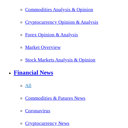
Commodities Analysis & Opinion
Cryptocurrency Opinion & Analysis
Forex Opinion & Analysis
Market Overview
Stock Markets Analysis & Opinion
Financial News
All
Commodities & Futures News
Coronavirus
Cryptocurrency News