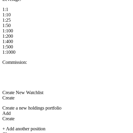
1:1
1:10
1:25
1:50
1:100
1:200
1:400
1:500
1:1000
Commission:
Create New Watchlist
Create
Create a new holdings portfolio
Add
Create
+ Add another position