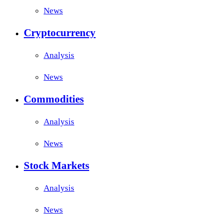
News
Cryptocurrency
Analysis
News
Commodities
Analysis
News
Stock Markets
Analysis
News