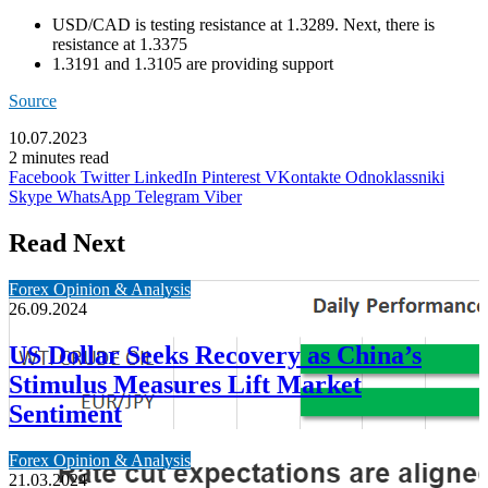
USD/CAD is testing resistance at 1.3289. Next, there is
resistance at 1.3375
1.3191 and 1.3105 are providing support
Source
10.07.2023
2 minutes read
Facebook
Twitter
LinkedIn
Pinterest
VKontakte
Odnoklassniki
Skype
WhatsApp
Telegram
Viber
Read Next
Forex Opinion & Analysis
26.09.2024
US Dollar Seeks Recovery as China’s
Stimulus Measures Lift Market
Sentiment
Forex Opinion & Analysis
21.03.2024