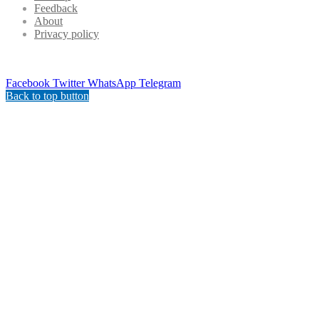
Feedback
About
Privacy policy
Facebook
Twitter
WhatsApp
Telegram
Back to top button