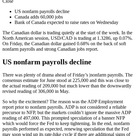
Close
US nonfarm payrolls decline
Canada adds 60,000 jobs
Bank of Canada expected to raise rates on Wednesday
The Canadian dollar is trading quietly at the start of the week. In the
North American session,
USD/CAD
is trading at 1.3286, up 0.07%.
On Friday, the Canadian dollar gained 0.68% on the back of soft
nonfarm payrolls
and strong Canadian jobs report.
US nonfarm payrolls decline
There was plenty of drama ahead of Friday’s |nonfarm payrolls. The
consensus estimate for June stood at 225,000 and this was close to
the actual reading of 209,000 but much lower than the downwardly
revised reading of 306,000 in May.
So why the excitement? The reason was the
ADP
Employment
report prior to nonfarm payrolls. ADP is not considered a reliable
precursor to NFP, but the markets couldn’t ignore the massive ADP
reading of 497,000. This prompted speculation of a banner NFP
which would force the Fed to keep tightening. In the end, nonfarm
payrolls performed as expected, renewing speculation that the Fed
may soon wind up its rate-hike cycle if there are additional signs of