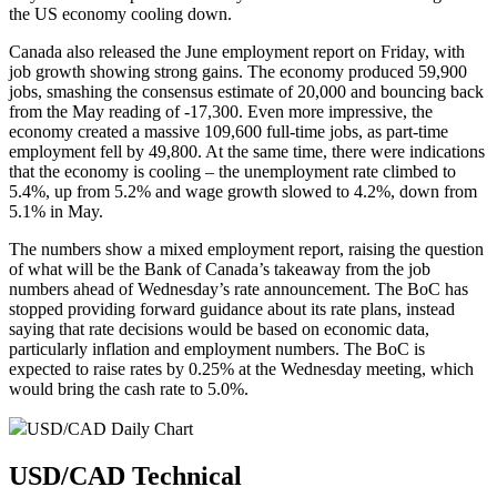
the US economy cooling down.
Canada also released the June employment report on Friday, with
job growth showing strong gains. The economy produced 59,900
jobs, smashing the consensus estimate of 20,000 and bouncing back
from the May reading of -17,300. Even more impressive, the
economy created a massive 109,600 full-time jobs, as part-time
employment fell by 49,800. At the same time, there were indications
that the economy is cooling – the unemployment rate climbed to
5.4%, up from 5.2% and wage growth slowed to 4.2%, down from
5.1% in May.
The numbers show a mixed employment report, raising the question
of what will be the Bank of Canada’s takeaway from the job
numbers ahead of Wednesday’s rate announcement. The BoC has
stopped providing forward guidance about its rate plans, instead
saying that rate decisions would be based on economic data,
particularly inflation and employment numbers. The BoC is
expected to raise rates by 0.25% at the Wednesday meeting, which
would bring the cash rate to 5.0%.
USD/CAD Daily Chart
USD/CAD Technical