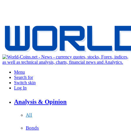
Menu
Search for
Switch skin
Log In
Analysis & Opinion
All
Bonds