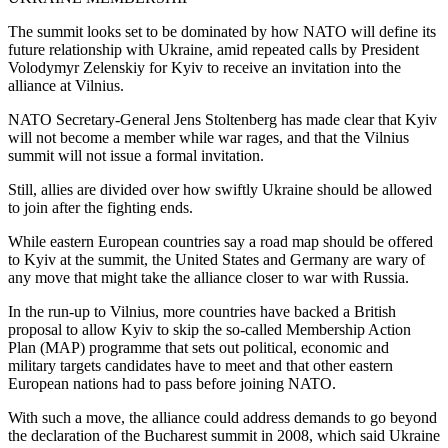
The summit looks set to be dominated by how NATO will define its
future relationship with Ukraine, amid repeated calls by President
Volodymyr Zelenskiy for Kyiv to receive an invitation into the
alliance at Vilnius.
NATO Secretary-General Jens Stoltenberg has made clear that Kyiv
will not become a member while war rages, and that the Vilnius
summit will not issue a formal invitation.
Still, allies are divided over how swiftly Ukraine should be allowed
to join after the fighting ends.
While eastern European countries say a road map should be offered
to Kyiv at the summit, the United States and Germany are wary of
any move that might take the alliance closer to war with Russia.
In the run-up to Vilnius, more countries have backed a British
proposal to allow Kyiv to skip the so-called Membership Action
Plan (MAP) programme that sets out political, economic and
military targets candidates have to meet and that other eastern
European nations had to pass before joining NATO.
With such a move, the alliance could address demands to go beyond
the declaration of the Bucharest summit in 2008, which said Ukraine