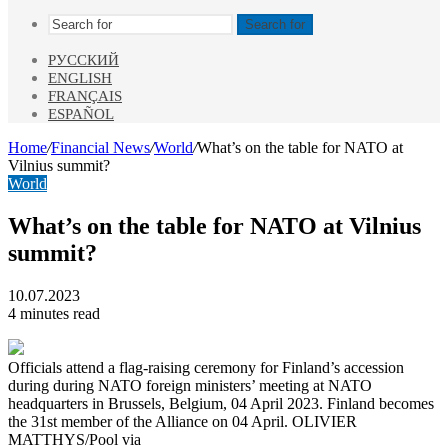
Search for
РУССКИЙ
ENGLISH
FRANÇAIS
ESPAÑOL
Home
/
Financial News
/
World
/
What’s on the table for NATO at
Vilnius summit?
World
What’s on the table for NATO at Vilnius
summit?
10.07.2023
4 minutes read
Officials attend a flag-raising ceremony for Finland’s accession
during during NATO foreign ministers’ meeting at NATO
headquarters in Brussels, Belgium, 04 April 2023. Finland becomes
the 31st member of the Alliance on 04 April. OLIVIER
MATTHYS/Pool via