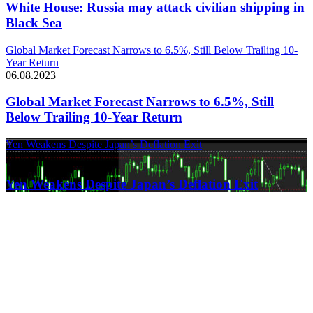
White House: Russia may attack civilian shipping in
Black Sea
Global Market Forecast Narrows to 6.5%, Still Below Trailing 10-
Year Return
06.08.2023
Global Market Forecast Narrows to 6.5%, Still
Below Trailing 10-Year Return
Yen Weakens Despite Japan’s Deflation Exit
21.03.2024
Yen Weakens Despite Japan’s Deflation Exit