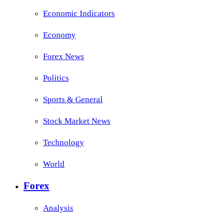
Economic Indicators
Economy
Forex News
Politics
Sports & General
Stock Market News
Technology
World
Forex
Analysis