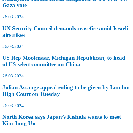
Gaza vote
26.03.2024
UN Security Council demands ceasefire amid Israeli
airstrikes
26.03.2024
US Rep Moolenaar, Michigan Republican, to head
of US select committee on China
26.03.2024
Julian Assange appeal ruling to be given by London
High Court on Tuesday
26.03.2024
North Korea says Japan’s Kishida wants to meet
Kim Jong Un