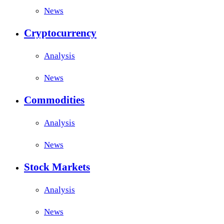
News
Cryptocurrency
Analysis
News
Commodities
Analysis
News
Stock Markets
Analysis
News