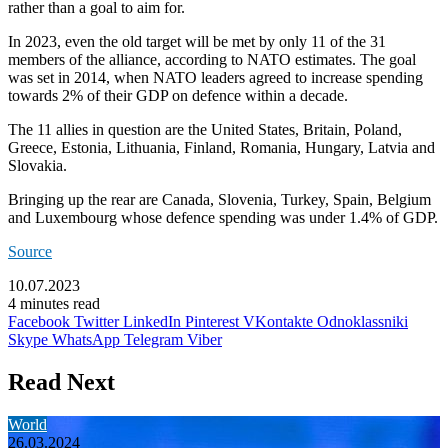
rather than a goal to aim for.
In 2023, even the old target will be met by only 11 of the 31
members of the alliance, according to NATO estimates. The goal
was set in 2014, when NATO leaders agreed to increase spending
towards 2% of their GDP on defence within a decade.
The 11 allies in question are the United States, Britain, Poland,
Greece, Estonia, Lithuania, Finland, Romania, Hungary, Latvia and
Slovakia.
Bringing up the rear are Canada, Slovenia, Turkey, Spain, Belgium
and Luxembourg whose defence spending was under 1.4% of GDP.
Source
10.07.2023
4 minutes read
Facebook
Twitter
LinkedIn
Pinterest
VKontakte
Odnoklassniki
Skype
WhatsApp
Telegram
Viber
Read Next
World
26.03.2024