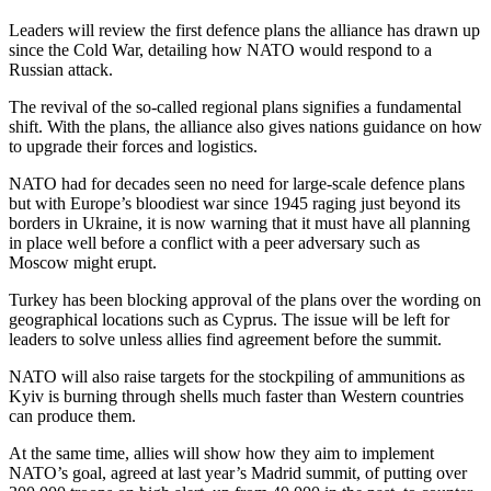
Leaders will review the first defence plans the alliance has drawn up
since the Cold War, detailing how NATO would respond to a
Russian attack.
The revival of the so-called regional plans signifies a fundamental
shift. With the plans, the alliance also gives nations guidance on how
to upgrade their forces and logistics.
NATO had for decades seen no need for large-scale defence plans
but with Europe’s bloodiest war since 1945 raging just beyond its
borders in Ukraine, it is now warning that it must have all planning
in place well before a conflict with a peer adversary such as
Moscow might erupt.
Turkey has been blocking approval of the plans over the wording on
geographical locations such as Cyprus. The issue will be left for
leaders to solve unless allies find agreement before the summit.
NATO will also raise targets for the stockpiling of ammunitions as
Kyiv is burning through shells much faster than Western countries
can produce them.
At the same time, allies will show how they aim to implement
NATO’s goal, agreed at last year’s Madrid summit, of putting over