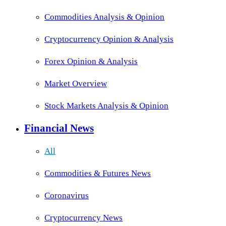
Commodities Analysis & Opinion
Cryptocurrency Opinion & Analysis
Forex Opinion & Analysis
Market Overview
Stock Markets Analysis & Opinion
Financial News
All
Commodities & Futures News
Coronavirus
Cryptocurrency News