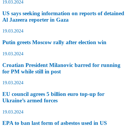
19.03.2024
US says seeking information on reports of detained
Al Jazeera reporter in Gaza
19.03.2024
Putin greets Moscow rally after election win
19.03.2024
Croatian President Milanovic barred for running
for PM while still in post
19.03.2024
EU council agrees 5 billion euro top-up for
Ukraine’s armed forces
19.03.2024
EPA to ban last form of asbestos used in US