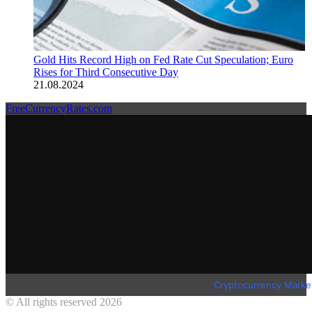
Gold Hits Record High on Fed Rate Cut Speculation; Euro
Rises for Third Consecutive Day
21.08.2024
FreeCurrencyRates.com
Cryptocurrency Marke
© All rights reserved 2026