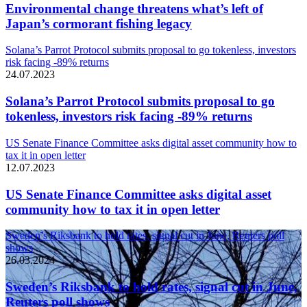
Environmental change threatens what’s left of
Japan’s cormorant fishing legacy
Solana’s Parrot Protocol submits proposal to go tokenless, investors
risk facing -89% returns
24.07.2023
Solana’s Parrot Protocol submits proposal to go
tokenless, investors risk facing -89% returns
US Senate Finance Committee asks digital asset community how to
tax it in open letter
12.07.2023
US Senate Finance Committee asks digital asset
community how to tax it in open letter
Sweden’s Riksbank to hold rates, signal cut in June, Reuters poll
shows
26.03.2024
Sweden’s Riksbank to hold rates, signal cut in June,
Reuters poll shows