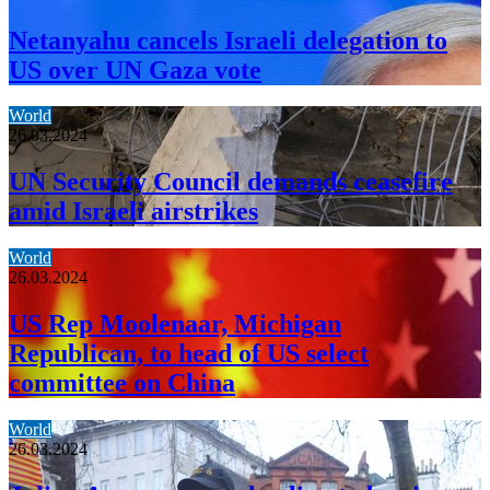
Netanyahu cancels Israeli delegation to
US over UN Gaza vote
World
26.03.2024
UN Security Council demands ceasefire
amid Israeli airstrikes
World
26.03.2024
US Rep Moolenaar, Michigan
Republican, to head of US select
committee on China
World
26.03.2024