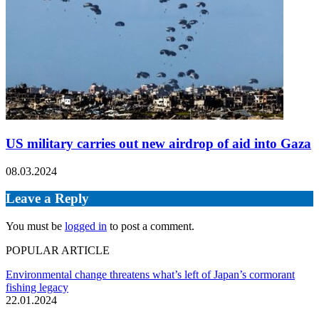
US military carries out new airdrop of aid into Gaza
08.03.2024
Leave a Reply
You must be
logged in
to post a comment.
POPULAR ARTICLE
Environmental change threatens what’s left of Japan’s cormorant
fishing legacy
22.01.2024