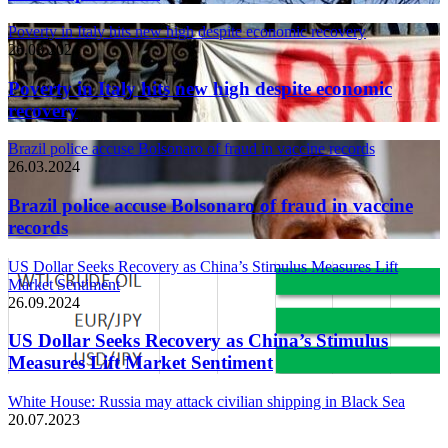
Poverty in Italy hits new high despite economic recovery
26.03.2024
Poverty in Italy hits new high despite economic
recovery
Brazil police accuse Bolsonaro of fraud in vaccine records
26.03.2024
Brazil police accuse Bolsonaro of fraud in vaccine
records
US Dollar Seeks Recovery as China’s Stimulus Measures Lift
Market Sentiment
26.09.2024
US Dollar Seeks Recovery as China’s Stimulus
Measures Lift Market Sentiment
White House: Russia may attack civilian shipping in Black Sea
20.07.2023