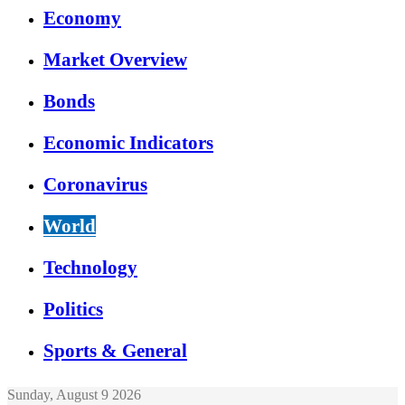
Economy
Market Overview
Bonds
Economic Indicators
Coronavirus
World
Technology
Politics
Sports & General
Sunday, August 9 2026