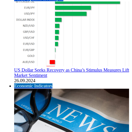
US Dollar Seeks Recovery as China’s Stimulus Measures Lift
Market Sentiment
26.09.2024
Economic Indicators