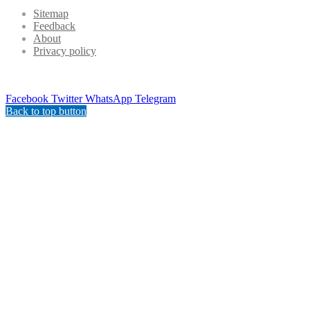
Sitemap
Feedback
About
Privacy policy
Facebook
Twitter
WhatsApp
Telegram
Back to top button