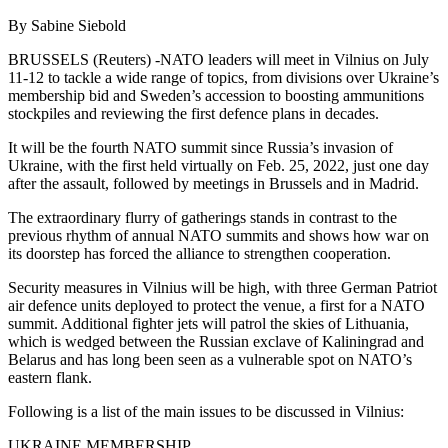
By Sabine Siebold
BRUSSELS (Reuters) -NATO leaders will meet in Vilnius on July
11-12 to tackle a wide range of topics, from divisions over Ukraine’s
membership bid and Sweden’s accession to boosting ammunitions
stockpiles and reviewing the first defence plans in decades.
It will be the fourth NATO summit since Russia’s invasion of
Ukraine, with the first held virtually on Feb. 25, 2022, just one day
after the assault, followed by meetings in Brussels and in Madrid.
The extraordinary flurry of gatherings stands in contrast to the
previous rhythm of annual NATO summits and shows how war on
its doorstep has forced the alliance to strengthen cooperation.
Security measures in Vilnius will be high, with three German Patriot
air defence units deployed to protect the venue, a first for a NATO
summit. Additional fighter jets will patrol the skies of Lithuania,
which is wedged between the Russian exclave of Kaliningrad and
Belarus and has long been seen as a vulnerable spot on NATO’s
eastern flank.
Following is a list of the main issues to be discussed in Vilnius:
UKRAINE MEMBERSHIP