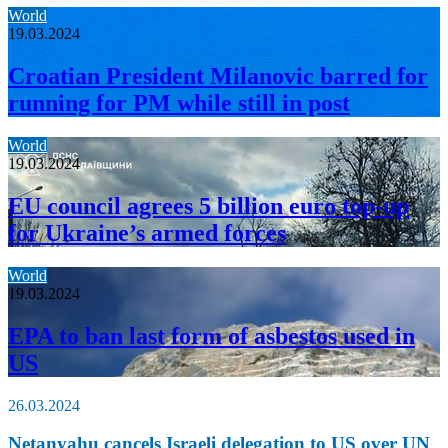
World
19.03.2024
Croatian President Milanovic barred for
running for PM while still in post
World
19.03.2024
EU council agrees 5 billion euro top-up
for Ukraine’s armed forces
World
19.03.2024
EPA to ban last form of asbestos used in
US
26.03.2024
Netanyahu cancels Israeli delegation to US over UN