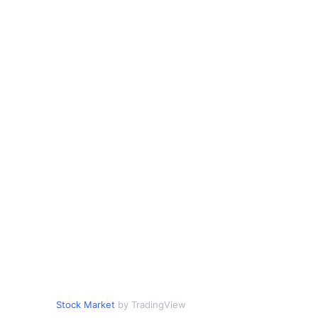
Stock Market
by TradingView