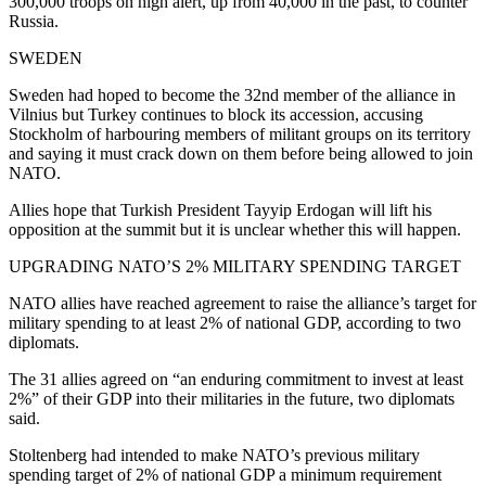
300,000 troops on high alert, up from 40,000 in the past, to counter
Russia.
SWEDEN
Sweden had hoped to become the 32nd member of the alliance in
Vilnius but Turkey continues to block its accession, accusing
Stockholm of harbouring members of militant groups on its territory
and saying it must crack down on them before being allowed to join
NATO.
Allies hope that Turkish President Tayyip Erdogan will lift his
opposition at the summit but it is unclear whether this will happen.
UPGRADING NATO’S 2% MILITARY SPENDING TARGET
NATO allies have reached agreement to raise the alliance’s target for
military spending to at least 2% of national GDP, according to two
diplomats.
The 31 allies agreed on “an enduring commitment to invest at least
2%” of their GDP into their militaries in the future, two diplomats
said.
Stoltenberg had intended to make NATO’s previous military
spending target of 2% of national GDP a minimum requirement