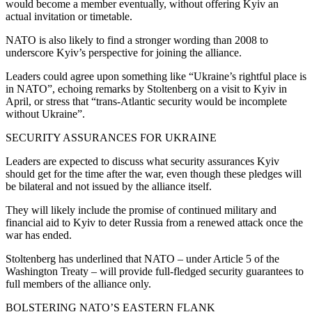
would become a member eventually, without offering Kyiv an
actual invitation or timetable.
NATO is also likely to find a stronger wording than 2008 to
underscore Kyiv’s perspective for joining the alliance.
Leaders could agree upon something like “Ukraine’s rightful place is
in NATO”, echoing remarks by Stoltenberg on a visit to Kyiv in
April, or stress that “trans-Atlantic security would be incomplete
without Ukraine”.
SECURITY ASSURANCES FOR UKRAINE
Leaders are expected to discuss what security assurances Kyiv
should get for the time after the war, even though these pledges will
be bilateral and not issued by the alliance itself.
They will likely include the promise of continued military and
financial aid to Kyiv to deter Russia from a renewed attack once the
war has ended.
Stoltenberg has underlined that NATO – under Article 5 of the
Washington Treaty – will provide full-fledged security guarantees to
full members of the alliance only.
BOLSTERING NATO’S EASTERN FLANK