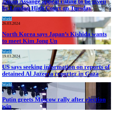
Julian Assange appeal ruling to be given
by London High Court on Tuesday
World
26.03.2024
North Korea says Japan’s Kishida wants
to meet Kim Jong Un
World
19.03.2024
US says seeking information on reports of
detained Al Jazeera reporter in Gaza
World
19.03.2024
Putin greets Moscow rally after election
win