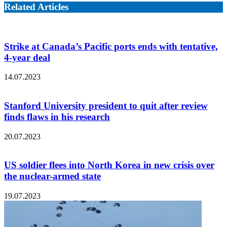
Related Articles
Strike at Canada’s Pacific ports ends with tentative,
4-year deal
14.07.2023
Stanford University president to quit after review
finds flaws in his research
20.07.2023
US soldier flees into North Korea in new crisis over
the nuclear-armed state
19.07.2023