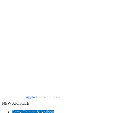
Apple
by TradingView
NEW ARTICLE
Forex Opinion & Analysis