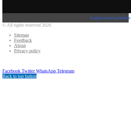
Cryptocurrency Marke
© All rights reserved 2026
Sitemap
Feedback
About
Privacy policy
Facebook
Twitter
WhatsApp
Telegram
Back to top button