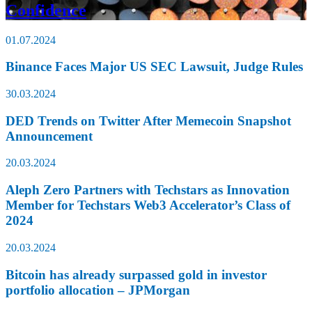
Confidence
01.07.2024
Binance Faces Major US SEC Lawsuit, Judge Rules
30.03.2024
DED Trends on Twitter After Memecoin Snapshot
Announcement
20.03.2024
Aleph Zero Partners with Techstars as Innovation
Member for Techstars Web3 Accelerator’s Class of
2024
20.03.2024
Bitcoin has already surpassed gold in investor
portfolio allocation – JPMorgan