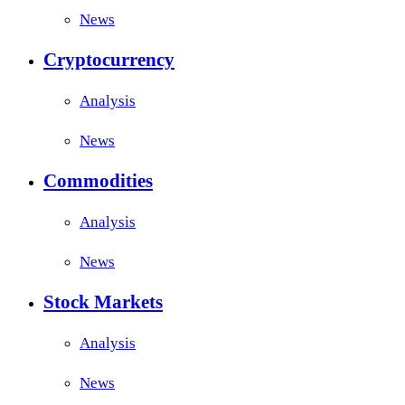
News
Cryptocurrency
Analysis
News
Commodities
Analysis
News
Stock Markets
Analysis
News