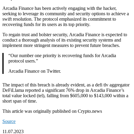
Arcadia Finance has been actively engaging with the hacker,
seeking to leverage its community and security options to achieve a
swift resolution. The protocol emphasized its commitment to
recovering funds for its users as its top priority.
To regain trust and bolster security, Arcadia Finance is expected to
conduct a thorough analysis of its existing security systems and
implement more stringent measures to prevent future breaches.
“Our number one priority is recovering funds for Arcadia
protocol users.”
Arcadia Finance on Twitter.
The impact of this breach is already evident, as a defi tlv aggregator
DeFiLlama reported a significant 76% drop in Arcadia Finance’s
total value locked (tel), falling from $605,000 to $143,000 within a
short span of time.
This article was originally published on Crypto.news
Source
11.07.2023