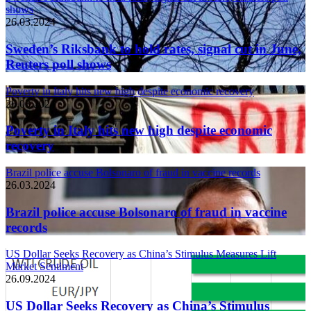
shows
26.03.2024
Sweden’s Riksbank to hold rates, signal cut in June,
Reuters poll shows
Poverty in Italy hits new high despite economic recovery
26.03.2024
Poverty in Italy hits new high despite economic
recovery
Brazil police accuse Bolsonaro of fraud in vaccine records
26.03.2024
Brazil police accuse Bolsonaro of fraud in vaccine
records
US Dollar Seeks Recovery as China’s Stimulus Measures Lift
Market Sentiment
26.09.2024
US Dollar Seeks Recovery as China’s Stimulus