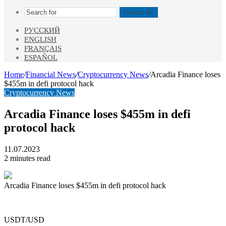
Search for
РУССКИЙ
ENGLISH
FRANÇAIS
ESPAÑOL
Home
/
Financial News
/
Cryptocurrency News
/
Arcadia Finance loses
$455m in defi protocol hack
Cryptocurrency News
Arcadia Finance loses $455m in defi
protocol hack
11.07.2023
2 minutes read
Arcadia Finance loses $455m in defi protocol hack
USDT/USD