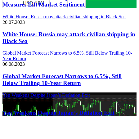
Measures Lift Market Sentiment
White House: Russia may attack civilian shipping in Black Sea
20.07.2023
White House: Russia may attack civilian shipping in
Black Sea
Global Market Forecast Narrows to 6.5%, Still Below Trailing 10-
Year Return
06.08.2023
Global Market Forecast Narrows to 6.5%, Still
Below Trailing 10-Year Return
Yen Weakens Despite Japan’s Deflation Exit
21.03.2024
Yen Weakens Despite Japan’s Deflation Exit