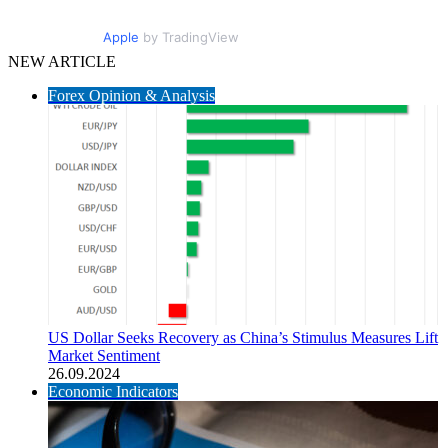
Apple
by TradingView
NEW ARTICLE
Forex Opinion & Analysis
US Dollar Seeks Recovery as China’s Stimulus Measures Lift
Market Sentiment
26.09.2024
Economic Indicators