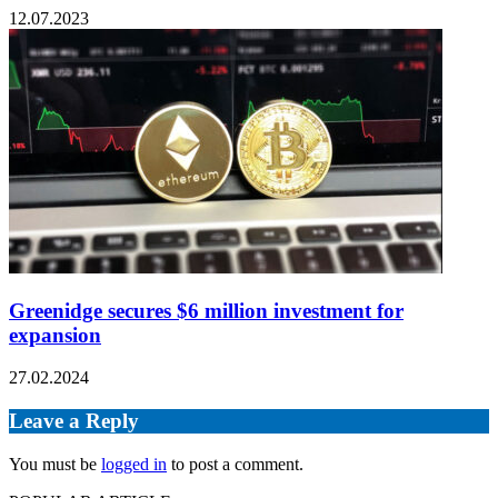
12.07.2023
Greenidge secures $6 million investment for
expansion
27.02.2024
Leave a Reply
You must be
logged in
to post a comment.