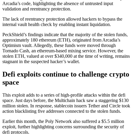
Arcadia’s code, highlighting the absence of untrusted input
validation and reentrancy protection.
The lack of reentrancy protection allowed hackers to bypass the
internal vault health check by enabling instant liquidation.
PeckShield’s findings indicate that the majority of the stolen funds,
approximately 180 ethereum (ETH), originated from Arcadia’s
Optimism vault. Allegedly, these funds were moved through
Tornado Cash, an ethereum-based mixing service. However, the
stolen ETH, valued at over $340,000 at the time of writing, remains
stagnant in the suspected hacker’s wallet.
Defi exploits continue to challenge crypto
space
This exploit adds to a series of high-profile attacks within the defi
space. Just days before, the Multichain hack saw a staggering $130
million stolen. In response, stablecoin issuers
Tether
and Circle took
action blacklisting five addresses connected to the stolen funds.
Earlier this month, the Poly Network also suffered a $5.5 million
exploit, further highlighting concerns surrounding the security of
defi protocols.