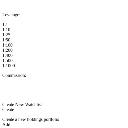
Leverage:
1:1
1:10
1:25
1:50
1:100
1:200
1:400
1:500
1:1000
Commission:
Create New Watchlist
Create
Create a new holdings portfolio
Add