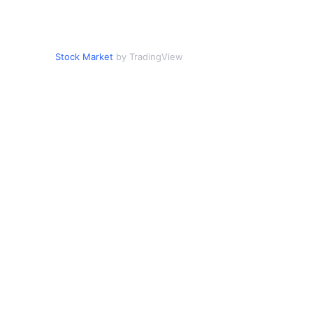
Stock Market
by TradingView