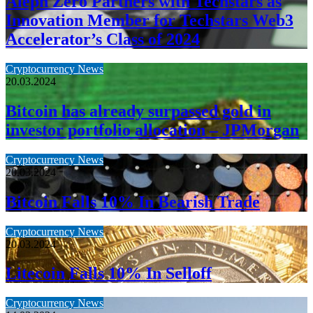
Aleph Zero Partners with Techstars as
Innovation Member for Techstars Web3
Accelerator’s Class of 2024
Cryptocurrency News
20.03.2024
Bitcoin has already surpassed gold in
investor portfolio allocation – JPMorgan
Cryptocurrency News
20.03.2024
Bitcoin Falls 10% In Bearish Trade
Cryptocurrency News
20.03.2024
Litecoin Falls 10% In Selloff
Cryptocurrency News