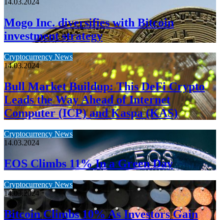
14.03.2024
Mogo Inc. diversifies with Bitcoin
investment strategy
Cryptocurrency News
14.03.2024
Bull Market Buildup: This DeFi Crypto
Leads the Way Ahead of Internet
Computer (ICP) and Kaspa (KAS)
Cryptocurrency News
14.03.2024
EOS Climbs 11% In a Green Day
Cryptocurrency News
14.03.2024
Bitcoin Climbs 10% As Investors Gain