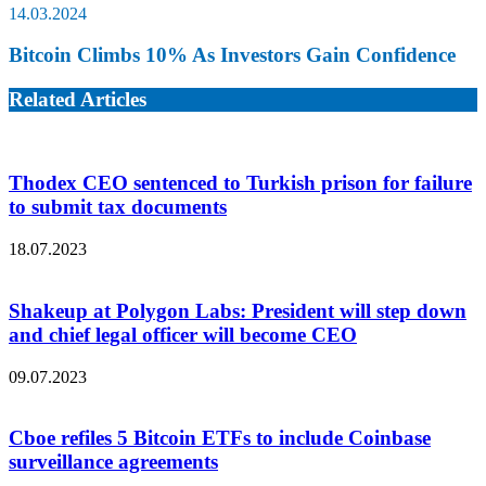
14.03.2024
Bitcoin Climbs 10% As Investors Gain Confidence
Related Articles
Thodex CEO sentenced to Turkish prison for failure
to submit tax documents
18.07.2023
Shakeup at Polygon Labs: President will step down
and chief legal officer will become CEO
09.07.2023
Cboe refiles 5 Bitcoin ETFs to include Coinbase
surveillance agreements