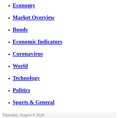
Economy
Market Overview
Bonds
Economic Indicators
Coronavirus
World
Technology
Politics
Sports & General
Thursday, August 6 2026