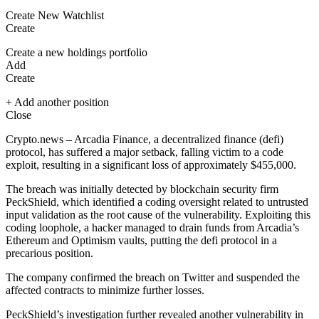
Create New Watchlist
Create
Create a new holdings portfolio
Add
Create
+ Add another position
Close
Crypto.news – Arcadia Finance, a decentralized finance (defi)
protocol, has suffered a major setback, falling victim to a code
exploit, resulting in a significant loss of approximately $455,000.
The breach was initially detected by blockchain security firm
PeckShield, which identified a coding oversight related to untrusted
input validation as the root cause of the vulnerability. Exploiting this
coding loophole, a hacker managed to drain funds from Arcadia’s
Ethereum
and Optimism vaults, putting the defi protocol in a
precarious position.
The company confirmed the breach on Twitter and suspended the
affected contracts to minimize further losses.
PeckShield’s investigation further revealed another vulnerability in