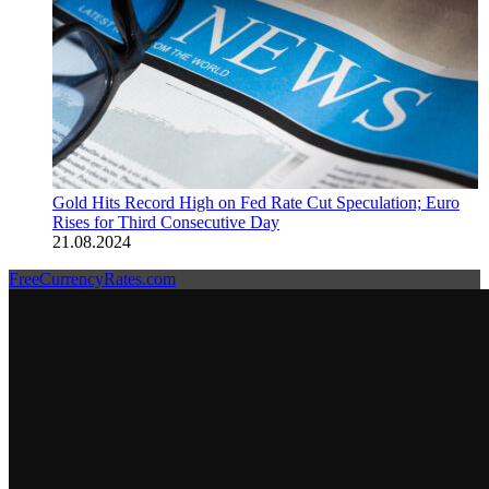
Gold Hits Record High on Fed Rate Cut Speculation; Euro
Rises for Third Consecutive Day
21.08.2024
FreeCurrencyRates.com