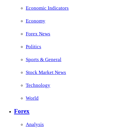
Economic Indicators
Economy
Forex News
Politics
Sports & General
Stock Market News
Technology
World
Forex
Analysis