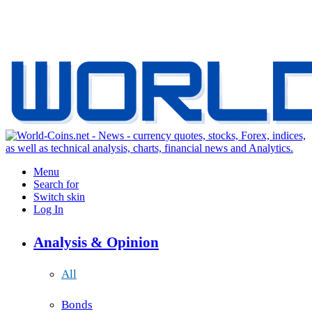
Menu
Search for
Switch skin
Log In
Analysis & Opinion
All
Bonds