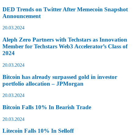
DED Trends on Twitter After Memecoin Snapshot
Announcement
20.03.2024
Aleph Zero Partners with Techstars as Innovation
Member for Techstars Web3 Accelerator’s Class of
2024
20.03.2024
Bitcoin has already surpassed gold in investor
portfolio allocation – JPMorgan
20.03.2024
Bitcoin Falls 10% In Bearish Trade
20.03.2024
Litecoin Falls 10% In Selloff