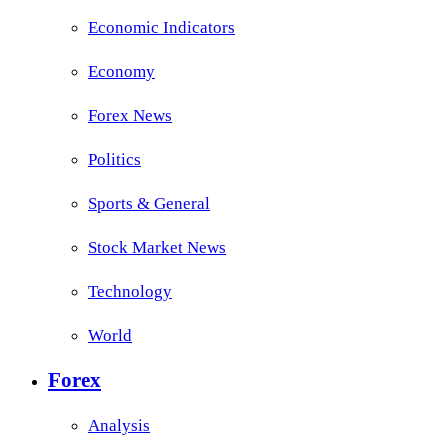
Economic Indicators
Economy
Forex News
Politics
Sports & General
Stock Market News
Technology
World
Forex
Analysis