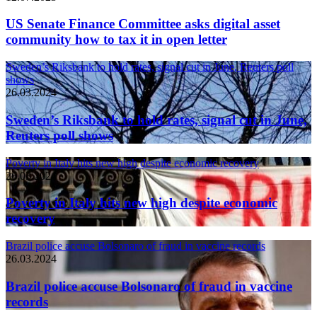
US Senate Finance Committee asks digital asset
community how to tax it in open letter
Sweden’s Riksbank to hold rates, signal cut in June, Reuters poll
shows
26.03.2024
Sweden’s Riksbank to hold rates, signal cut in June,
Reuters poll shows
Poverty in Italy hits new high despite economic recovery
26.03.2024
Poverty in Italy hits new high despite economic
recovery
Brazil police accuse Bolsonaro of fraud in vaccine records
26.03.2024
Brazil police accuse Bolsonaro of fraud in vaccine
records