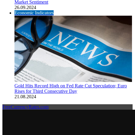
Market Sentiment
26.09.2024
Economic Indicators
Gold Hits Record High on Fed Rate Cut Speculation; Euro
Rises for Third Consecutive Day
21.08.2024
FreeCurrencyRates.com