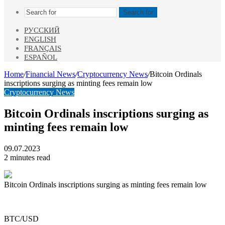
Search for
РУССКИЙ
ENGLISH
FRANÇAIS
ESPAÑOL
Home
/
Financial News
/
Cryptocurrency News
/
Bitcoin Ordinals
inscriptions surging as minting fees remain low
Cryptocurrency News
Bitcoin Ordinals inscriptions surging as
minting fees remain low
09.07.2023
2 minutes read
Bitcoin Ordinals inscriptions surging as minting fees remain low
BTC/USD