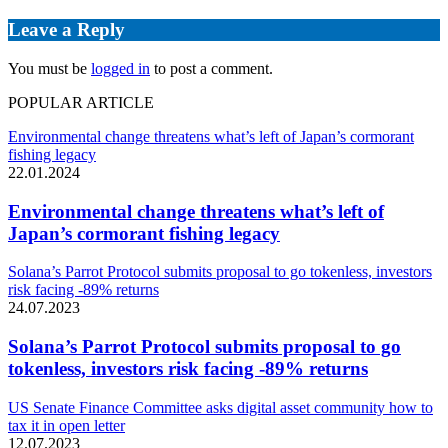
Leave a Reply
You must be
logged in
to post a comment.
POPULAR ARTICLE
Environmental change threatens what’s left of Japan’s cormorant
fishing legacy
22.01.2024
Environmental change threatens what’s left of
Japan’s cormorant fishing legacy
Solana’s Parrot Protocol submits proposal to go tokenless, investors
risk facing -89% returns
24.07.2023
Solana’s Parrot Protocol submits proposal to go
tokenless, investors risk facing -89% returns
US Senate Finance Committee asks digital asset community how to
tax it in open letter
12.07.2023