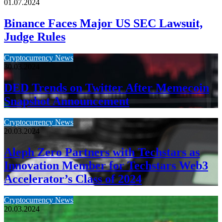
01.07.2024
Binance Faces Major US SEC Lawsuit,
Judge Rules
Cryptocurrency News
30.03.2024
DED Trends on Twitter After Memecoin
Snapshot Announcement
Cryptocurrency News
20.03.2024
Aleph Zero Partners with Techstars as
Innovation Member for Techstars Web3
Accelerator’s Class of 2024
Cryptocurrency News
20.03.2024