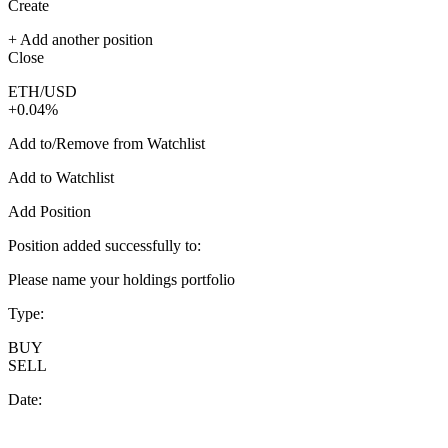
Create
+ Add another position
Close
ETH/USD
+0.04%
Add to/Remove from Watchlist
Add to Watchlist
Add Position
Position added successfully to:
Please name your holdings portfolio
Type:
BUY
SELL
Date: