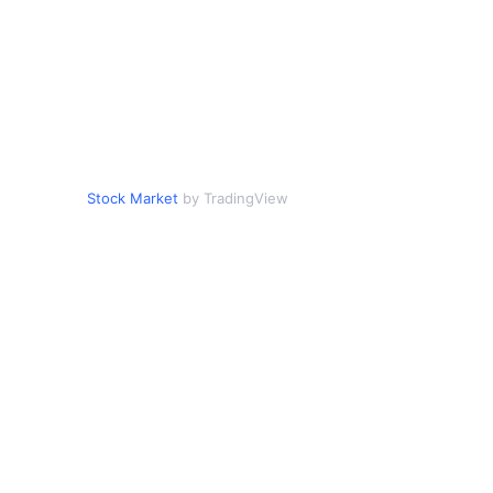
Stock Market
by TradingView