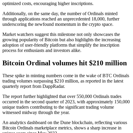
optimized costs, encouraging higher inscriptions.
Additionally, on the same day, the number of Ordinals minted
through applications reached an unprecedented 18,000, further
underscoring the newfound momentum in the crypto space.
Market watchers suggest this milestone not only showcases the
growing popularity of Bitcoin but also highlights the increasing
adoption of user-friendly platforms that simplify the inscription
process for enthusiasts and investors alike.
Bitcoin Ordinal volumes hit $210 million
These spike in minting numbers come in the wake of BTC Ordinals
trading volumes surpassing $210 million, as reported in the latest
quarterly report from DappRadar.
The report further highlighted that over 550,000 Ordinals trades
occurred in the second quarter of 2023, with approximately 150,000
unique traders contributing to the significant trading volume
witnessed midway through the year.
An analytics dashboard on the Dune blockchain, reflecting various
Bitcoin Ordinals marketplace metrics, shows a sharp increase in