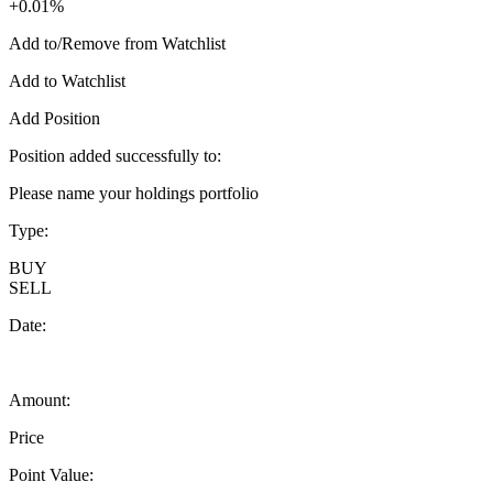
+0.01%
Add to/Remove from Watchlist
Add to Watchlist
Add Position
Position added successfully to:
Please name your holdings portfolio
Type:
BUY
SELL
Date:
Amount:
Price
Point Value: