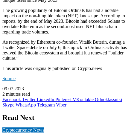
unique users since May 2023.
The growing popularity of Bitcoin Ordinals has had a notable
impact on the non-fungible token (NFT) landscape. According to
reports, by the end of May 2023, Bitcoin had exceeded
Solana
to
overtake
Ethereum
as the second-most used NFT blockchain
regarding trade volumes.
As recognized by Ethereum co-founder, Vitalik Buterin, during a
Twitter Space debate on July 6, this uptick in Ordinals activity has
revived the Bitcoin ecosystem and brought it a renewed “builder
culture.”
This article was originally published on Crypto.news
Source
09.07.2023
2 minutes read
Facebook
Twitter
LinkedIn
Pinterest
VKontakte
Odnoklassniki
Skype
WhatsApp
Telegram
Viber
Read Next
Cryptocurrency News