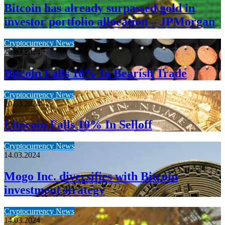
Bitcoin has already surpassed gold in
investor portfolio allocation – JPMorgan
Cryptocurrency News
20.03.2024
Bitcoin Falls 10% In Bearish Trade
Cryptocurrency News
20.03.2024
Litecoin Falls 10% In Selloff
Cryptocurrency News
14.03.2024
Mogo Inc. diversifies with Bitcoin
investment strategy
Cryptocurrency News
14.03.2024