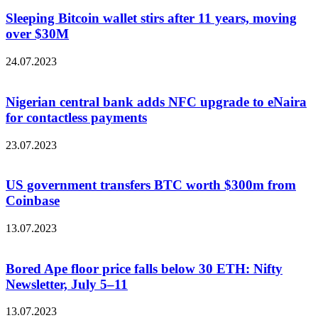
Sleeping Bitcoin wallet stirs after 11 years, moving
over $30M
24.07.2023
Nigerian central bank adds NFC upgrade to eNaira
for contactless payments
23.07.2023
US government transfers BTC worth $300m from
Coinbase
13.07.2023
Bored Ape floor price falls below 30 ETH: Nifty
Newsletter, July 5–11
13.07.2023