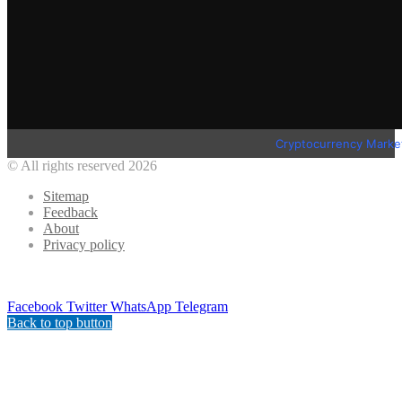
Cryptocurrency Marke
© All rights reserved 2026
Sitemap
Feedback
About
Privacy policy
Facebook
Twitter
WhatsApp
Telegram
Back to top button