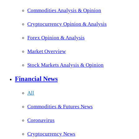
Commodities Analysis & Opinion
Cryptocurrency Opinion & Analysis
Forex Opinion & Analysis
Market Overview
Stock Markets Analysis & Opinion
Financial News
All
Commodities & Futures News
Coronavirus
Cryptocurrency News