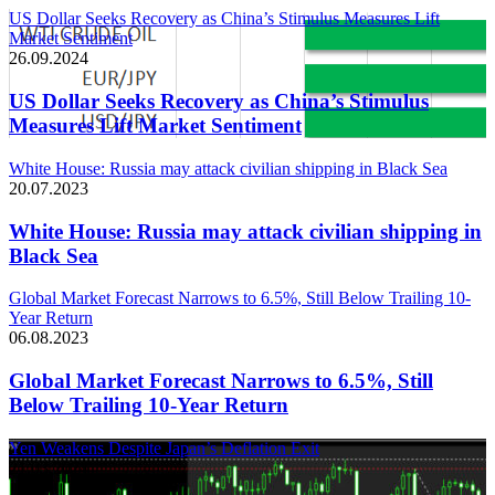
US Dollar Seeks Recovery as China’s Stimulus Measures Lift
Market Sentiment
26.09.2024
US Dollar Seeks Recovery as China’s Stimulus
Measures Lift Market Sentiment
White House: Russia may attack civilian shipping in Black Sea
20.07.2023
White House: Russia may attack civilian shipping in
Black Sea
Global Market Forecast Narrows to 6.5%, Still Below Trailing 10-
Year Return
06.08.2023
Global Market Forecast Narrows to 6.5%, Still
Below Trailing 10-Year Return
Yen Weakens Despite Japan’s Deflation Exit
21.03.2024