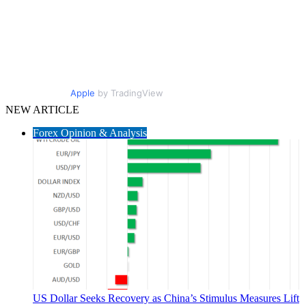
Apple
by TradingView
NEW ARTICLE
Forex Opinion & Analysis
US Dollar Seeks Recovery as China’s Stimulus Measures Lift