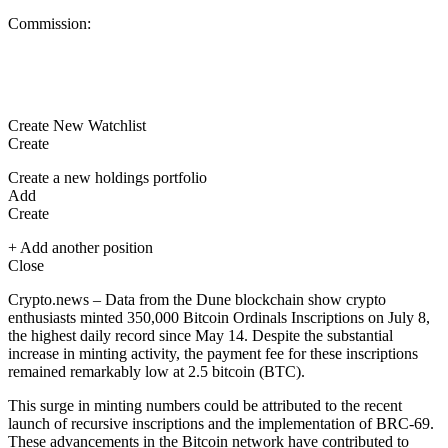
Commission:
Create New Watchlist
Create
Create a new holdings portfolio
Add
Create
+ Add another position
Close
Crypto.news – Data from the Dune blockchain show crypto
enthusiasts minted 350,000
Bitcoin
Ordinals Inscriptions on July 8,
the highest daily record since May 14. Despite the substantial
increase in minting activity, the payment fee for these inscriptions
remained remarkably low at 2.5 bitcoin (BTC).
This surge in minting numbers could be attributed to the recent
launch of recursive inscriptions and the implementation of BRC-69.
These advancements in the Bitcoin network have contributed to