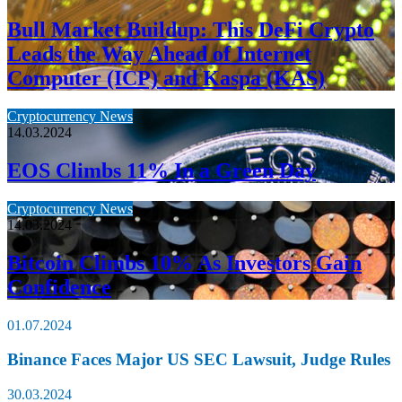
Bull Market Buildup: This DeFi Crypto
Leads the Way Ahead of Internet
Computer (ICP) and Kaspa (KAS)
Cryptocurrency News
14.03.2024
EOS Climbs 11% In a Green Day
Cryptocurrency News
14.03.2024
Bitcoin Climbs 10% As Investors Gain
Confidence
01.07.2024
Binance Faces Major US SEC Lawsuit, Judge Rules
30.03.2024