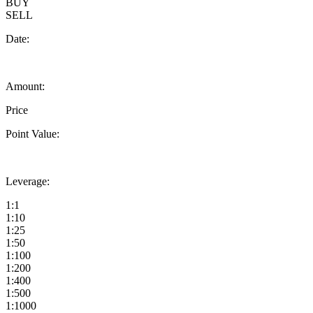
BUY
SELL
Date:
Amount:
Price
Point Value:
Leverage:
1:1
1:10
1:25
1:50
1:100
1:200
1:400
1:500
1:1000