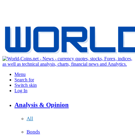
Menu
Search for
Switch skin
Log In
Analysis & Opinion
All
Bonds