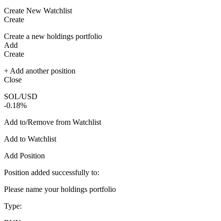
Create New Watchlist
Create
Create a new holdings portfolio
Add
Create
+ Add another position
Close
SOL/USD
-0.18%
Add to/Remove from Watchlist
Add to Watchlist
Add Position
Position added successfully to:
Please name your holdings portfolio
Type: