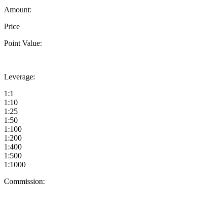
Amount:
Price
Point Value:
Leverage:
1:1
1:10
1:25
1:50
1:100
1:200
1:400
1:500
1:1000
Commission: