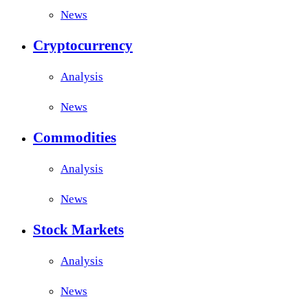
News
Cryptocurrency
Analysis
News
Commodities
Analysis
News
Stock Markets
Analysis
News