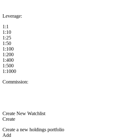
Leverage:
1:1
1:10
1:25
1:50
1:100
1:200
1:400
1:500
1:1000
Commission:
Create New Watchlist
Create
Create a new holdings portfolio
Add