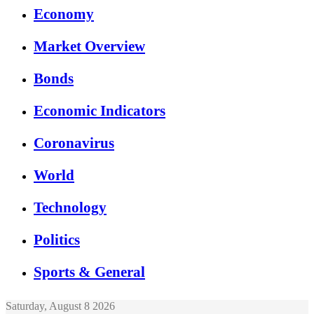
Economy
Market Overview
Bonds
Economic Indicators
Coronavirus
World
Technology
Politics
Sports & General
Saturday, August 8 2026