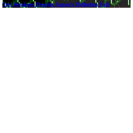
Yen Weakens Despite Japan’s Deflation Exit