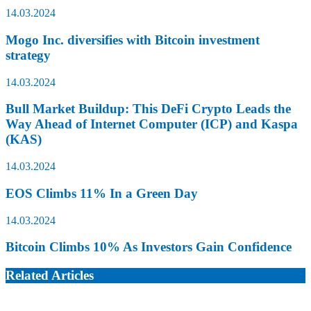
14.03.2024
Mogo Inc. diversifies with Bitcoin investment
strategy
14.03.2024
Bull Market Buildup: This DeFi Crypto Leads the
Way Ahead of Internet Computer (ICP) and Kaspa
(KAS)
14.03.2024
EOS Climbs 11% In a Green Day
14.03.2024
Bitcoin Climbs 10% As Investors Gain Confidence
Related Articles