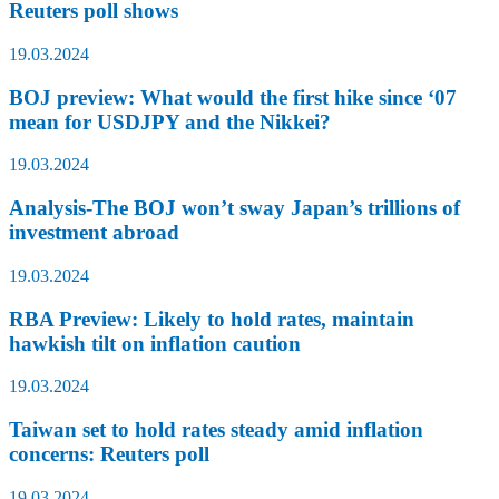
Reuters poll shows
19.03.2024
BOJ preview: What would the first hike since ‘07
mean for USDJPY and the Nikkei?
19.03.2024
Analysis-The BOJ won’t sway Japan’s trillions of
investment abroad
19.03.2024
RBA Preview: Likely to hold rates, maintain
hawkish tilt on inflation caution
19.03.2024
Taiwan set to hold rates steady amid inflation
concerns: Reuters poll
19.03.2024