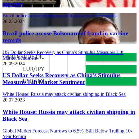
recovery
Brazil police accuse Bolsonaro of fraud in vaccine records
26.03.2024
Brazil police accuse Bolsonaro of fraud in vaccine
records
US Dollar Seeks Recovery as China’s Stimulus Measures Lift
Market Sentiment
26.09.2024
US Dollar Seeks Recovery as China’s Stimulus
Measures Lift Market Sentiment
White House: Russia may attack civilian shipping in Black Sea
20.07.2023
White House: Russia may attack civilian shipping in
Black Sea
Global Market Forecast Narrows to 6.5%, Still Below Trailing 10-
Year Return