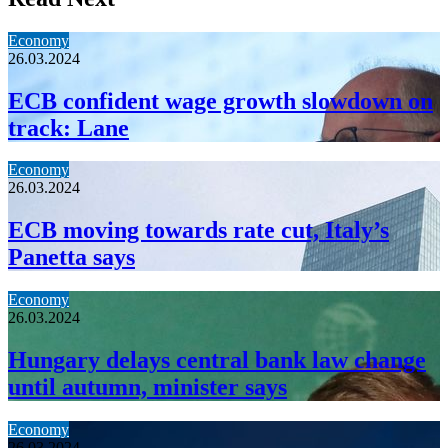
Economy
26.03.2024
ECB confident wage growth slowdown on
track: Lane
Economy
26.03.2024
ECB moving towards rate cut, Italy’s
Panetta says
Economy
26.03.2024
Hungary delays central bank law change
until autumn, minister says
Economy
26.03.2024