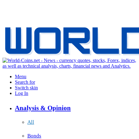
Menu
Search for
Switch skin
Log In
Analysis & Opinion
All
Bonds