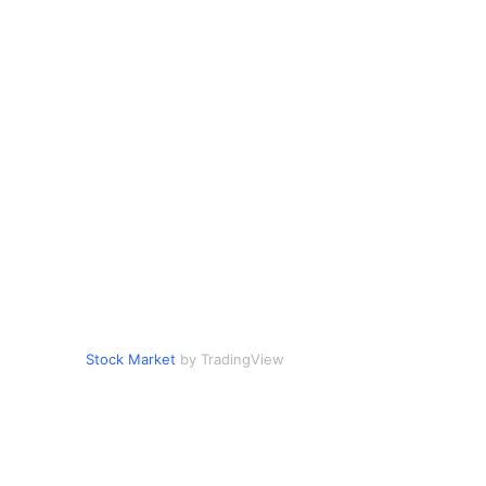
Stock Market
by TradingView