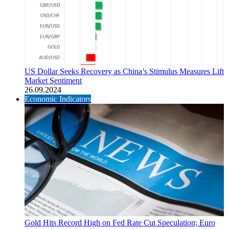
US Dollar Seeks Recovery as China’s Stimulus Measures Lift
Market Sentiment
26.09.2024
Economic Indicators
Gold Hits Record High on Fed Rate Cut Speculation; Euro