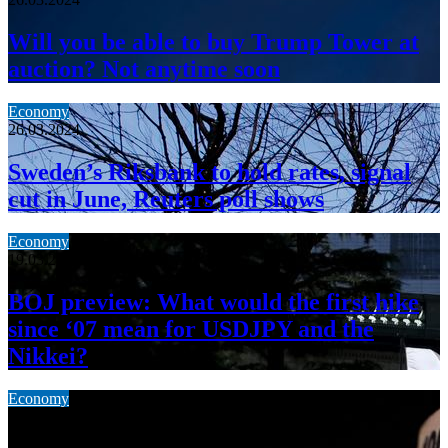
Will you be able to buy Trump Tower at
auction? Not anytime soon
Economy
26.03.2024
Sweden’s Riksbank to hold rates, signal
cut in June, Reuters poll shows
Economy
19.03.2024
BOJ preview: What would the first hike
since ‘07 mean for USDJPY and the
Nikkei?
Economy
19.03.2024