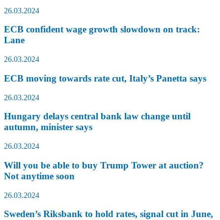
26.03.2024
ECB confident wage growth slowdown on track:
Lane
26.03.2024
ECB moving towards rate cut, Italy’s Panetta says
26.03.2024
Hungary delays central bank law change until
autumn, minister says
26.03.2024
Will you be able to buy Trump Tower at auction?
Not anytime soon
26.03.2024
Sweden’s Riksbank to hold rates, signal cut in June,