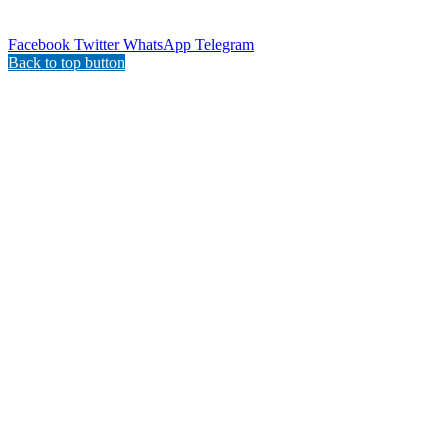
Facebook
Twitter
WhatsApp
Telegram
Back to top button