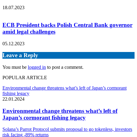
18.07.2023
ECB President backs Polish Central Bank governor
amid legal challenges
05.12.2023
Leave a Reply
You must be
logged in
to post a comment.
POPULAR ARTICLE
Environmental change threatens what’s left of Japan’s cormorant
fishing legacy
22.01.2024
Environmental change threatens what’s left of
Japan’s cormorant fishing legacy
Solana’s Parrot Protocol submits proposal to go tokenless, investors
risk facing -89% returns