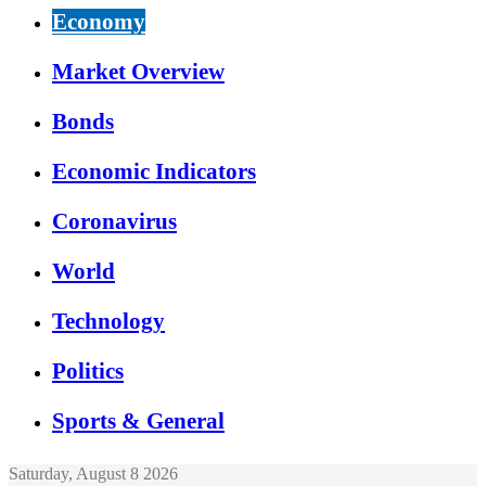
Economy
Market Overview
Bonds
Economic Indicators
Coronavirus
World
Technology
Politics
Sports & General
Saturday, August 8 2026