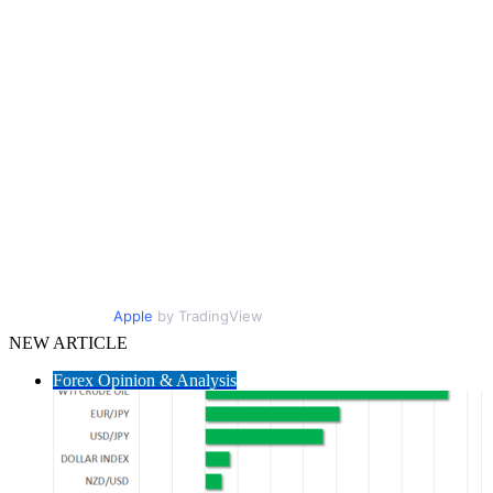
Apple
by TradingView
NEW ARTICLE
Forex Opinion & Analysis