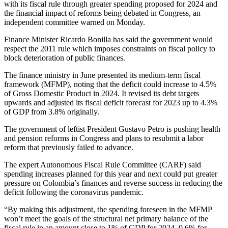
with its fiscal rule through greater spending proposed for 2024 and
the financial impact of reforms being debated in Congress, an
independent committee warned on Monday.
Finance Minister Ricardo Bonilla has said the government would
respect the 2011 rule which imposes constraints on fiscal policy to
block deterioration of public finances.
The finance ministry in June presented its medium-term fiscal
framework (MFMP), noting that the deficit could increase to 4.5%
of Gross Domestic Product in 2024. It revised its debt targets
upwards and adjusted its fiscal deficit forecast for 2023 up to 4.3%
of GDP from 3.8% originally.
The government of leftist President Gustavo Petro is pushing health
and pension reforms in Congress and plans to resubmit a labor
reform that previously failed to advance.
The expert Autonomous Fiscal Rule Committee (CARF) said
spending increases planned for this year and next could put greater
pressure on Colombia’s finances and reverse success in reducing the
deficit following the coronavirus pandemic.
“By making this adjustment, the spending foreseen in the MFMP
won’t meet the goals of the structural net primary balance of the
fiscal rule in an amount close to 1% of GDP for 2024, 0.6% for