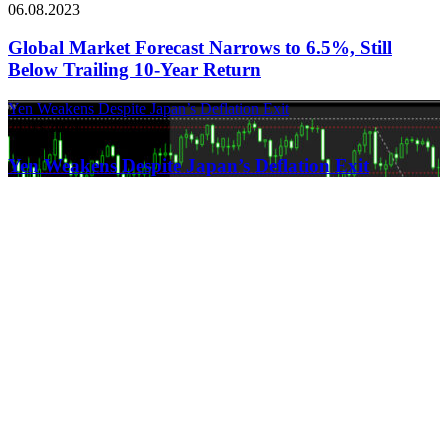
06.08.2023
Global Market Forecast Narrows to 6.5%, Still
Below Trailing 10-Year Return
Yen Weakens Despite Japan’s Deflation Exit
21.03.2024
Yen Weakens Despite Japan’s Deflation Exit