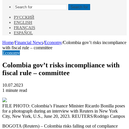
Search for
РУССКИЙ
ENGLISH
FRANÇAIS
ESPAÑOL
Home
/
Financial News
/
Economy
/
Colombia gov’t risks incompliance
with fiscal rule – committee
Economy
Colombia gov’t risks incompliance with
fiscal rule – committee
10.07.2023
1 minute read
FILE PHOTO: Colombia’s Finance Minister Ricardo Bonilla poses
for a photograph during an interview with Reuters in New York
City, New York, U.S., June 20, 2023. REUTERS/Rodrigo Campos
BOGOTA (Reuters) – Colombia risks falling out of compliance