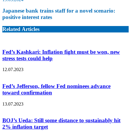
Japanese bank trains staff for a novel scenario:
positive interest rates
Related Articles
Fed’s Kashkari: Inflation fight must be won, new
stress tests could help
12.07.2023
Fed’s Jefferson, fellow Fed nominees advance
toward confirmation
13.07.2023
BOJ’s Ueda: Still some distance to sustainably hit
2% inflation target