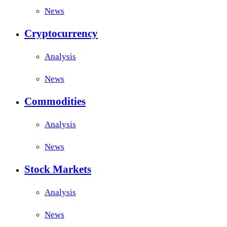
News
Cryptocurrency
Analysis
News
Commodities
Analysis
News
Stock Markets
Analysis
News