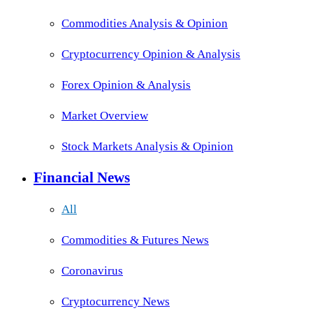
Commodities Analysis & Opinion
Cryptocurrency Opinion & Analysis
Forex Opinion & Analysis
Market Overview
Stock Markets Analysis & Opinion
Financial News
All
Commodities & Futures News
Coronavirus
Cryptocurrency News