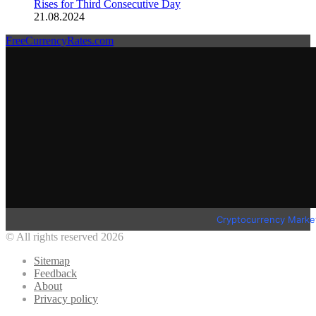
Rises for Third Consecutive Day
21.08.2024
FreeCurrencyRates.com
Cryptocurrency Marke
© All rights reserved 2026
Sitemap
Feedback
About
Privacy policy