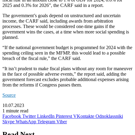
2025 and 0.3% for 2026”, the CARF said in a report.
The government’s goals depend on unstructured and uncertain
income, the CARF said, including awards from arbitration
processes. These would be considered one-time gains if the
government wins the cases, at a time when more social spending is
planned.
“If the national government budget is programmed for 2024 with the
spending ceiling seen in the MFMP, this would lead to a possible
breach of the fiscal rule,” the CARF said.
“It isn’t prudent to make fiscal plans without any room for maneuver
in the face of possible adverse events,” the report said, adding the
government forecast excludes probable additional expenses arising
from the reforms if Congress passes them.
Source
10.07.2023
1 minute read
Facebook
Twitter
LinkedIn
Pinterest
VKontakte
Odnoklassniki
Skype
WhatsApp
Telegram
Viber
Read Next