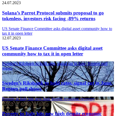
24.07.2023
Solana’s Parrot Protocol submits proposal to go
tokenless, investors risk facing -89% returns
US Senate Finance Committee asks digital asset community how to
tax it in open letter
12.07.2023
US Senate Finance Committee asks digital asset
community how to tax it in open letter
Sweden’s Riksbank to hold rates, signal cut in June, Reuters poll
shows
26.03.2024
Sweden’s Riksbank to hold rates, signal cut in June,
Reuters poll shows
Poverty in Italy hits new high despite economic recovery
26.03.2024
Poverty in Italy hits new high despite economic