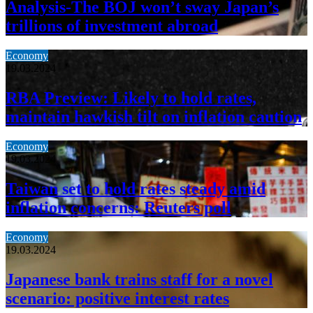
Analysis-The BOJ won’t sway Japan’s
trillions of investment abroad
Economy
19.03.2024
RBA Preview: Likely to hold rates,
maintain hawkish tilt on inflation caution
Economy
19.03.2024
Taiwan set to hold rates steady amid
inflation concerns: Reuters poll
Economy
19.03.2024
Japanese bank trains staff for a novel
scenario: positive interest rates