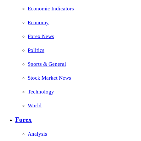
Economic Indicators
Economy
Forex News
Politics
Sports & General
Stock Market News
Technology
World
Forex
Analysis