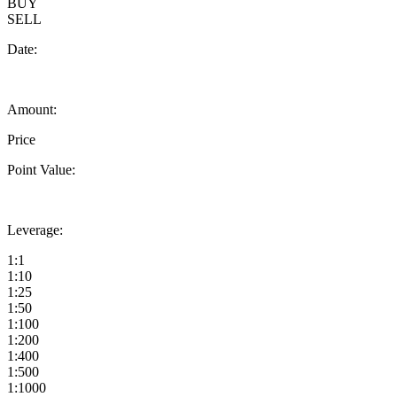
BUY
SELL
Date:
Amount:
Price
Point Value:
Leverage:
1:1
1:10
1:25
1:50
1:100
1:200
1:400
1:500
1:1000