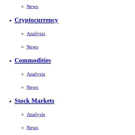
News
Cryptocurrency
Analysis
News
Commodities
Analysis
News
Stock Markets
Analysis
News