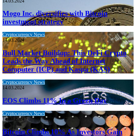
14.03.2024
Mogo Inc. diversifies with Bitcoin
investment strategy
Cryptocurrency News
14.03.2024
Bull Market Buildup: This DeFi Crypto
Leads the Way Ahead of Internet
Computer (ICP) and Kaspa (KAS)
Cryptocurrency News
14.03.2024
EOS Climbs 11% In a Green Day
Cryptocurrency News
14.03.2024
Bitcoin Climbs 10% As Investors Gain