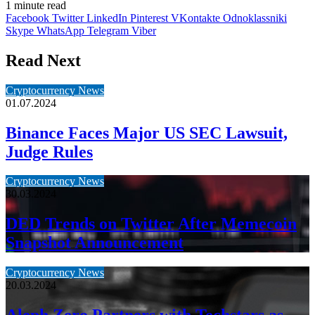
1 minute read
Facebook
Twitter
LinkedIn
Pinterest
VKontakte
Odnoklassniki
Skype
WhatsApp
Telegram
Viber
Read Next
Cryptocurrency News
01.07.2024
Binance Faces Major US SEC Lawsuit,
Judge Rules
Cryptocurrency News
30.03.2024
DED Trends on Twitter After Memecoin
Snapshot Announcement
Cryptocurrency News
20.03.2024