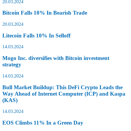
20.03.2024
Bitcoin Falls 10% In Bearish Trade
20.03.2024
Litecoin Falls 10% In Selloff
14.03.2024
Mogo Inc. diversifies with Bitcoin investment
strategy
14.03.2024
Bull Market Buildup: This DeFi Crypto Leads the
Way Ahead of Internet Computer (ICP) and Kaspa
(KAS)
14.03.2024
EOS Climbs 11% In a Green Day