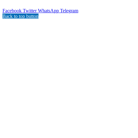
Facebook
Twitter
WhatsApp
Telegram
Back to top button