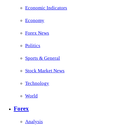
Economic Indicators
Economy
Forex News
Politics
Sports & General
Stock Market News
Technology
World
Forex
Analysis