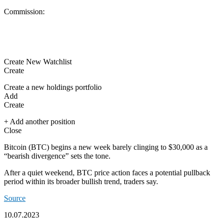
Commission:
Create New Watchlist
Create
Create a new holdings portfolio
Add
Create
+ Add another position
Close
Bitcoin
(
BTC
) begins a new week barely clinging to $30,000 as a
“bearish divergence” sets the tone.
After a quiet weekend, BTC price action faces a potential pullback
period within its broader bullish trend, traders say.
Source
10.07.2023