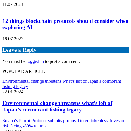
11.07.2023
12 things blockchain protocols should consider when
exploring AI
18.07.2023
Leave a Reply
You must be
logged in
to post a comment.
POPULAR ARTICLE
Environmental change threatens what’s left of Japan’s cormorant
fishing legacy
22.01.2024
Environmental change threatens what’s left of
Japan’s cormorant fishing legacy
Solana’s Parrot Protocol submits proposal to go tokenless, investors
risk facing -89% returns