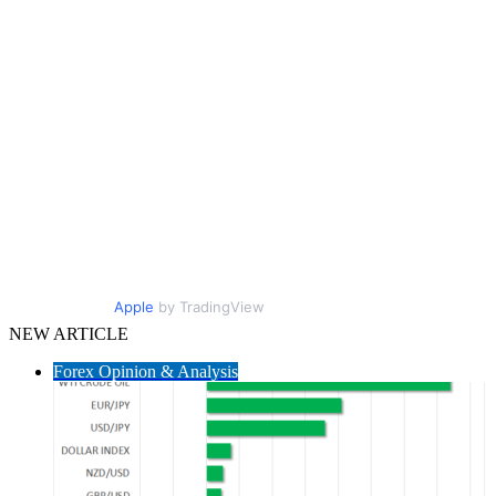
Apple
by TradingView
NEW ARTICLE
Forex Opinion & Analysis