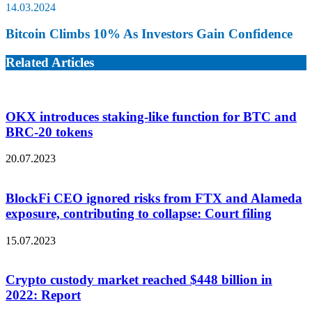
14.03.2024
Bitcoin Climbs 10% As Investors Gain Confidence
Related Articles
OKX introduces staking-like function for BTC and
BRC-20 tokens
20.07.2023
BlockFi CEO ignored risks from FTX and Alameda
exposure, contributing to collapse: Court filing
15.07.2023
Crypto custody market reached $448 billion in
2022: Report