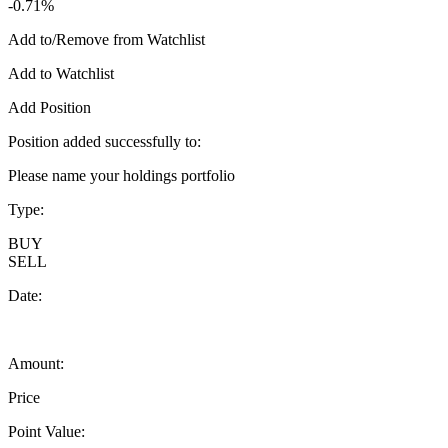
-0.71%
Add to/Remove from Watchlist
Add to Watchlist
Add Position
Position added successfully to:
Please name your holdings portfolio
Type:
BUY
SELL
Date:
Amount:
Price
Point Value: