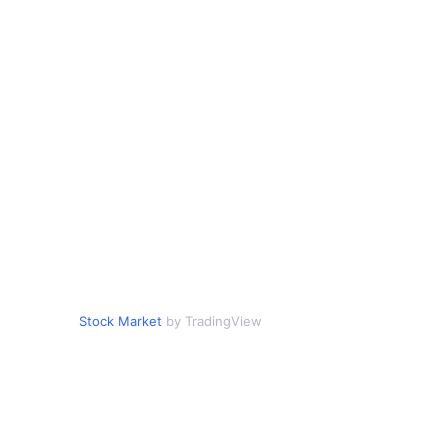
Stock Market
by TradingView