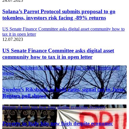
24.07.2023
Solana’s Parrot Protocol submits proposal to go
tokenless, investors risk facing -89% returns
US Senate Finance Committee asks digital asset community how to
tax it in open letter
12.07.2023
US Senate Finance Committee asks digital asset
community how to tax it in open letter
Sweden’s Riksbank to hold rates, signal cut in June, Reuters poll
shows
26.03.2024
Sweden’s Riksbank to hold rates, signal cut in June,
Reuters poll shows
Poverty in Italy hits new high despite economic recovery
26.03.2024
Poverty in Italy hits new high despite economic