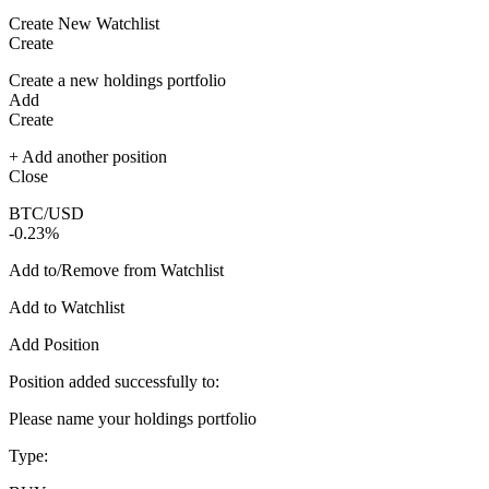
Create New Watchlist
Create
Create a new holdings portfolio
Add
Create
+ Add another position
Close
BTC/USD
-0.23%
Add to/Remove from Watchlist
Add to Watchlist
Add Position
Position added successfully to:
Please name your holdings portfolio
Type: