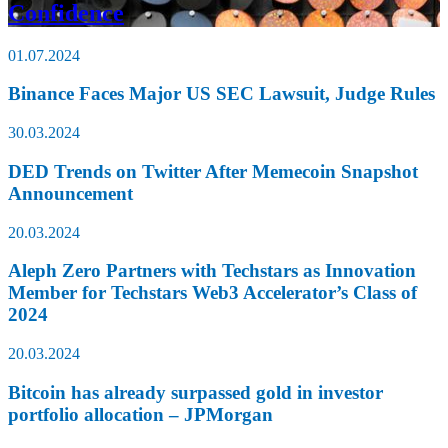
Confidence
01.07.2024
Binance Faces Major US SEC Lawsuit, Judge Rules
30.03.2024
DED Trends on Twitter After Memecoin Snapshot
Announcement
20.03.2024
Aleph Zero Partners with Techstars as Innovation
Member for Techstars Web3 Accelerator’s Class of
2024
20.03.2024
Bitcoin has already surpassed gold in investor
portfolio allocation – JPMorgan