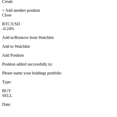
Create
+ Add another position
Close
BTC/USD
-0.24%
Add to/Remove from Watchlist
Add to Watchlist
Add Position
Position added successfully to:
Please name your holdings portfolio
Type:
BUY
SELL
Date: