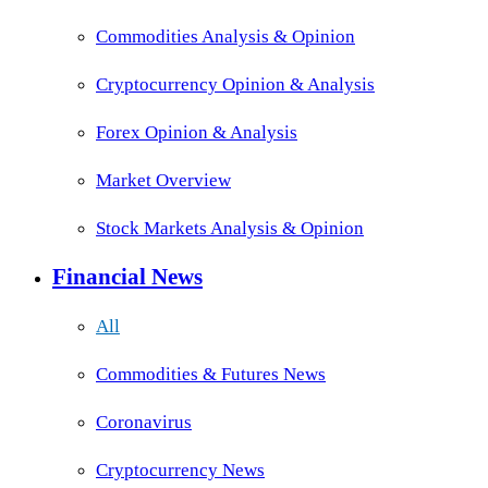
Commodities Analysis & Opinion
Cryptocurrency Opinion & Analysis
Forex Opinion & Analysis
Market Overview
Stock Markets Analysis & Opinion
Financial News
All
Commodities & Futures News
Coronavirus
Cryptocurrency News