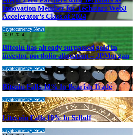
Aleph Zero Partners with Techstars as
Innovation Member for Techstars Web3
Accelerator’s Class of 2024
Cryptocurrency News
20.03.2024
Bitcoin has already surpassed gold in
investor portfolio allocation – JPMorgan
Cryptocurrency News
20.03.2024
Bitcoin Falls 10% In Bearish Trade
Cryptocurrency News
20.03.2024
Litecoin Falls 10% In Selloff
Cryptocurrency News