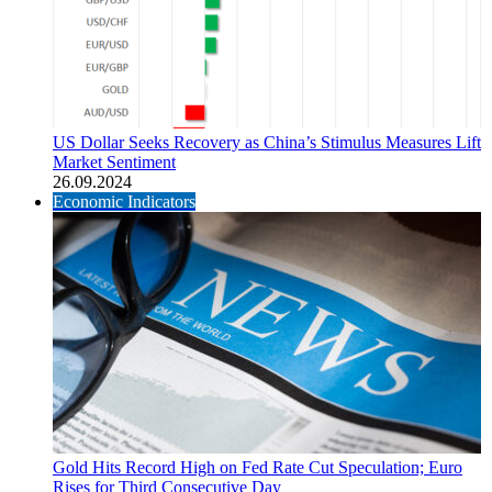
US Dollar Seeks Recovery as China’s Stimulus Measures Lift
Market Sentiment
26.09.2024
Economic Indicators
Gold Hits Record High on Fed Rate Cut Speculation; Euro
Rises for Third Consecutive Day