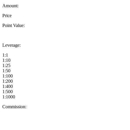
Amount:
Price
Point Value:
Leverage:
1:1
1:10
1:25
1:50
1:100
1:200
1:400
1:500
1:1000
Commission: