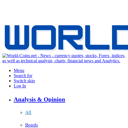
Menu
Search for
Switch skin
Log In
Analysis & Opinion
All
Bonds