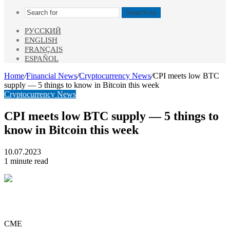
Search for
РУССКИЙ
ENGLISH
FRANÇAIS
ESPAÑOL
Home
/
Financial News
/
Cryptocurrency News
/
CPI meets low BTC
supply — 5 things to know in Bitcoin this week
Cryptocurrency News
CPI meets low BTC supply — 5 things to
know in Bitcoin this week
10.07.2023
1 minute read
CME