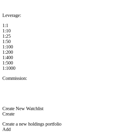
Leverage:
1:1
1:10
1:25
1:50
1:100
1:200
1:400
1:500
1:1000
Commission:
Create New Watchlist
Create
Create a new holdings portfolio
Add