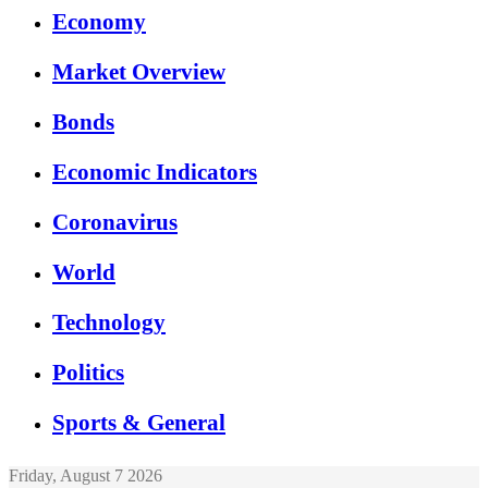
Economy
Market Overview
Bonds
Economic Indicators
Coronavirus
World
Technology
Politics
Sports & General
Friday, August 7 2026