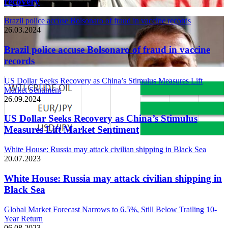
recovery
Brazil police accuse Bolsonaro of fraud in vaccine records
26.03.2024
Brazil police accuse Bolsonaro of fraud in vaccine
records
US Dollar Seeks Recovery as China’s Stimulus Measures Lift
Market Sentiment
26.09.2024
US Dollar Seeks Recovery as China’s Stimulus
Measures Lift Market Sentiment
White House: Russia may attack civilian shipping in Black Sea
20.07.2023
White House: Russia may attack civilian shipping in
Black Sea
Global Market Forecast Narrows to 6.5%, Still Below Trailing 10-
Year Return
06.08.2023