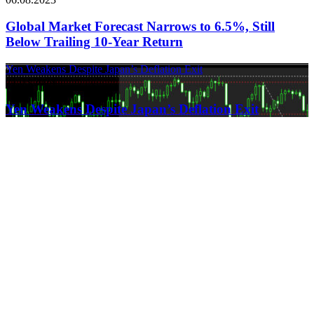
Global Market Forecast Narrows to 6.5%, Still
Below Trailing 10-Year Return
Yen Weakens Despite Japan’s Deflation Exit
21.03.2024
Yen Weakens Despite Japan’s Deflation Exit