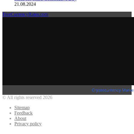
21.08.2024
FreeCurrencyRates.com
Cryptocurrency Marke
© All rights reserved 2026
Sitemap
Feedback
About
Privacy policy