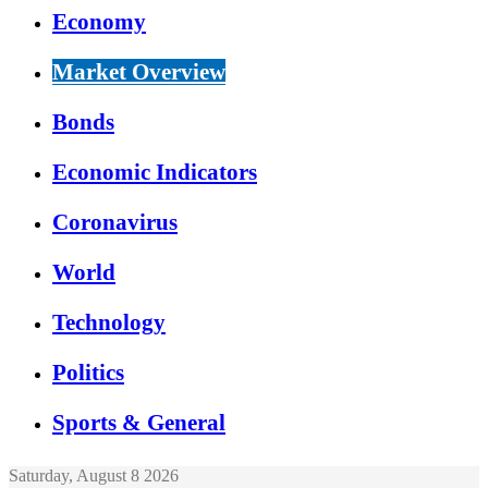
Economy
Market Overview
Bonds
Economic Indicators
Coronavirus
World
Technology
Politics
Sports & General
Saturday, August 8 2026