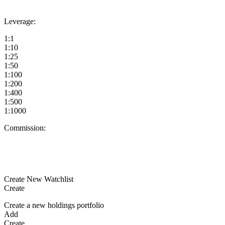
Leverage:
1:1
1:10
1:25
1:50
1:100
1:200
1:400
1:500
1:1000
Commission:
Create New Watchlist
Create
Create a new holdings portfolio
Add
Create