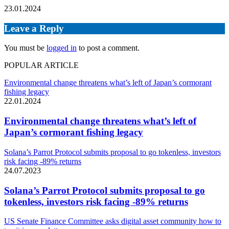
23.01.2024
Leave a Reply
You must be
logged in
to post a comment.
POPULAR ARTICLE
Environmental change threatens what’s left of Japan’s cormorant
fishing legacy
22.01.2024
Environmental change threatens what’s left of
Japan’s cormorant fishing legacy
Solana’s Parrot Protocol submits proposal to go tokenless, investors
risk facing -89% returns
24.07.2023
Solana’s Parrot Protocol submits proposal to go
tokenless, investors risk facing -89% returns
US Senate Finance Committee asks digital asset community how to