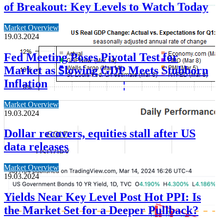
of Breakout: Key Levels to Watch Today
Market Overview
19.03.2024
Fed Meeting Poses Pivotal Test for
Market as Slowing GDP Meets Stubborn
Inflation
Market Overview
19.03.2024
Dollar recovers, equities stall after US
data releases
Market Overview
19.03.2024
Yields Near Key Level Post Hot PPI: Is
the Market Set for a Deeper Pullback?