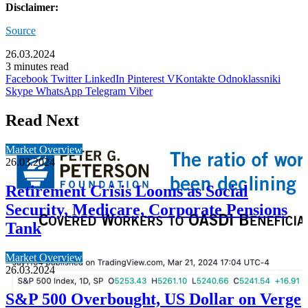
Disclaimer:
Source
26.03.2024
3 minutes read
Facebook
Twitter
LinkedIn
Pinterest
VKontakte
Odnoklassniki
Skype
WhatsApp
Telegram
Viber
Read Next
Market Overview
26.03.2024
Retirement Crisis Looms as Social
Security, Medicare, Corporate Pensions
Tank
Market Overview
26.03.2024
S&P 500 Overbought, US Dollar on Verge