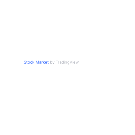
Stock Market
by TradingView