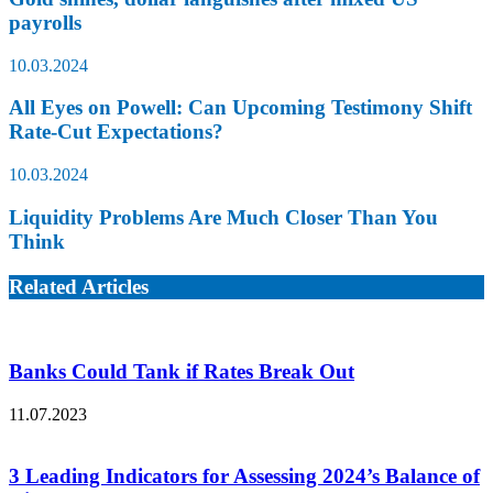
payrolls
10.03.2024
All Eyes on Powell: Can Upcoming Testimony Shift
Rate-Cut Expectations?
10.03.2024
Liquidity Problems Are Much Closer Than You
Think
Related Articles
Banks Could Tank if Rates Break Out
11.07.2023
3 Leading Indicators for Assessing 2024’s Balance of