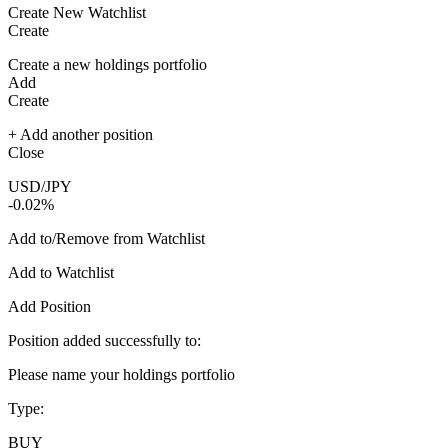
Create New Watchlist
Create
Create a new holdings portfolio
Add
Create
+ Add another position
Close
USD/JPY
-0.02%
Add to/Remove from Watchlist
Add to Watchlist
Add Position
Position added successfully to:
Please name your holdings portfolio
Type:
BUY