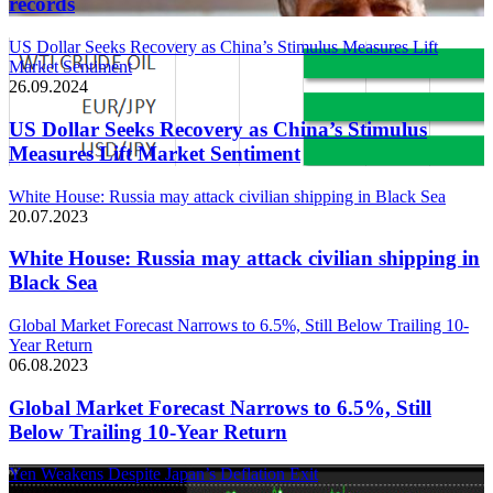
records
US Dollar Seeks Recovery as China’s Stimulus Measures Lift
Market Sentiment
26.09.2024
US Dollar Seeks Recovery as China’s Stimulus
Measures Lift Market Sentiment
White House: Russia may attack civilian shipping in Black Sea
20.07.2023
White House: Russia may attack civilian shipping in
Black Sea
Global Market Forecast Narrows to 6.5%, Still Below Trailing 10-
Year Return
06.08.2023
Global Market Forecast Narrows to 6.5%, Still
Below Trailing 10-Year Return
Yen Weakens Despite Japan’s Deflation Exit