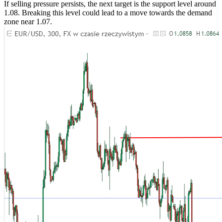
If selling pressure persists, the next target is the support level around
1.08. Breaking this level could lead to a move towards the demand
zone near 1.07.