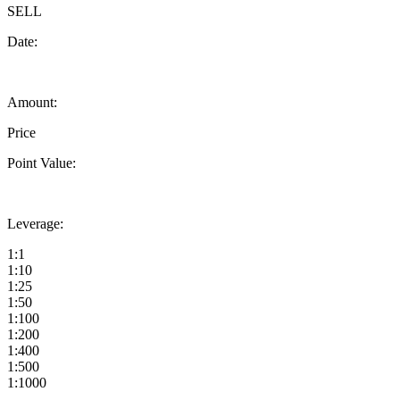
SELL
Date:
Amount:
Price
Point Value:
Leverage:
1:1
1:10
1:25
1:50
1:100
1:200
1:400
1:500
1:1000