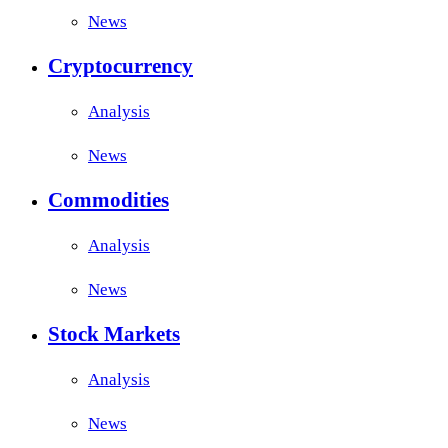
News
Cryptocurrency
Analysis
News
Commodities
Analysis
News
Stock Markets
Analysis
News