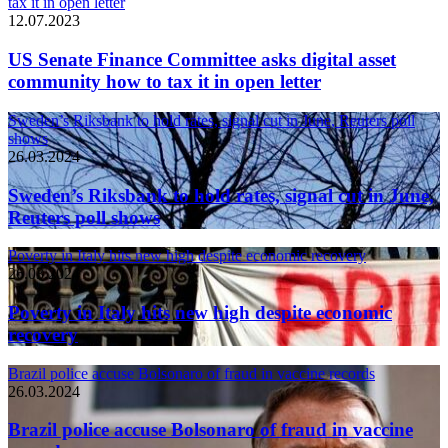
tax it in open letter
12.07.2023
US Senate Finance Committee asks digital asset
community how to tax it in open letter
Sweden’s Riksbank to hold rates, signal cut in June, Reuters poll
shows
26.03.2024
Sweden’s Riksbank to hold rates, signal cut in June,
Reuters poll shows
Poverty in Italy hits new high despite economic recovery
26.03.2024
Poverty in Italy hits new high despite economic
recovery
Brazil police accuse Bolsonaro of fraud in vaccine records
26.03.2024
Brazil police accuse Bolsonaro of fraud in vaccine