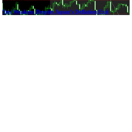
21.03.2024
Yen Weakens Despite Japan’s Deflation Exit