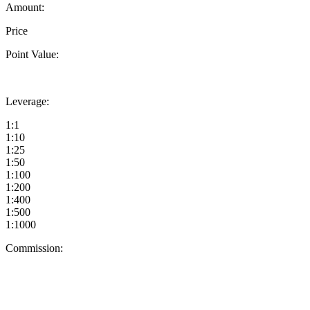
Amount:
Price
Point Value:
Leverage:
1:1
1:10
1:25
1:50
1:100
1:200
1:400
1:500
1:1000
Commission: