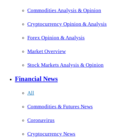
Commodities Analysis & Opinion
Cryptocurrency Opinion & Analysis
Forex Opinion & Analysis
Market Overview
Stock Markets Analysis & Opinion
Financial News
All
Commodities & Futures News
Coronavirus
Cryptocurrency News