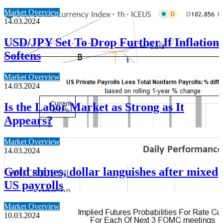
Market Overview
14.03.2024
USD/JPY Set To Drop Further If Inflation
Softens
Market Overview
14.03.2024
Is the Labor Market as Strong as It
Appears?
Market Overview
14.03.2024
Gold shines, dollar languishes after mixed
US payrolls
Market Overview
10.03.2024