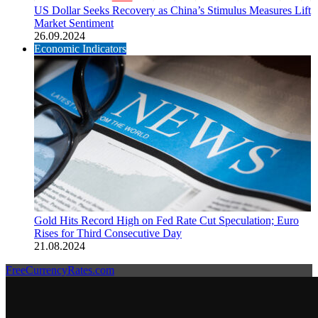
US Dollar Seeks Recovery as China’s Stimulus Measures Lift
Market Sentiment
26.09.2024
Economic Indicators
Gold Hits Record High on Fed Rate Cut Speculation; Euro
Rises for Third Consecutive Day
21.08.2024
FreeCurrencyRates.com