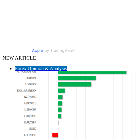
Apple
by TradingView
NEW ARTICLE
Forex Opinion & Analysis