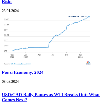
Risks
23.01.2024
Ponzi Economy, 2024
08.03.2024
USD/CAD Rally Pauses as WTI Breaks Out: What
Comes Next?