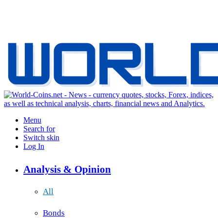
Menu
Search for
Switch skin
Log In
Analysis & Opinion
All
Bonds