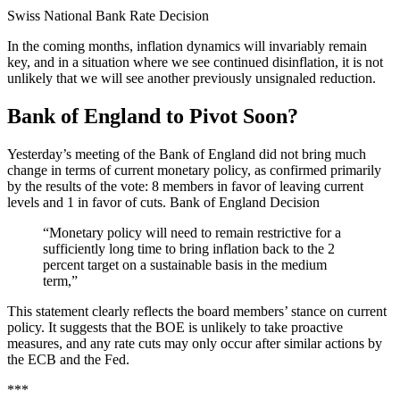
Swiss National Bank Rate Decision
In the coming months, inflation dynamics will invariably remain
key, and in a situation where we see continued disinflation, it is not
unlikely that we will see another previously unsignaled reduction.
Bank of England to Pivot Soon?
Yesterday’s meeting of the Bank of England did not bring much
change in terms of current monetary policy, as confirmed primarily
by the results of the vote: 8 members in favor of leaving current
levels and 1 in favor of cuts.
Bank of England Decision
“Monetary policy will need to remain restrictive for a
sufficiently long time to bring inflation back to the 2
percent target on a sustainable basis in the medium
term,”
This statement clearly reflects the board members’ stance on current
policy. It suggests that the BOE is unlikely to take proactive
measures, and any rate cuts may only occur after similar actions by
the ECB and the Fed.
***