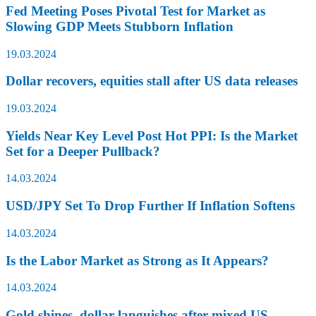
Fed Meeting Poses Pivotal Test for Market as
Slowing GDP Meets Stubborn Inflation
19.03.2024
Dollar recovers, equities stall after US data releases
19.03.2024
Yields Near Key Level Post Hot PPI: Is the Market
Set for a Deeper Pullback?
14.03.2024
USD/JPY Set To Drop Further If Inflation Softens
14.03.2024
Is the Labor Market as Strong as It Appears?
14.03.2024
Gold shines, dollar languishes after mixed US