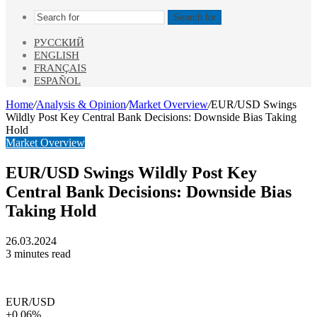
Search for
РУССКИЙ
ENGLISH
FRANÇAIS
ESPAÑOL
Home
/
Analysis & Opinion
/
Market Overview
/
EUR/USD Swings
Wildly Post Key Central Bank Decisions: Downside Bias Taking
Hold
Market Overview
EUR/USD Swings Wildly Post Key
Central Bank Decisions: Downside Bias
Taking Hold
26.03.2024
3 minutes read
EUR/USD
+0.06%