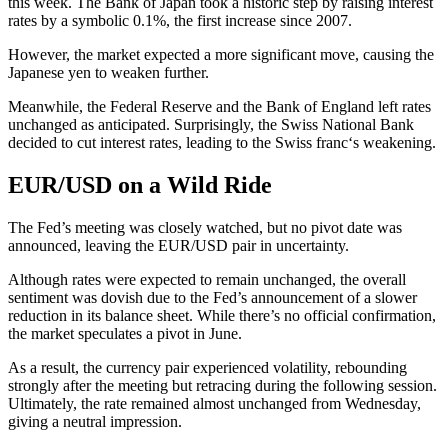
this week. The Bank of Japan took a
historic step
by raising interest
rates by a symbolic 0.1%, the first increase since 2007.
However, the market expected a more significant move, causing the
Japanese yen
to weaken further.
Meanwhile, the
Federal Reserve
and the
Bank of England
left rates
unchanged as anticipated. Surprisingly, the
Swiss National Bank
decided to cut interest rates, leading to the
Swiss franc
‘s weakening.
EUR/USD on a Wild Ride
The Fed’s meeting was closely watched, but no pivot date was
announced, leaving the
EUR/USD
pair in uncertainty.
Although rates were expected to remain unchanged, the overall
sentiment was dovish due to the Fed’s announcement of a slower
reduction in its balance sheet. While there’s no official confirmation,
the market speculates a pivot in June.
As a result, the currency pair experienced volatility, rebounding
strongly after the meeting but retracing during the following session.
Ultimately, the rate remained almost unchanged from Wednesday,
giving a neutral impression.