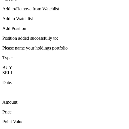
Add to/Remove from Watchlist
Add to Watchlist
Add Position
Position added successfully to:
Please name your holdings portfolio
Type:
BUY
SELL
Date:
Amount:
Price
Point Value: