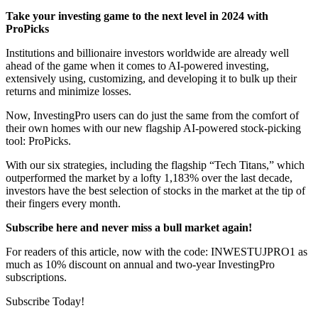
Take your investing game to the next level in 2024 with
ProPicks
Institutions and billionaire investors worldwide are already well
ahead of the game when it comes to AI-powered investing,
extensively using, customizing, and developing it to bulk up their
returns and minimize losses.
Now, InvestingPro users can do just the same from the comfort of
their own homes with our new flagship AI-powered stock-picking
tool: ProPicks.
With our six strategies, including the flagship “Tech Titans,” which
outperformed the market by a lofty 1,183% over the last decade,
investors have the best selection of stocks in the market at the tip of
their fingers every month.
Subscribe here and never miss a bull market again
!
For readers of this article, now with the code: INWESTUJPRO1 as
much as 10% discount on annual and two-year InvestingPro
subscriptions.
Subscribe Today!