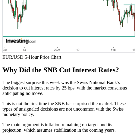
EUR/USD 5-Hour Price Chart
Why Did the SNB Cut Interest Rates?
The biggest surprise this week was the Swiss National Bank’s
decision to cut interest rates by 25 bps, with the market consensus
anticipating no move.
This is not the first time the SNB has surprised the market. These
types of unsignaled decisions are not uncommon with the Swiss
monetary policy.
The main argument is inflation remaining on target and its
projection, which assumes stabilization in the coming years.