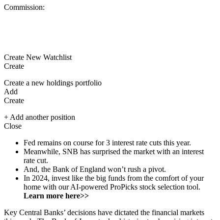
Commission:
Create New Watchlist
Create
Create a new holdings portfolio
Add
Create
+ Add another position
Close
Fed remains on course for 3 interest rate cuts this year.
Meanwhile, SNB has surprised the market with an interest
rate cut.
And, the Bank of England won’t rush a pivot.
In 2024, invest like the big funds from the comfort of your
home with our AI-powered ProPicks stock selection tool.
Learn more here>>
Key Central Banks’ decisions have dictated the financial markets