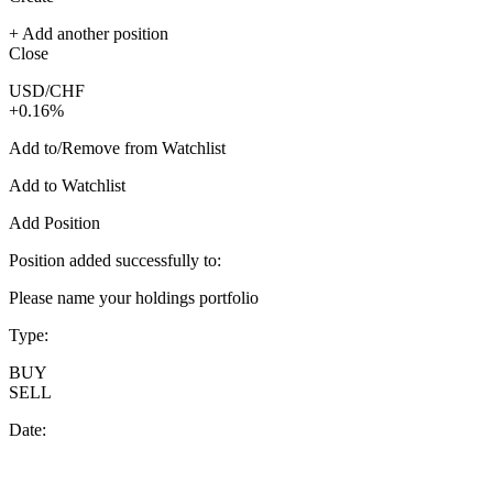
+ Add another position
Close
USD/CHF
+0.16%
Add to/Remove from Watchlist
Add to Watchlist
Add Position
Position added successfully to:
Please name your holdings portfolio
Type:
BUY
SELL
Date: