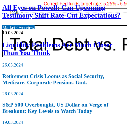
All Eyes on Powell: Can Upcoming
Testimony Shift Rate-Cut Expectations?
Market Overview
10.03.2024
Liquidity Problems Are Much Closer
Than You Think
26.03.2024
Retirement Crisis Looms as Social Security,
Medicare, Corporate Pensions Tank
26.03.2024
S&P 500 Overbought, US Dollar on Verge of
Breakout: Key Levels to Watch Today
19.03.2024