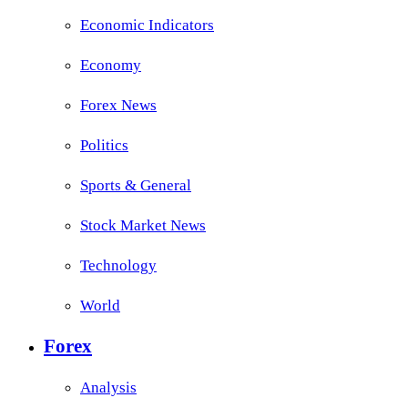
Economic Indicators
Economy
Forex News
Politics
Sports & General
Stock Market News
Technology
World
Forex
Analysis