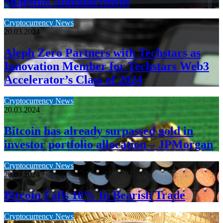
Snapshot Announcement
Cryptocurrency News
20.03.2024
Aleph Zero Partners with Techstars as
Innovation Member for Techstars Web3
Accelerator’s Class of 2024
Cryptocurrency News
20.03.2024
Bitcoin has already surpassed gold in
investor portfolio allocation – JPMorgan
Cryptocurrency News
20.03.2024
Bitcoin Falls 10% In Bearish Trade
Cryptocurrency News