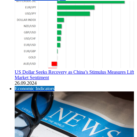
US Dollar Seeks Recovery as China’s Stimulus Measures Lift
Market Sentiment
26.09.2024
Economic Indicators