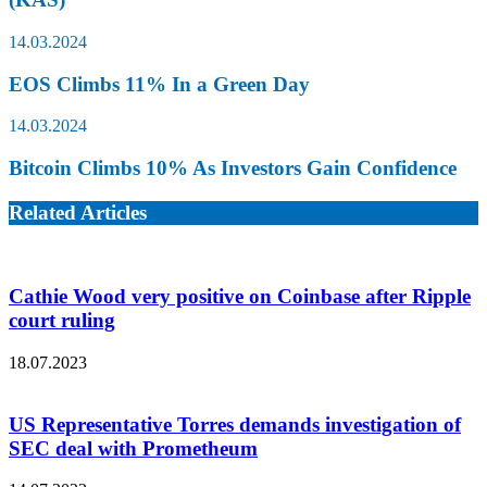
14.03.2024
EOS Climbs 11% In a Green Day
14.03.2024
Bitcoin Climbs 10% As Investors Gain Confidence
Related Articles
Cathie Wood very positive on Coinbase after Ripple
court ruling
18.07.2023
US Representative Torres demands investigation of
SEC deal with Prometheum