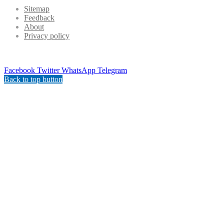
Sitemap
Feedback
About
Privacy policy
Facebook
Twitter
WhatsApp
Telegram
Back to top button