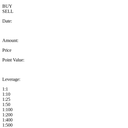
BUY
SELL
Date:
Amount:
Price
Point Value:
Leverage:
1:1
1:10
1:25
1:50
1:100
1:200
1:400
1:500