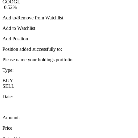
GOOGL
-0.52%
Add to/Remove from Watchlist
Add to Watchlist
Add Position
Position added successfully to:
Please name your holdings portfolio
Type:
BUY
SELL
Date:
Amount:
Price