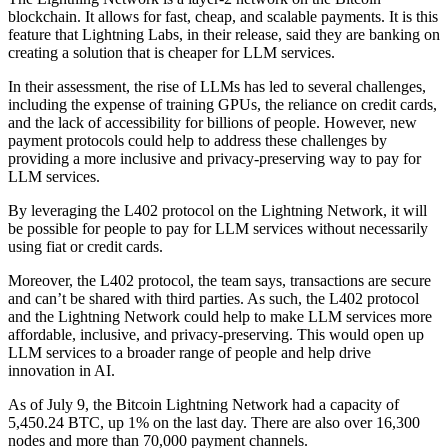
blockchain. It allows for fast, cheap, and scalable payments. It is this
feature that Lightning Labs, in their release, said they are banking on
creating a solution that is cheaper for LLM services.
In their assessment, the rise of LLMs has led to several challenges,
including the expense of training GPUs, the reliance on credit cards,
and the lack of accessibility for billions of people. However, new
payment protocols could help to address these challenges by
providing a more inclusive and privacy-preserving way to pay for
LLM services.
By leveraging the L402 protocol on the Lightning Network, it will
be possible for people to pay for LLM services without necessarily
using fiat or credit cards.
Moreover, the L402 protocol, the team says, transactions are secure
and can’t be shared with third parties. As such, the L402 protocol
and the Lightning Network could help to make LLM services more
affordable, inclusive, and privacy-preserving. This would open up
LLM services to a broader range of people and help drive
innovation in AI.
As of July 9, the Bitcoin Lightning Network had a capacity of
5,450.24 BTC, up 1% on the last day. There are also over 16,300
nodes and more than 70,000 payment channels.