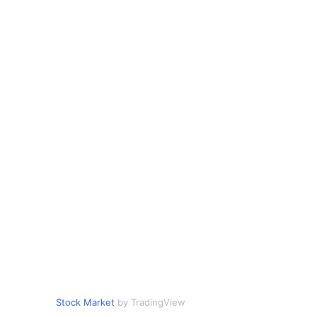
Stock Market
by TradingView