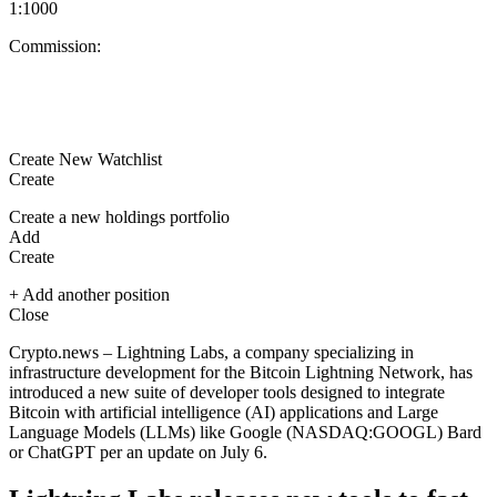
1:1000
Commission:
Create New Watchlist
Create
Create a new holdings portfolio
Add
Create
+ Add another position
Close
Crypto.news – Lightning Labs, a company specializing in
infrastructure development for the
Bitcoin
Lightning Network, has
introduced a new suite of developer tools designed to integrate
Bitcoin with artificial intelligence (AI) applications and Large
Language Models (LLMs) like Google (NASDAQ:
GOOGL
) Bard
or ChatGPT per an update on July 6.