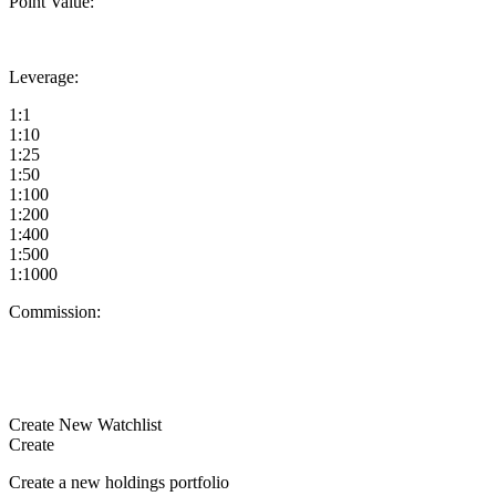
Point Value:
Leverage:
1:1
1:10
1:25
1:50
1:100
1:200
1:400
1:500
1:1000
Commission:
Create New Watchlist
Create
Create a new holdings portfolio