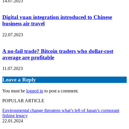
14.07.2023
Digital yuan integration introduced to Chinese
business air travel
22.07.2023
A no-fail trade? Bitcoin traders who dollar-cost
average are profitable
11.07.2023
Leave a Reply
You must be
logged in
to post a comment.
POPULAR ARTICLE
Environmental change threatens what’s left of Japan’s cormorant
fishing legacy
22.01.2024