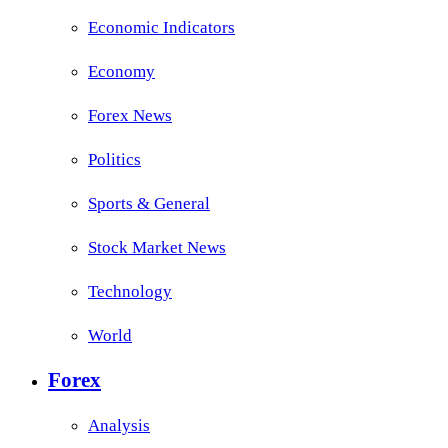
Economic Indicators
Economy
Forex News
Politics
Sports & General
Stock Market News
Technology
World
Forex
Analysis