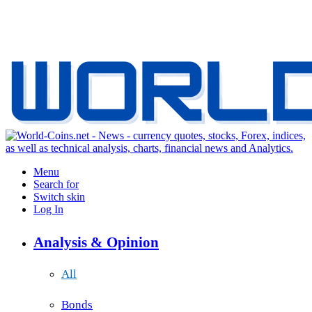
Menu
Search for
Switch skin
Log In
Analysis & Opinion
All
Bonds