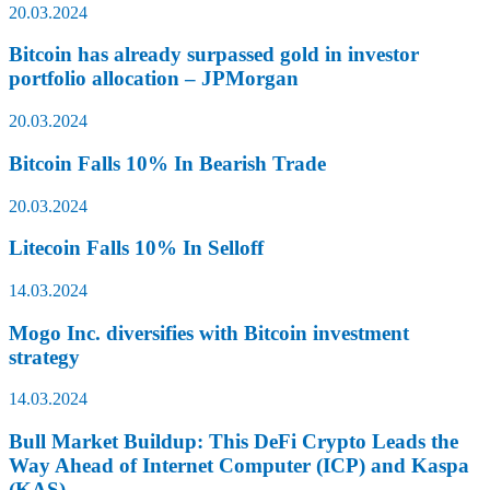
20.03.2024
Bitcoin has already surpassed gold in investor
portfolio allocation – JPMorgan
20.03.2024
Bitcoin Falls 10% In Bearish Trade
20.03.2024
Litecoin Falls 10% In Selloff
14.03.2024
Mogo Inc. diversifies with Bitcoin investment
strategy
14.03.2024
Bull Market Buildup: This DeFi Crypto Leads the
Way Ahead of Internet Computer (ICP) and Kaspa
(KAS)