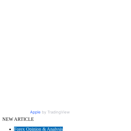
Apple
by TradingView
NEW ARTICLE
Forex Opinion & Analysis