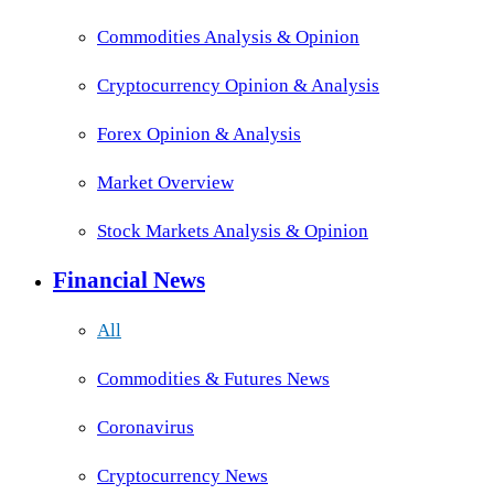
Commodities Analysis & Opinion
Cryptocurrency Opinion & Analysis
Forex Opinion & Analysis
Market Overview
Stock Markets Analysis & Opinion
Financial News
All
Commodities & Futures News
Coronavirus
Cryptocurrency News