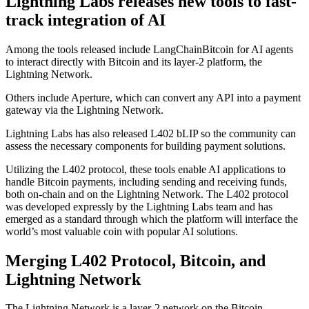
Lightning Labs releases new tools to fast-
track integration of AI
Among the tools released include LangChainBitcoin for AI agents
to interact directly with Bitcoin and its layer-2 platform, the
Lightning Network.
Others include Aperture, which can convert any API into a payment
gateway via the Lightning Network.
Lightning Labs has also released L402 bLIP so the community can
assess the necessary components for building payment solutions.
Utilizing the L402 protocol, these tools enable AI applications to
handle Bitcoin payments, including sending and receiving funds,
both on-chain and on the Lightning Network. The L402 protocol
was developed expressly by the Lightning Labs team and has
emerged as a standard through which the platform will interface the
world’s most valuable coin with popular AI solutions.
Merging L402 Protocol, Bitcoin, and
Lightning Network
The Lightning Network is a layer-2 network on the Bitcoin