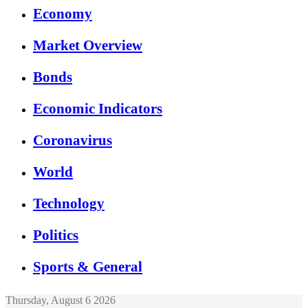
Economy
Market Overview
Bonds
Economic Indicators
Coronavirus
World
Technology
Politics
Sports & General
Thursday, August 6 2026