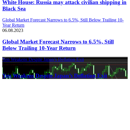
White House: Russia may attack civilian shipping in
Black Sea
Global Market Forecast Narrows to 6.5%, Still Below Trailing 10-
Year Return
06.08.2023
Global Market Forecast Narrows to 6.5%, Still
Below Trailing 10-Year Return
Yen Weakens Despite Japan’s Deflation Exit
21.03.2024
Yen Weakens Despite Japan’s Deflation Exit