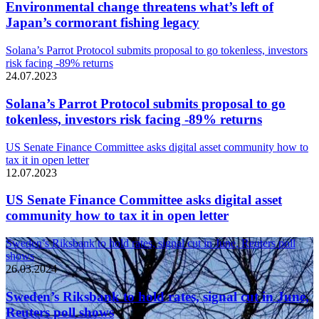
Environmental change threatens what’s left of
Japan’s cormorant fishing legacy
Solana’s Parrot Protocol submits proposal to go tokenless, investors
risk facing -89% returns
24.07.2023
Solana’s Parrot Protocol submits proposal to go
tokenless, investors risk facing -89% returns
US Senate Finance Committee asks digital asset community how to
tax it in open letter
12.07.2023
US Senate Finance Committee asks digital asset
community how to tax it in open letter
Sweden’s Riksbank to hold rates, signal cut in June, Reuters poll
shows
26.03.2024
Sweden’s Riksbank to hold rates, signal cut in June,
Reuters poll shows