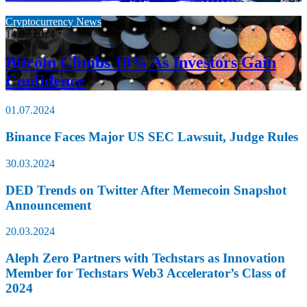
Cryptocurrency News
14.03.2024
Bitcoin Climbs 10% As Investors Gain
Confidence
01.07.2024
Binance Faces Major US SEC Lawsuit, Judge Rules
30.03.2024
DED Trends on Twitter After Memecoin Snapshot
Announcement
20.03.2024
Aleph Zero Partners with Techstars as Innovation
Member for Techstars Web3 Accelerator’s Class of
2024