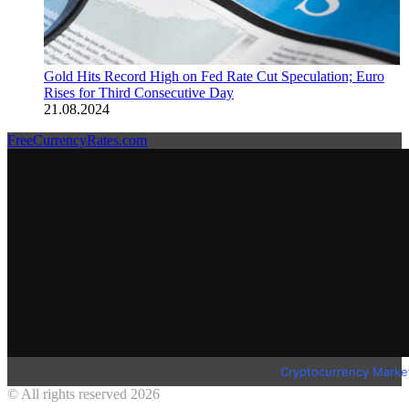
Gold Hits Record High on Fed Rate Cut Speculation; Euro
Rises for Third Consecutive Day
21.08.2024
FreeCurrencyRates.com
Cryptocurrency Marke
© All rights reserved 2026