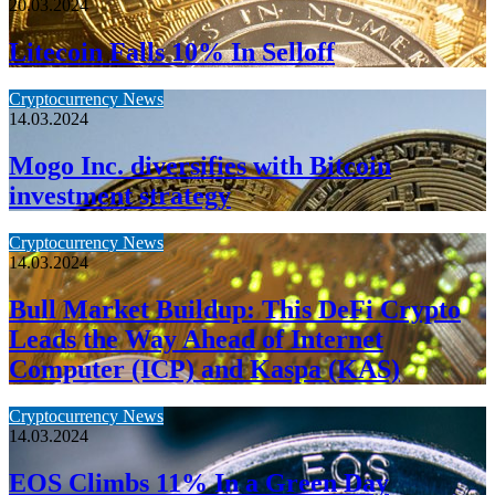
20.03.2024
Litecoin Falls 10% In Selloff
Cryptocurrency News
14.03.2024
Mogo Inc. diversifies with Bitcoin
investment strategy
Cryptocurrency News
14.03.2024
Bull Market Buildup: This DeFi Crypto
Leads the Way Ahead of Internet
Computer (ICP) and Kaspa (KAS)
Cryptocurrency News
14.03.2024
EOS Climbs 11% In a Green Day