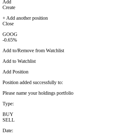
Add
Create
+ Add another position
Close
GOOG
-0.65%
Add to/Remove from Watchlist
Add to Watchlist
Add Position
Position added successfully to:
Please name your holdings portfolio
Type:
BUY
SELL
Date: