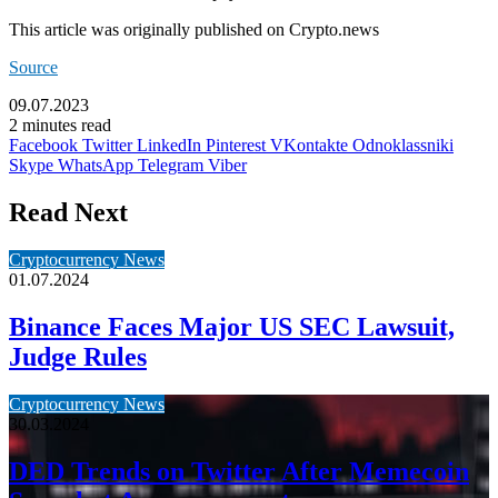
This article was originally published on Crypto.news
Source
09.07.2023
2 minutes read
Facebook
Twitter
LinkedIn
Pinterest
VKontakte
Odnoklassniki
Skype
WhatsApp
Telegram
Viber
Read Next
Cryptocurrency News
01.07.2024
Binance Faces Major US SEC Lawsuit,
Judge Rules
Cryptocurrency News
30.03.2024
DED Trends on Twitter After Memecoin