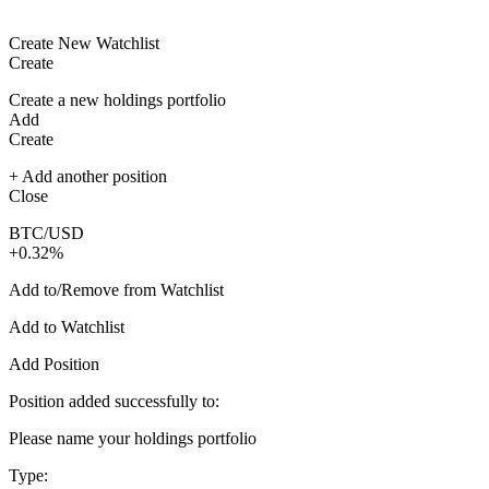
Create New Watchlist
Create
Create a new holdings portfolio
Add
Create
+ Add another position
Close
BTC/USD
+0.32%
Add to/Remove from Watchlist
Add to Watchlist
Add Position
Position added successfully to:
Please name your holdings portfolio
Type: