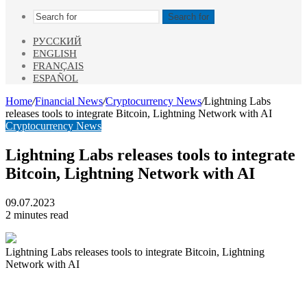
Search for
РУССКИЙ
ENGLISH
FRANÇAIS
ESPAÑOL
Home
/
Financial News
/
Cryptocurrency News
/
Lightning Labs
releases tools to integrate Bitcoin, Lightning Network with AI
Cryptocurrency News
Lightning Labs releases tools to integrate
Bitcoin, Lightning Network with AI
09.07.2023
2 minutes read
Lightning Labs releases tools to integrate Bitcoin, Lightning
Network with AI