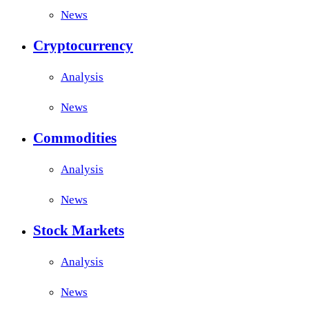
News
Cryptocurrency
Analysis
News
Commodities
Analysis
News
Stock Markets
Analysis
News