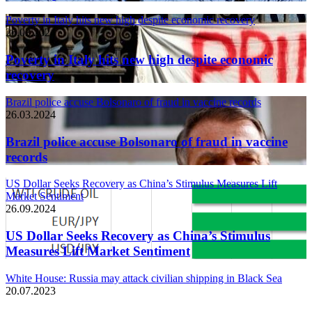
Poverty in Italy hits new high despite economic recovery
26.03.2024
Poverty in Italy hits new high despite economic
recovery
Brazil police accuse Bolsonaro of fraud in vaccine records
26.03.2024
Brazil police accuse Bolsonaro of fraud in vaccine
records
US Dollar Seeks Recovery as China’s Stimulus Measures Lift
Market Sentiment
26.09.2024
US Dollar Seeks Recovery as China’s Stimulus
Measures Lift Market Sentiment
White House: Russia may attack civilian shipping in Black Sea
20.07.2023