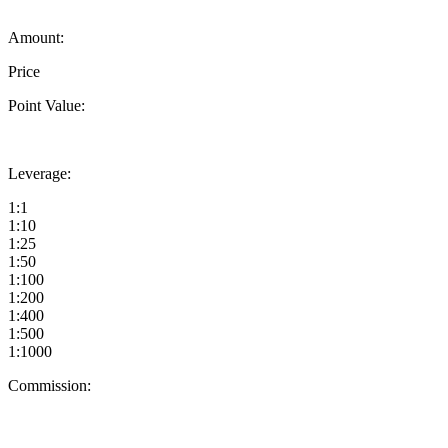
Amount:
Price
Point Value:
Leverage:
1:1
1:10
1:25
1:50
1:100
1:200
1:400
1:500
1:1000
Commission: