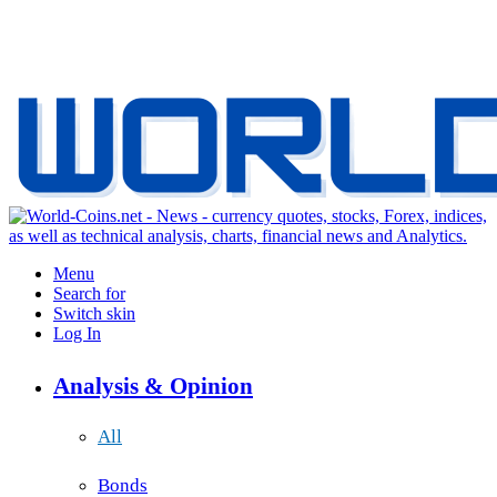
Menu
Search for
Switch skin
Log In
Analysis & Opinion
All
Bonds