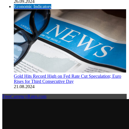
26.09.2024
Economic Indicators
Gold Hits Record High on Fed Rate Cut Speculation; Euro
Rises for Third Consecutive Day
21.08.2024
FreeCurrencyRates.com