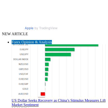
Apple
by TradingView
NEW ARTICLE
Forex Opinion & Analysis
US Dollar Seeks Recovery as China’s Stimulus Measures Lift
Market Sentiment