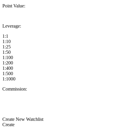
Point Value:
Leverage:
1:1
1:10
1:25
1:50
1:100
1:200
1:400
1:500
1:1000
Commission:
Create New Watchlist
Create