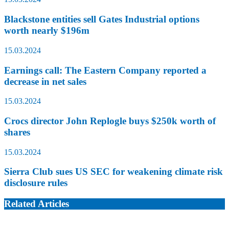
Blackstone entities sell Gates Industrial options
worth nearly $196m
15.03.2024
Earnings call: The Eastern Company reported a
decrease in net sales
15.03.2024
Crocs director John Replogle buys $250k worth of
shares
15.03.2024
Sierra Club sues US SEC for weakening climate risk
disclosure rules
Related Articles