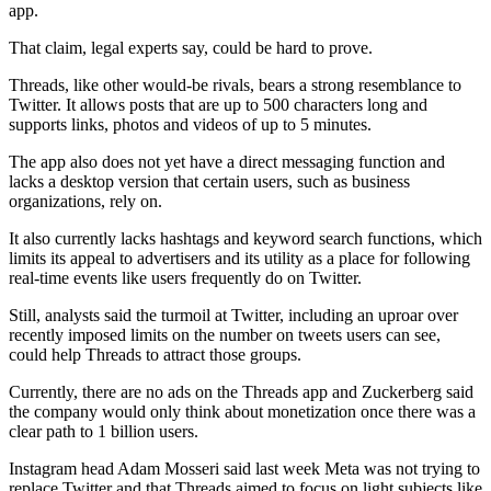
app.
That claim, legal experts say, could be hard to prove.
Threads, like other would-be rivals, bears a strong resemblance to
Twitter. It allows posts that are up to 500 characters long and
supports links, photos and videos of up to 5 minutes.
The app also does not yet have a direct messaging function and
lacks a desktop version that certain users, such as business
organizations, rely on.
It also currently lacks hashtags and keyword search functions, which
limits its appeal to advertisers and its utility as a place for following
real-time events like users frequently do on Twitter.
Still, analysts said the turmoil at Twitter, including an uproar over
recently imposed limits on the number on tweets users can see,
could help Threads to attract those groups.
Currently, there are no ads on the Threads app and Zuckerberg said
the company would only think about monetization once there was a
clear path to 1 billion users.
Instagram head Adam Mosseri said last week Meta was not trying to
replace Twitter and that Threads aimed to focus on light subjects like