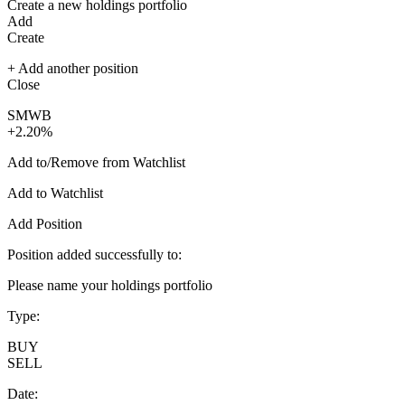
Create a new holdings portfolio
Add
Create
+ Add another position
Close
SMWB
+2.20%
Add to/Remove from Watchlist
Add to Watchlist
Add Position
Position added successfully to:
Please name your holdings portfolio
Type:
BUY
SELL
Date: