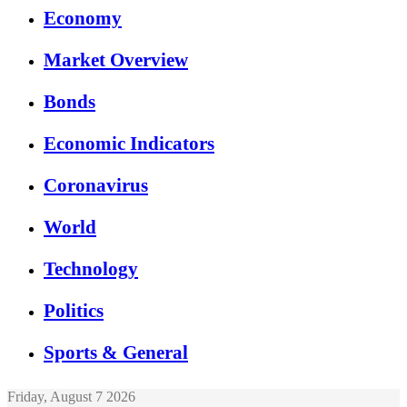
Economy
Market Overview
Bonds
Economic Indicators
Coronavirus
World
Technology
Politics
Sports & General
Friday, August 7 2026