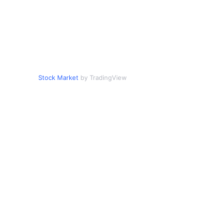
Stock Market
by TradingView