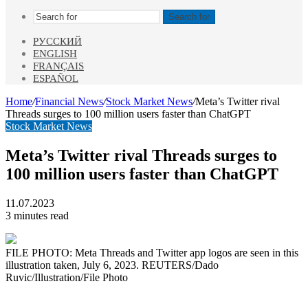
Search for
РУССКИЙ
ENGLISH
FRANÇAIS
ESPAÑOL
Home
/
Financial News
/
Stock Market News
/
Meta’s Twitter rival
Threads surges to 100 million users faster than ChatGPT
Stock Market News
Meta’s Twitter rival Threads surges to
100 million users faster than ChatGPT
11.07.2023
3 minutes read
FILE PHOTO: Meta Threads and Twitter app logos are seen in this
illustration taken, July 6, 2023. REUTERS/Dado
Ruvic/Illustration/File Photo