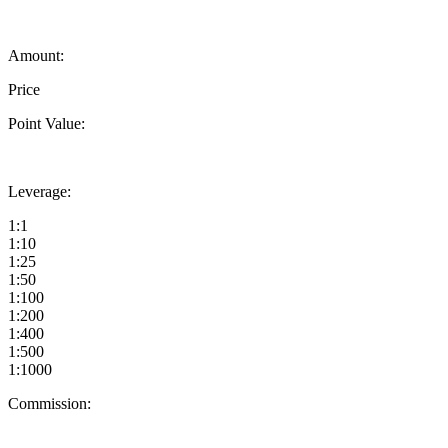
Amount:
Price
Point Value:
Leverage:
1:1
1:10
1:25
1:50
1:100
1:200
1:400
1:500
1:1000
Commission: