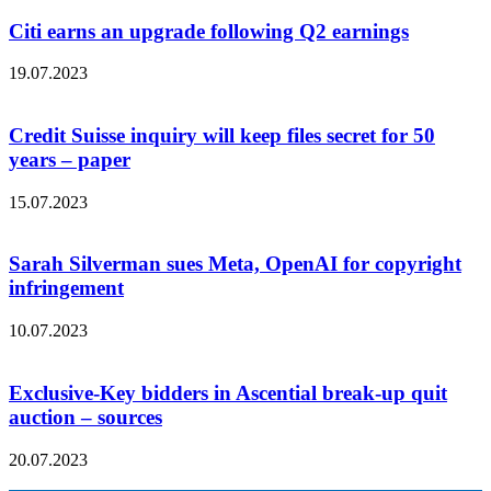
Citi earns an upgrade following Q2 earnings
19.07.2023
Credit Suisse inquiry will keep files secret for 50
years – paper
15.07.2023
Sarah Silverman sues Meta, OpenAI for copyright
infringement
10.07.2023
Exclusive-Key bidders in Ascential break-up quit
auction – sources
20.07.2023