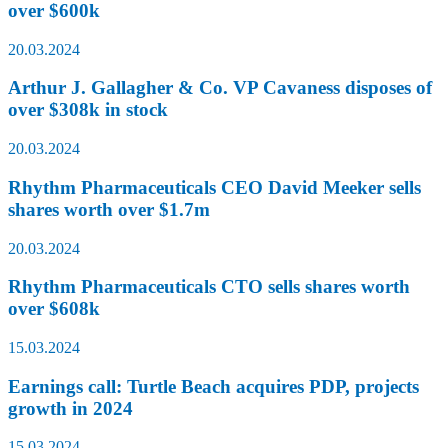
over $600k
20.03.2024
Arthur J. Gallagher & Co. VP Cavaness disposes of
over $308k in stock
20.03.2024
Rhythm Pharmaceuticals CEO David Meeker sells
shares worth over $1.7m
20.03.2024
Rhythm Pharmaceuticals CTO sells shares worth
over $608k
15.03.2024
Earnings call: Turtle Beach acquires PDP, projects
growth in 2024
15.03.2024