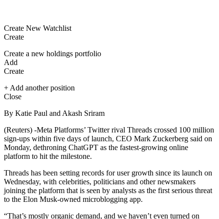
Create New Watchlist
Create
Create a new holdings portfolio
Add
Create
+ Add another position
Close
By Katie Paul and Akash Sriram
(Reuters) -Meta Platforms’ Twitter rival Threads crossed 100 million
sign-ups within five days of launch, CEO Mark Zuckerberg said on
Monday, dethroning ChatGPT as the fastest-growing online
platform to hit the milestone.
Threads has been setting records for user growth since its launch on
Wednesday, with celebrities, politicians and other newsmakers
joining the platform that is seen by analysts as the first serious threat
to the Elon Musk-owned microblogging app.
“That’s mostly organic demand, and we haven’t even turned on