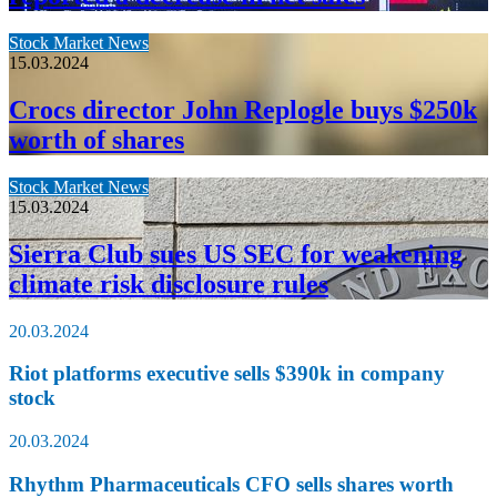
Stock Market News
15.03.2024
Crocs director John Replogle buys $250k
worth of shares
Stock Market News
15.03.2024
Sierra Club sues US SEC for weakening
climate risk disclosure rules
20.03.2024
Riot platforms executive sells $390k in company
stock
20.03.2024
Rhythm Pharmaceuticals CFO sells shares worth