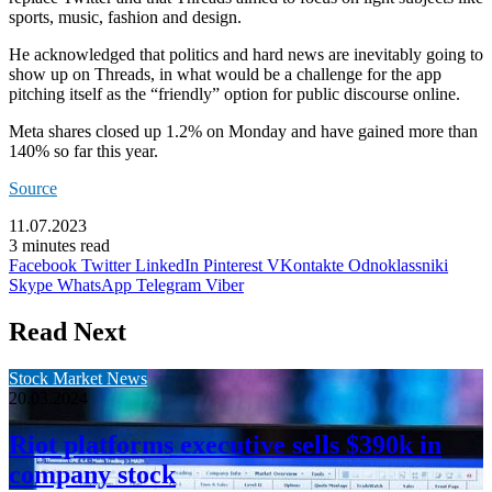
sports, music, fashion and design.
He acknowledged that politics and hard news are inevitably going to
show up on Threads, in what would be a challenge for the app
pitching itself as the “friendly” option for public discourse online.
Meta shares closed up 1.2% on Monday and have gained more than
140% so far this year.
Source
11.07.2023
3 minutes read
Facebook
Twitter
LinkedIn
Pinterest
VKontakte
Odnoklassniki
Skype
WhatsApp
Telegram
Viber
Read Next
Stock Market News
20.03.2024
Riot platforms executive sells $390k in
company stock