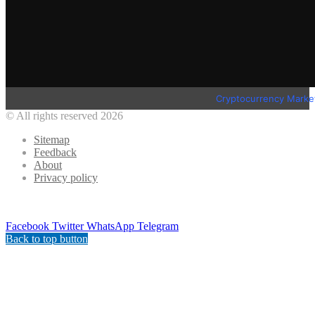
Cryptocurrency Marke
© All rights reserved 2026
Sitemap
Feedback
About
Privacy policy
Facebook
Twitter
WhatsApp
Telegram
Back to top button