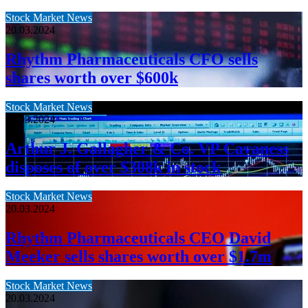
Stock Market News
20.03.2024
Rhythm Pharmaceuticals CFO sells
shares worth over $600k
Stock Market News
20.03.2024
Arthur J. Gallagher & Co. VP Cavaness
disposes of over $308k in stock
Stock Market News
20.03.2024
Rhythm Pharmaceuticals CEO David
Meeker sells shares worth over $1.7m
Stock Market News
20.03.2024