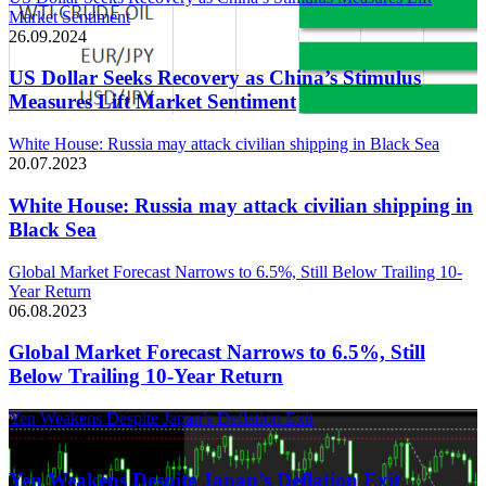
Market Sentiment
26.09.2024
US Dollar Seeks Recovery as China’s Stimulus
Measures Lift Market Sentiment
White House: Russia may attack civilian shipping in Black Sea
20.07.2023
White House: Russia may attack civilian shipping in
Black Sea
Global Market Forecast Narrows to 6.5%, Still Below Trailing 10-
Year Return
06.08.2023
Global Market Forecast Narrows to 6.5%, Still
Below Trailing 10-Year Return
Yen Weakens Despite Japan’s Deflation Exit
21.03.2024
Yen Weakens Despite Japan’s Deflation Exit