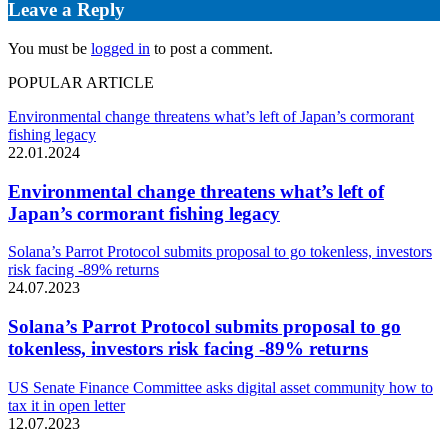
Leave a Reply
You must be
logged in
to post a comment.
POPULAR ARTICLE
Environmental change threatens what’s left of Japan’s cormorant
fishing legacy
22.01.2024
Environmental change threatens what’s left of
Japan’s cormorant fishing legacy
Solana’s Parrot Protocol submits proposal to go tokenless, investors
risk facing -89% returns
24.07.2023
Solana’s Parrot Protocol submits proposal to go
tokenless, investors risk facing -89% returns
US Senate Finance Committee asks digital asset community how to
tax it in open letter
12.07.2023