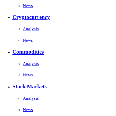
News
Cryptocurrency
Analysis
News
Commodities
Analysis
News
Stock Markets
Analysis
News