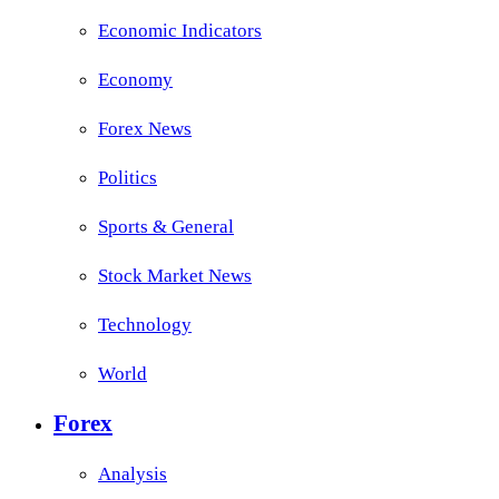
Economic Indicators
Economy
Forex News
Politics
Sports & General
Stock Market News
Technology
World
Forex
Analysis