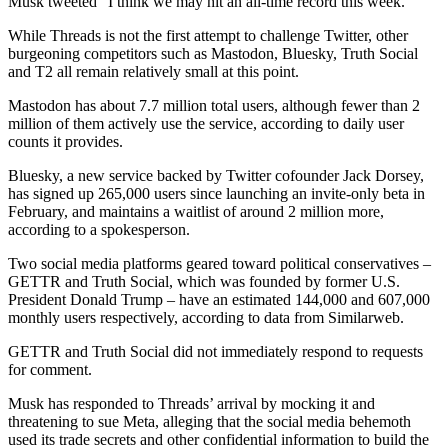
Musk tweeted “I think we may hit an all-time record this week.”
While Threads is not the first attempt to challenge Twitter, other
burgeoning competitors such as Mastodon, Bluesky, Truth Social
and T2 all remain relatively small at this point.
Mastodon has about 7.7 million total users, although fewer than 2
million of them actively use the service, according to daily user
counts it provides.
Bluesky, a new service backed by Twitter cofounder Jack Dorsey,
has signed up 265,000 users since launching an invite-only beta in
February, and maintains a waitlist of around 2 million more,
according to a spokesperson.
Two social media platforms geared toward political conservatives –
GETTR and Truth Social, which was founded by former U.S.
President Donald Trump – have an estimated 144,000 and 607,000
monthly users respectively, according to data from Similarweb.
GETTR and Truth Social did not immediately respond to requests
for comment.
Musk has responded to Threads’ arrival by mocking it and
threatening to sue Meta, alleging that the social media behemoth
used its trade secrets and other confidential information to build the