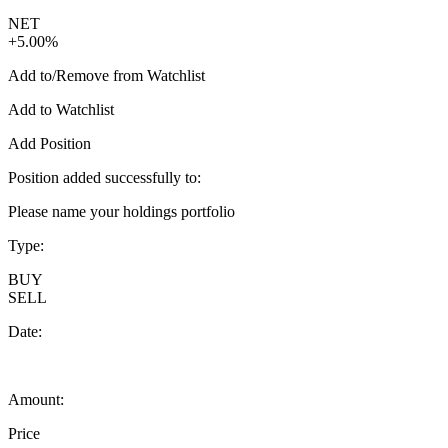
NET
+5.00%
Add to/Remove from Watchlist
Add to Watchlist
Add Position
Position added successfully to:
Please name your holdings portfolio
Type:
BUY
SELL
Date:
Amount:
Price