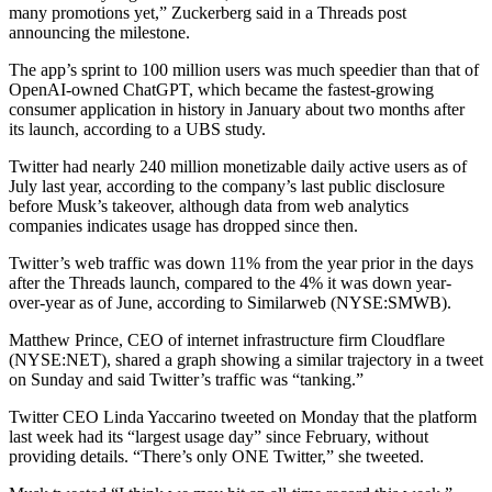
many promotions yet,” Zuckerberg said in a Threads post
announcing the milestone.
The app’s sprint to 100 million users was much speedier than that of
OpenAI-owned ChatGPT, which became the fastest-growing
consumer application in history in January about two months after
its launch, according to a UBS study.
Twitter had nearly 240 million monetizable daily active users as of
July last year, according to the company’s last public disclosure
before Musk’s takeover, although data from web analytics
companies indicates usage has dropped since then.
Twitter’s web traffic was down 11% from the year prior in the days
after the Threads launch, compared to the 4% it was down year-
over-year as of June, according to Similarweb (NYSE:
SMWB
).
Matthew Prince, CEO of internet infrastructure firm Cloudflare
(NYSE:
NET
), shared a graph showing a similar trajectory in a tweet
on Sunday and said Twitter’s traffic was “tanking.”
Twitter CEO Linda Yaccarino tweeted on Monday that the platform
last week had its “largest usage day” since February, without
providing details. “There’s only ONE Twitter,” she tweeted.