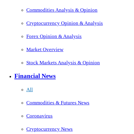
Commodities Analysis & Opinion
Cryptocurrency Opinion & Analysis
Forex Opinion & Analysis
Market Overview
Stock Markets Analysis & Opinion
Financial News
All
Commodities & Futures News
Coronavirus
Cryptocurrency News