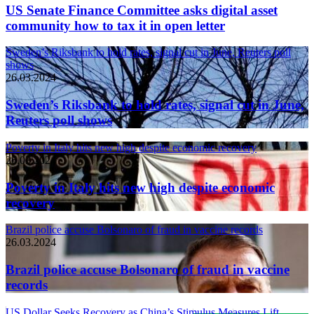
US Senate Finance Committee asks digital asset
community how to tax it in open letter
Sweden’s Riksbank to hold rates, signal cut in June, Reuters poll
shows
26.03.2024
Sweden’s Riksbank to hold rates, signal cut in June,
Reuters poll shows
Poverty in Italy hits new high despite economic recovery
26.03.2024
Poverty in Italy hits new high despite economic
recovery
Brazil police accuse Bolsonaro of fraud in vaccine records
26.03.2024
Brazil police accuse Bolsonaro of fraud in vaccine
records
US Dollar Seeks Recovery as China’s Stimulus Measures Lift