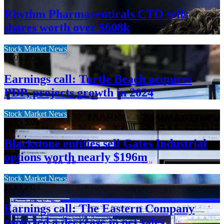
Rhythm Pharmaceuticals CTO sells
shares worth over $608k
Stock Market News
15.03.2024
Earnings call: Turtle Beach acquires
PDP, projects growth in 2024
Stock Market News
15.03.2024
Blackstone entities sell Gates Industrial
options worth nearly $196m
Stock Market News
15.03.2024
Earnings call: The Eastern Company
reported a decrease in net sales