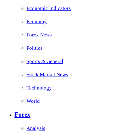
Economic Indicators
Economy
Forex News
Politics
Sports & General
Stock Market News
Technology
World
Forex
Analysis