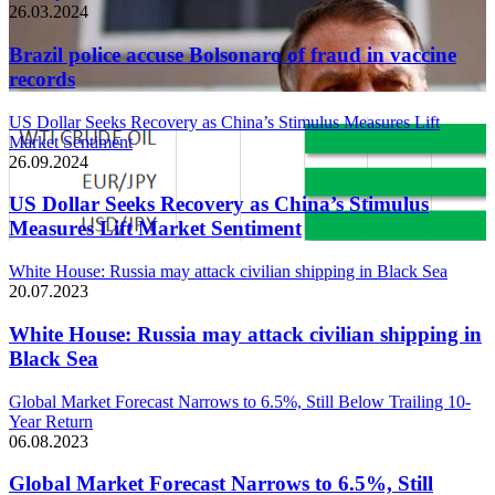
26.03.2024
Brazil police accuse Bolsonaro of fraud in vaccine
records
US Dollar Seeks Recovery as China’s Stimulus Measures Lift
Market Sentiment
26.09.2024
US Dollar Seeks Recovery as China’s Stimulus
Measures Lift Market Sentiment
White House: Russia may attack civilian shipping in Black Sea
20.07.2023
White House: Russia may attack civilian shipping in
Black Sea
Global Market Forecast Narrows to 6.5%, Still Below Trailing 10-
Year Return
06.08.2023
Global Market Forecast Narrows to 6.5%, Still