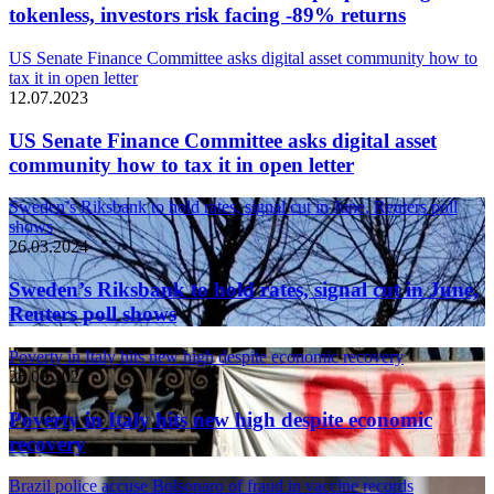
tokenless, investors risk facing -89% returns
US Senate Finance Committee asks digital asset community how to
tax it in open letter
12.07.2023
US Senate Finance Committee asks digital asset
community how to tax it in open letter
Sweden’s Riksbank to hold rates, signal cut in June, Reuters poll
shows
26.03.2024
Sweden’s Riksbank to hold rates, signal cut in June,
Reuters poll shows
Poverty in Italy hits new high despite economic recovery
26.03.2024
Poverty in Italy hits new high despite economic
recovery
Brazil police accuse Bolsonaro of fraud in vaccine records