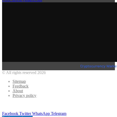
Cryptocurrency Marke
© All rights reserved 2026
Sitemap
Feedback
About
Privacy policy
Facebook
Twitter
WhatsApp
Telegram