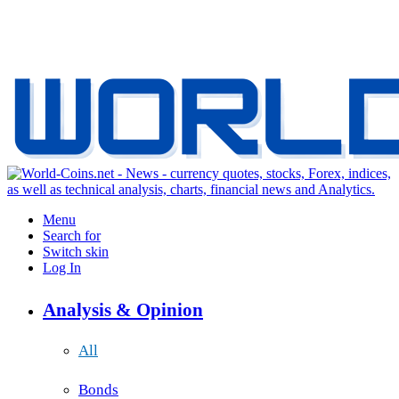
Menu
Search for
Switch skin
Log In
Analysis & Opinion
All
Bonds