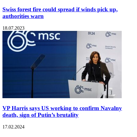
Swiss forest fire could spread if winds pick up,
authorities warn
18.07.2023
VP Harris says US working to confirm Navalny
death, sign of Putin’s brutality
17.02.2024