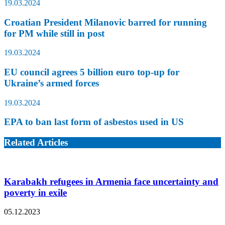
19.03.2024
Croatian President Milanovic barred for running
for PM while still in post
19.03.2024
EU council agrees 5 billion euro top-up for
Ukraine’s armed forces
19.03.2024
EPA to ban last form of asbestos used in US
Related Articles
Karabakh refugees in Armenia face uncertainty and
poverty in exile
05.12.2023