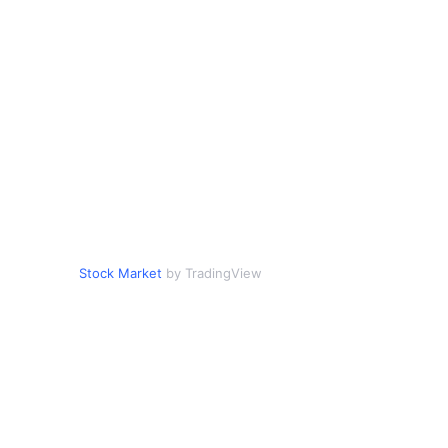
Stock Market
by TradingView