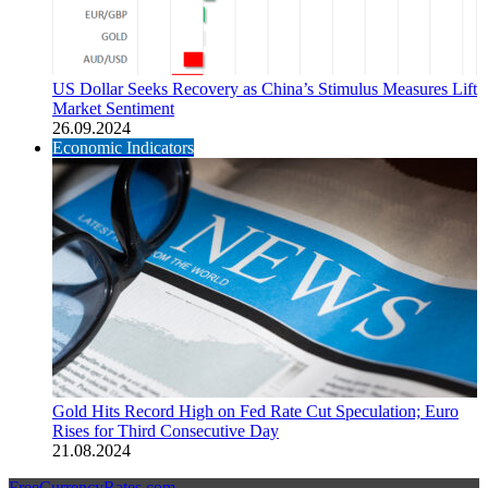
US Dollar Seeks Recovery as China’s Stimulus Measures Lift
Market Sentiment
26.09.2024
Economic Indicators
Gold Hits Record High on Fed Rate Cut Speculation; Euro
Rises for Third Consecutive Day
21.08.2024
FreeCurrencyRates.com