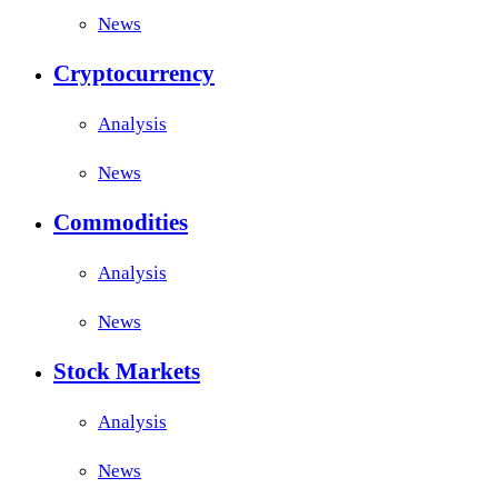
News
Cryptocurrency
Analysis
News
Commodities
Analysis
News
Stock Markets
Analysis
News