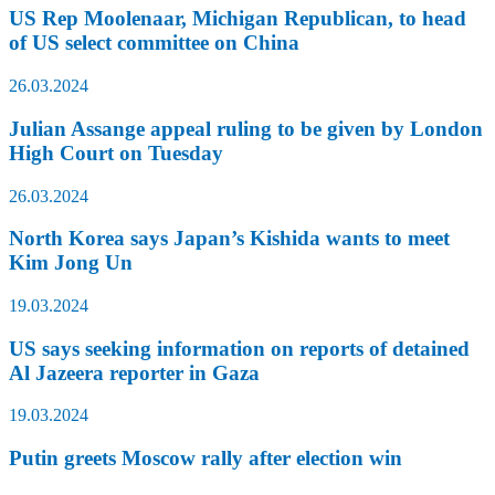
US Rep Moolenaar, Michigan Republican, to head
of US select committee on China
26.03.2024
Julian Assange appeal ruling to be given by London
High Court on Tuesday
26.03.2024
North Korea says Japan’s Kishida wants to meet
Kim Jong Un
19.03.2024
US says seeking information on reports of detained
Al Jazeera reporter in Gaza
19.03.2024
Putin greets Moscow rally after election win