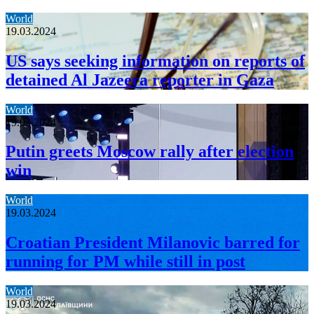
World
19.03.2024
US says seeking information on reports of
detained Al Jazeera reporter in Gaza
World
19.03.2024
Putin greets Moscow rally after election
win
World
19.03.2024
Croatian President Milanovic barred for
running for PM while still in post
World
19.03.2024