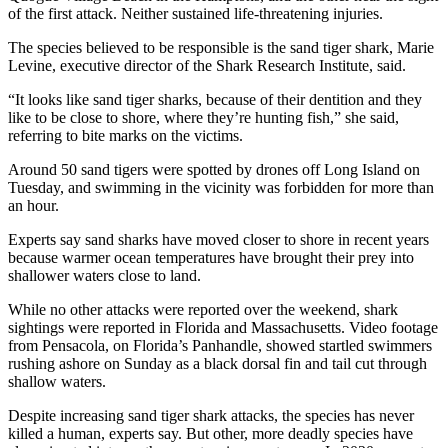
of the first attack. Neither sustained life-threatening injuries.
The species believed to be responsible is the sand tiger shark, Marie
Levine, executive director of the Shark Research Institute, said.
“It looks like sand tiger sharks, because of their dentition and they
like to be close to shore, where they’re hunting fish,” she said,
referring to bite marks on the victims.
Around 50 sand tigers were spotted by drones off Long Island on
Tuesday, and swimming in the vicinity was forbidden for more than
an hour.
Experts say sand sharks have moved closer to shore in recent years
because warmer ocean temperatures have brought their prey into
shallower waters close to land.
While no other attacks were reported over the weekend, shark
sightings were reported in Florida and Massachusetts. Video footage
from Pensacola, on Florida’s Panhandle, showed startled swimmers
rushing ashore on Sunday as a black dorsal fin and tail cut through
shallow waters.
Despite increasing sand tiger shark attacks, the species has never
killed a human, experts say. But other, more deadly species have