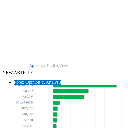
Apple
by TradingView
NEW ARTICLE
Forex Opinion & Analysis