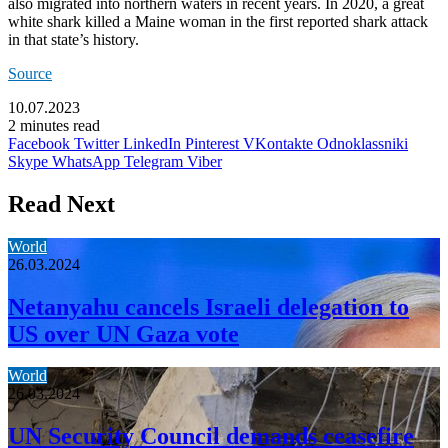
also migrated into northern waters in recent years. In 2020, a great
white shark killed a Maine woman in the first reported shark attack
in that state’s history.
Source
10.07.2023
2 minutes read
Facebook
Twitter
LinkedIn
Pinterest
VKontakte
Odnoklassniki
Skype
WhatsApp
Telegram
Viber
Read Next
World
26.03.2024
Netanyahu cancels Israeli delegation to
US over UN Gaza vote
World
26.03.2024
UN Security Council demands ceasefire