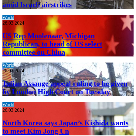
amid Israeli airstrikes
World
26.03.2024
US Rep Moolenaar, Michigan
Republican, to head of US select
committee on China
World
26.03.2024
Julian Assange appeal ruling to be given
by London High Court on Tuesday
World
26.03.2024
North Korea says Japan’s Kishida wants
to meet Kim Jong Un