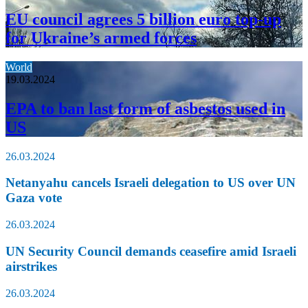
EU council agrees 5 billion euro top-up
for Ukraine’s armed forces
World
19.03.2024
EPA to ban last form of asbestos used in
US
26.03.2024
Netanyahu cancels Israeli delegation to US over UN
Gaza vote
26.03.2024
UN Security Council demands ceasefire amid Israeli
airstrikes
26.03.2024