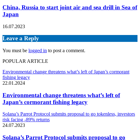
China, Russia to start joint air and sea drill in Sea of
Japan
16.07.2023
Leave a Reply
You must be
logged in
to post a comment.
POPULAR ARTICLE
Environmental change threatens what’s left of Japan’s cormorant
fishing legacy
22.01.2024
Environmental change threatens what’s left of
Japan’s cormorant fishing legacy
Solana’s Parrot Protocol submits proposal to go tokenless, investors
risk facing -89% returns
24.07.2023
Solana’s Parrot Protocol submits proposal to go