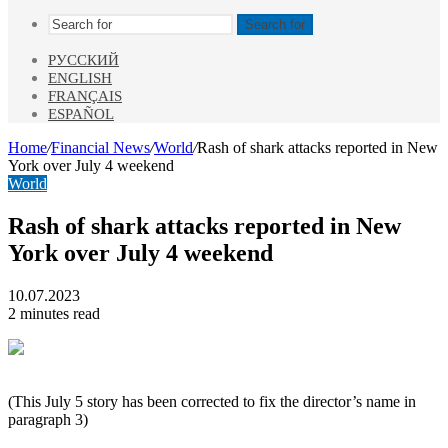
Search for
РУССКИЙ
ENGLISH
FRANÇAIS
ESPAÑOL
Home
/
Financial News
/
World
/
Rash of shark attacks reported in New
York over July 4 weekend
World
Rash of shark attacks reported in New
York over July 4 weekend
10.07.2023
2 minutes read
(This July 5 story has been corrected to fix the director’s name in
paragraph 3)