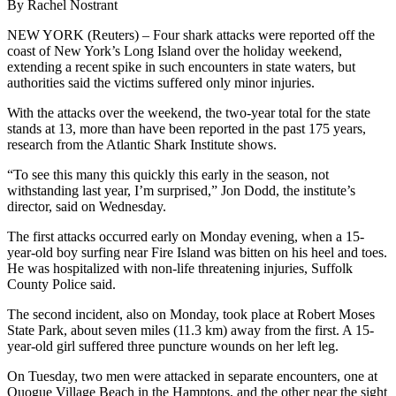
By Rachel Nostrant
NEW YORK (Reuters) – Four shark attacks were reported off the
coast of New York’s Long Island over the holiday weekend,
extending a recent spike in such encounters in state waters, but
authorities said the victims suffered only minor injuries.
With the attacks over the weekend, the two-year total for the state
stands at 13, more than have been reported in the past 175 years,
research from the Atlantic Shark Institute shows.
“To see this many this quickly this early in the season, not
withstanding last year, I’m surprised,” Jon Dodd, the institute’s
director, said on Wednesday.
The first attacks occurred early on Monday evening, when a 15-
year-old boy surfing near Fire Island was bitten on his heel and toes.
He was hospitalized with non-life threatening injuries, Suffolk
County Police said.
The second incident, also on Monday, took place at Robert Moses
State Park, about seven miles (11.3 km) away from the first. A 15-
year-old girl suffered three puncture wounds on her left leg.
On Tuesday, two men were attacked in separate encounters, one at
Quogue Village Beach in the Hamptons, and the other near the sight