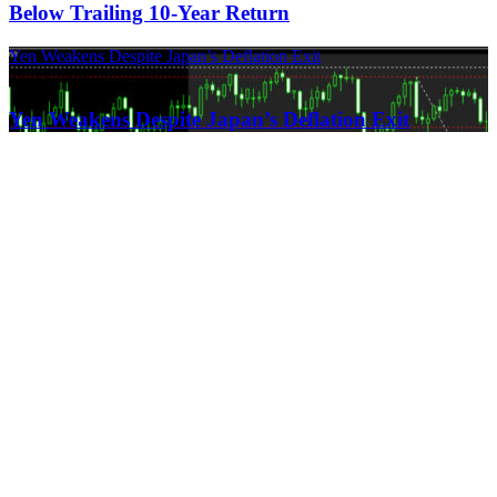
Below Trailing 10-Year Return
Yen Weakens Despite Japan’s Deflation Exit
21.03.2024
Yen Weakens Despite Japan’s Deflation Exit