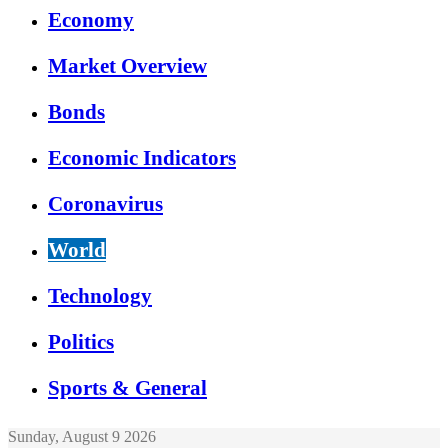
Economy
Market Overview
Bonds
Economic Indicators
Coronavirus
World
Technology
Politics
Sports & General
Sunday, August 9 2026