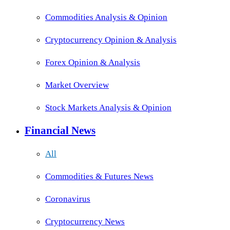
Commodities Analysis & Opinion
Cryptocurrency Opinion & Analysis
Forex Opinion & Analysis
Market Overview
Stock Markets Analysis & Opinion
Financial News
All
Commodities & Futures News
Coronavirus
Cryptocurrency News