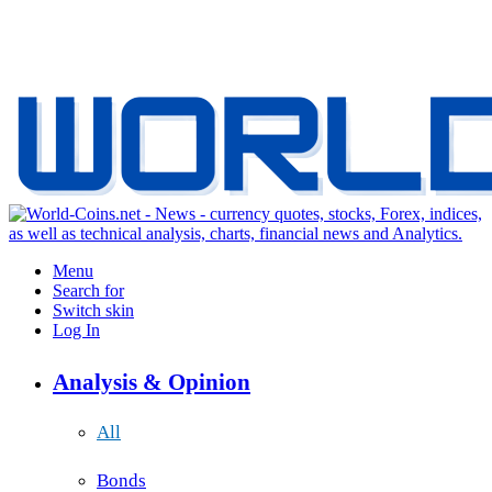
Menu
Search for
Switch skin
Log In
Analysis & Opinion
All
Bonds