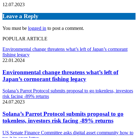
12.07.2023
Leave a Reply
You must be
logged in
to post a comment.
POPULAR ARTICLE
Environmental change threatens what’s left of Japan’s cormorant
fishing legacy
22.01.2024
Environmental change threatens what’s left of
Japan’s cormorant fishing legacy
Solana’s Parrot Protocol submits proposal to go tokenless, investors
risk facing -89% returns
24.07.2023
Solana’s Parrot Protocol submits proposal to go
tokenless, investors risk facing -89% returns
US Senate Finance Committee asks digital asset community how to