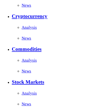
News
Cryptocurrency
Analysis
News
Commodities
Analysis
News
Stock Markets
Analysis
News