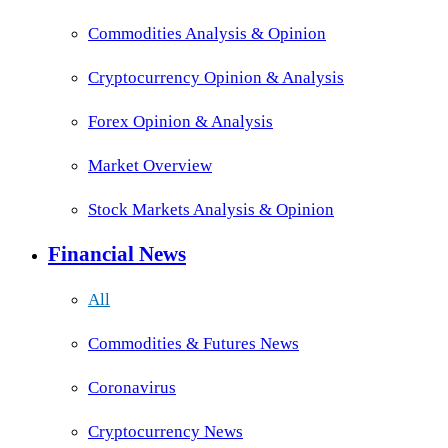
Commodities Analysis & Opinion
Cryptocurrency Opinion & Analysis
Forex Opinion & Analysis
Market Overview
Stock Markets Analysis & Opinion
Financial News
All
Commodities & Futures News
Coronavirus
Cryptocurrency News