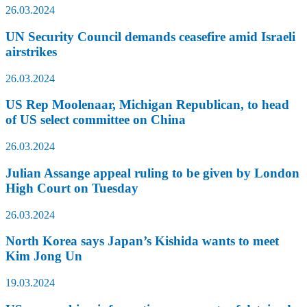
26.03.2024
UN Security Council demands ceasefire amid Israeli
airstrikes
26.03.2024
US Rep Moolenaar, Michigan Republican, to head
of US select committee on China
26.03.2024
Julian Assange appeal ruling to be given by London
High Court on Tuesday
26.03.2024
North Korea says Japan’s Kishida wants to meet
Kim Jong Un
19.03.2024