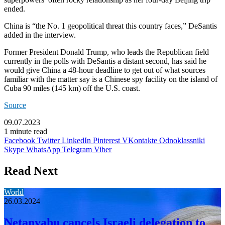
ended.
China is “the No. 1 geopolitical threat this country faces,” DeSantis
added in the interview.
Former President Donald Trump, who leads the Republican field
currently in the polls with DeSantis a distant second, has said he
would give China a 48-hour deadline to get out of what sources
familiar with the matter say is a Chinese spy facility on the island of
Cuba 90 miles (145 km) off the U.S. coast.
Source
09.07.2023
1 minute read
Facebook
Twitter
LinkedIn
Pinterest
VKontakte
Odnoklassniki
Skype
WhatsApp
Telegram
Viber
Read Next
World
26.03.2024
Netanyahu cancels Israeli delegation to