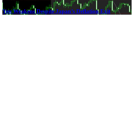
Yen Weakens Despite Japan’s Deflation Exit