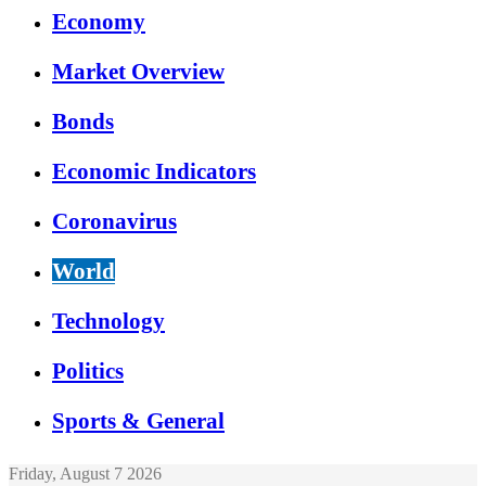
Economy
Market Overview
Bonds
Economic Indicators
Coronavirus
World
Technology
Politics
Sports & General
Friday, August 7 2026