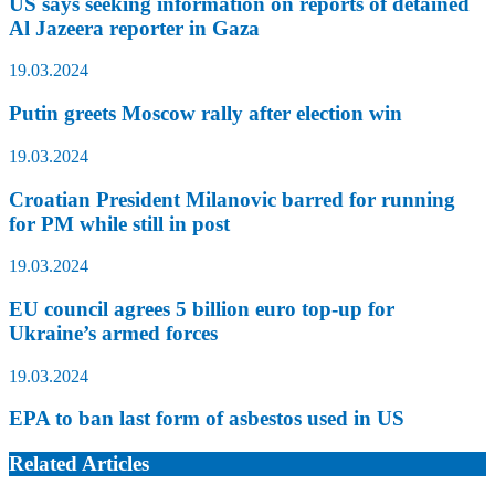
US says seeking information on reports of detained
Al Jazeera reporter in Gaza
19.03.2024
Putin greets Moscow rally after election win
19.03.2024
Croatian President Milanovic barred for running
for PM while still in post
19.03.2024
EU council agrees 5 billion euro top-up for
Ukraine’s armed forces
19.03.2024
EPA to ban last form of asbestos used in US
Related Articles