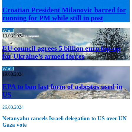
Croatian President Milanovic barred for
running for PM while still in post
World
19.03.2024
EU council agrees 5 billion euro top-up
for Ukraine’s armed forces
World
19.03.2024
EPA to ban last form of asbestos used in
US
26.03.2024
Netanyahu cancels Israeli delegation to US over UN
Gaza vote