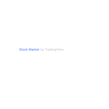
Stock Market
by TradingView