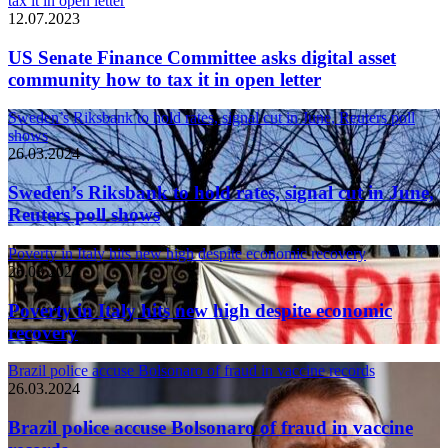
tax it in open letter
12.07.2023
US Senate Finance Committee asks digital asset
community how to tax it in open letter
Sweden’s Riksbank to hold rates, signal cut in June, Reuters poll
shows
26.03.2024
Sweden’s Riksbank to hold rates, signal cut in June,
Reuters poll shows
Poverty in Italy hits new high despite economic recovery
26.03.2024
Poverty in Italy hits new high despite economic
recovery
Brazil police accuse Bolsonaro of fraud in vaccine records
26.03.2024
Brazil police accuse Bolsonaro of fraud in vaccine