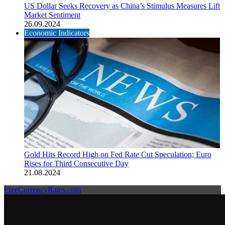
US Dollar Seeks Recovery as China’s Stimulus Measures Lift
Market Sentiment
26.09.2024
Economic Indicators
Gold Hits Record High on Fed Rate Cut Speculation; Euro
Rises for Third Consecutive Day
21.08.2024
FreeCurrencyRates.com