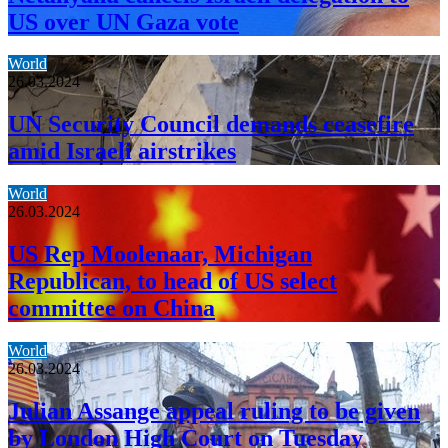
US over UN Gaza vote
World
26.03.2024
UN Security Council demands ceasefire
amid Israeli airstrikes
World
26.03.2024
US Rep Moolenaar, Michigan
Republican, to head of US select
committee on China
World
26.03.2024
Julian Assange appeal ruling to be given
by London High Court on Tuesday