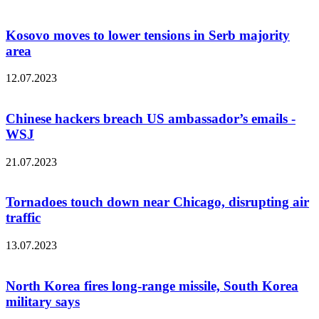
Kosovo moves to lower tensions in Serb majority
area
12.07.2023
Chinese hackers breach US ambassador’s emails -
WSJ
21.07.2023
Tornadoes touch down near Chicago, disrupting air
traffic
13.07.2023
North Korea fires long-range missile, South Korea
military says