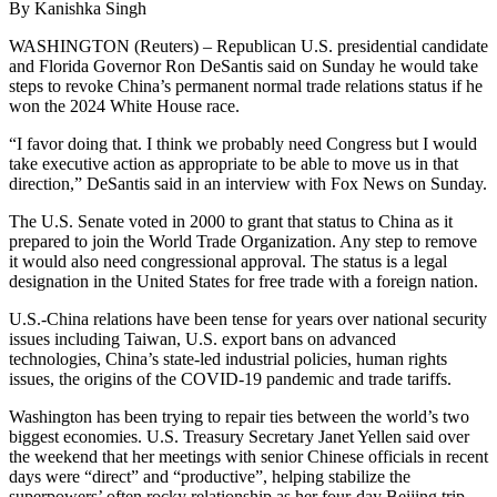
By Kanishka Singh
WASHINGTON (Reuters) – Republican U.S. presidential candidate
and Florida Governor Ron DeSantis said on Sunday he would take
steps to revoke China’s permanent normal trade relations status if he
won the 2024 White House race.
“I favor doing that. I think we probably need Congress but I would
take executive action as appropriate to be able to move us in that
direction,” DeSantis said in an interview with Fox News on Sunday.
The U.S. Senate voted in 2000 to grant that status to China as it
prepared to join the World Trade Organization. Any step to remove
it would also need congressional approval. The status is a legal
designation in the United States for free trade with a foreign nation.
U.S.-China relations have been tense for years over national security
issues including Taiwan, U.S. export bans on advanced
technologies, China’s state-led industrial policies, human rights
issues, the origins of the COVID-19 pandemic and trade tariffs.
Washington has been trying to repair ties between the world’s two
biggest economies. U.S. Treasury Secretary Janet Yellen said over
the weekend that her meetings with senior Chinese officials in recent
days were “direct” and “productive”, helping stabilize the
superpowers’ often rocky relationship as her four-day Beijing trip