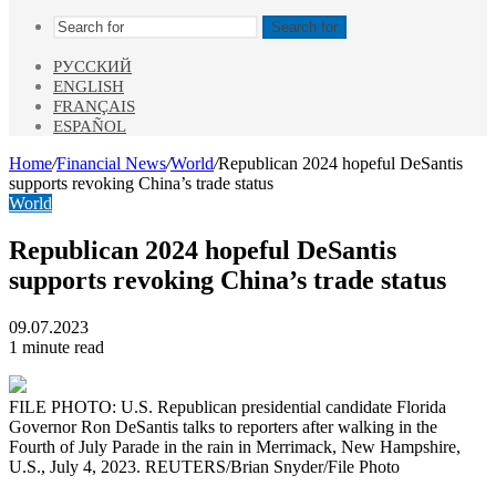
Search for
РУССКИЙ
ENGLISH
FRANÇAIS
ESPAÑOL
Home
/
Financial News
/
World
/
Republican 2024 hopeful DeSantis
supports revoking China’s trade status
World
Republican 2024 hopeful DeSantis
supports revoking China’s trade status
09.07.2023
1 minute read
FILE PHOTO: U.S. Republican presidential candidate Florida
Governor Ron DeSantis talks to reporters after walking in the
Fourth of July Parade in the rain in Merrimack, New Hampshire,
U.S., July 4, 2023. REUTERS/Brian Snyder/File Photo