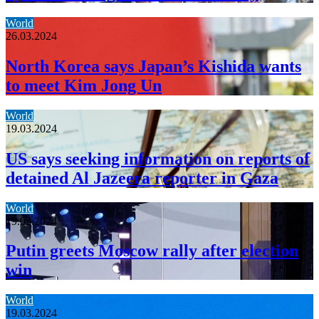
World
26.03.2024
North Korea says Japan’s Kishida wants
to meet Kim Jong Un
World
19.03.2024
US says seeking information on reports of
detained Al Jazeera reporter in Gaza
World
19.03.2024
Putin greets Moscow rally after election
win
World
19.03.2024