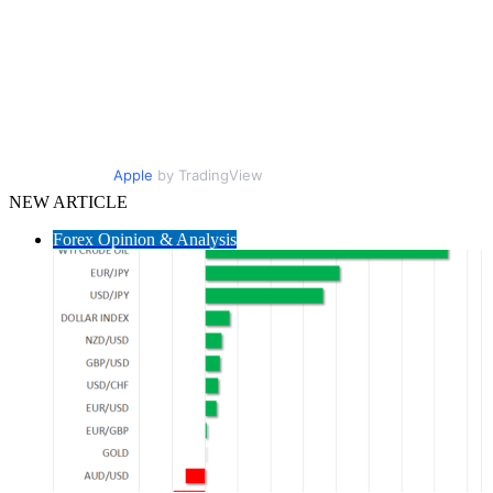
Apple
by TradingView
NEW ARTICLE
Forex Opinion & Analysis