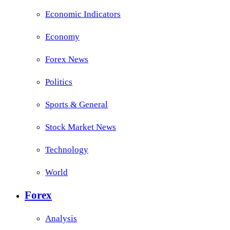
Economic Indicators
Economy
Forex News
Politics
Sports & General
Stock Market News
Technology
World
Forex
Analysis