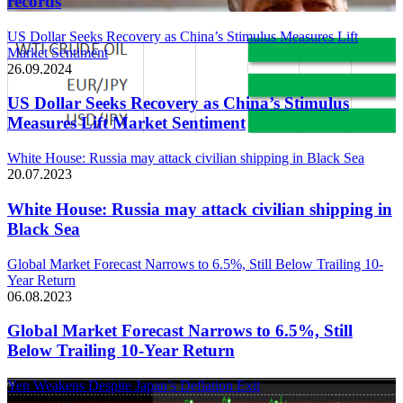
records
US Dollar Seeks Recovery as China’s Stimulus Measures Lift
Market Sentiment
26.09.2024
US Dollar Seeks Recovery as China’s Stimulus
Measures Lift Market Sentiment
White House: Russia may attack civilian shipping in Black Sea
20.07.2023
White House: Russia may attack civilian shipping in
Black Sea
Global Market Forecast Narrows to 6.5%, Still Below Trailing 10-
Year Return
06.08.2023
Global Market Forecast Narrows to 6.5%, Still
Below Trailing 10-Year Return
Yen Weakens Despite Japan’s Deflation Exit
21.03.2024