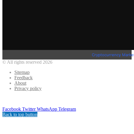
Cryptocurrency Marke
© All rights reserved 2026
Sitemap
Feedback
About
Privacy policy
Facebook
Twitter
WhatsApp
Telegram
Back to top button