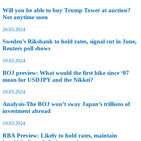
Will you be able to buy Trump Tower at auction?
Not anytime soon
26.03.2024
Sweden’s Riksbank to hold rates, signal cut in June,
Reuters poll shows
19.03.2024
BOJ preview: What would the first hike since ‘07
mean for USDJPY and the Nikkei?
19.03.2024
Analysis-The BOJ won’t sway Japan’s trillions of
investment abroad
19.03.2024
RBA Preview: Likely to hold rates, maintain