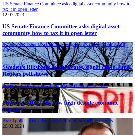
US Senate Finance Committee asks digital asset community how to
tax it in open letter
12.07.2023
US Senate Finance Committee asks digital asset
community how to tax it in open letter
Sweden’s Riksbank to hold rates, signal cut in June, Reuters poll
shows
26.03.2024
Sweden’s Riksbank to hold rates, signal cut in June,
Reuters poll shows
Poverty in Italy hits new high despite economic recovery
26.03.2024
Poverty in Italy hits new high despite economic
recovery
Brazil police accuse Bolsonaro of fraud in vaccine records
26.03.2024