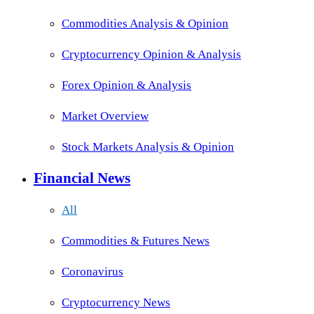
Commodities Analysis & Opinion
Cryptocurrency Opinion & Analysis
Forex Opinion & Analysis
Market Overview
Stock Markets Analysis & Opinion
Financial News
All
Commodities & Futures News
Coronavirus
Cryptocurrency News