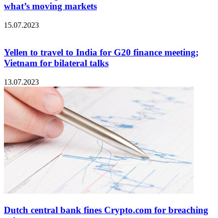
what’s moving markets
15.07.2023
Yellen to travel to India for G20 finance meeting;
Vietnam for bilateral talks
13.07.2023
Dutch central bank fines Crypto.com for breaching