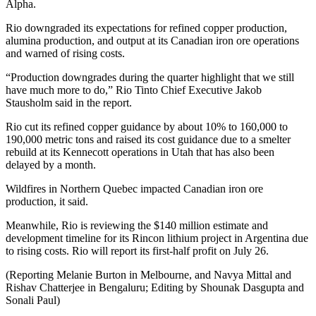
Alpha.
Rio downgraded its expectations for refined
copper
production,
alumina production, and output at its Canadian iron ore operations
and warned of rising costs.
“Production downgrades during the quarter highlight that we still
have much more to do,” Rio Tinto Chief Executive Jakob
Stausholm said in the report.
Rio cut its refined copper guidance by about 10% to 160,000 to
190,000 metric tons and raised its cost guidance due to a smelter
rebuild at its Kennecott operations in Utah that has also been
delayed by a month.
Wildfires in Northern Quebec impacted Canadian iron ore
production, it said.
Meanwhile, Rio is reviewing the $140 million estimate and
development timeline for its Rincon lithium project in Argentina due
to rising costs. Rio will report its first-half profit on July 26.
(Reporting Melanie Burton in Melbourne, and Navya Mittal and
Rishav Chatterjee in Bengaluru; Editing by Shounak Dasgupta and
Sonali Paul)