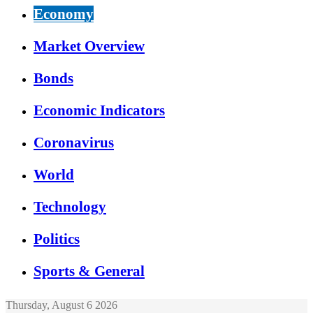
Economy
Market Overview
Bonds
Economic Indicators
Coronavirus
World
Technology
Politics
Sports & General
Thursday, August 6 2026