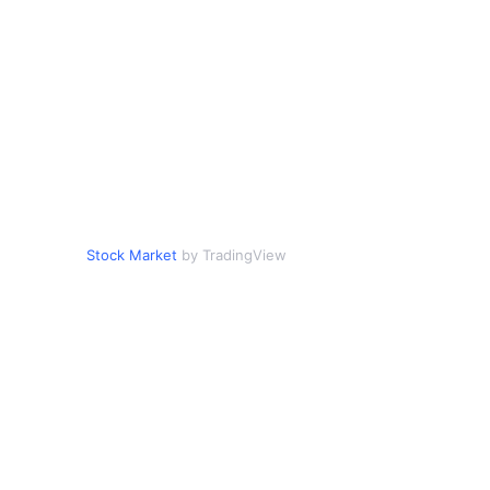
Stock Market
by TradingView