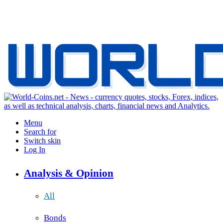
Menu
Search for
Switch skin
Log In
Analysis & Opinion
All
Bonds