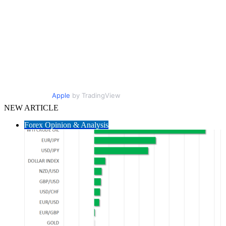
Apple
by TradingView
NEW ARTICLE
Forex Opinion & Analysis