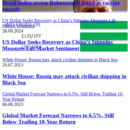
Brazil police accuse Bolsonaro of fraud in vaccine
records
US Dollar Seeks Recovery as China’s Stimulus Measures Lift
Market Sentiment
26.09.2024
US Dollar Seeks Recovery as China’s Stimulus
Measures Lift Market Sentiment
White House: Russia may attack civilian shipping in Black Sea
20.07.2023
White House: Russia may attack civilian shipping in
Black Sea
Global Market Forecast Narrows to 6.5%, Still Below Trailing 10-
Year Return
06.08.2023
Global Market Forecast Narrows to 6.5%, Still
Below Trailing 10-Year Return