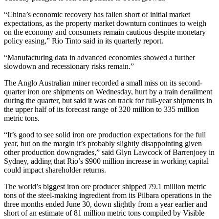
“China’s economic recovery has fallen short of initial market
expectations, as the property market downturn continues to weigh
on the economy and consumers remain cautious despite monetary
policy easing,” Rio Tinto said in its quarterly report.
“Manufacturing data in advanced economies showed a further
slowdown and recessionary risks remain.”
The Anglo Australian miner recorded a small miss on its second-
quarter iron ore shipments on Wednesday, hurt by a train derailment
during the quarter, but said it was on track for full-year shipments in
the upper half of its forecast range of 320 million to 335 million
metric tons.
“It’s good to see solid iron ore production expectations for the full
year, but on the margin it’s probably slightly disappointing given
other production downgrades,” said Glyn Lawcock of Barrenjoey in
Sydney, adding that Rio’s $900 million increase in working capital
could impact shareholder returns.
The world’s biggest iron ore producer shipped 79.1 million metric
tons of the steel-making ingredient from its Pilbara operations in the
three months ended June 30, down slightly from a year earlier and
short of an estimate of 81 million metric tons compiled by Visible