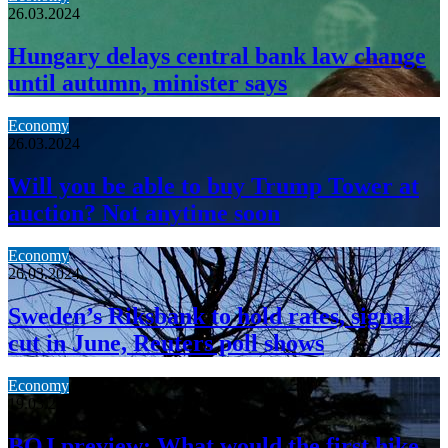
26.03.2024
Hungary delays central bank law change
until autumn, minister says
Economy
26.03.2024
Will you be able to buy Trump Tower at
auction? Not anytime soon
Economy
26.03.2024
Sweden’s Riksbank to hold rates, signal
cut in June, Reuters poll shows
Economy
19.03.2024
BOJ preview: What would the first hike