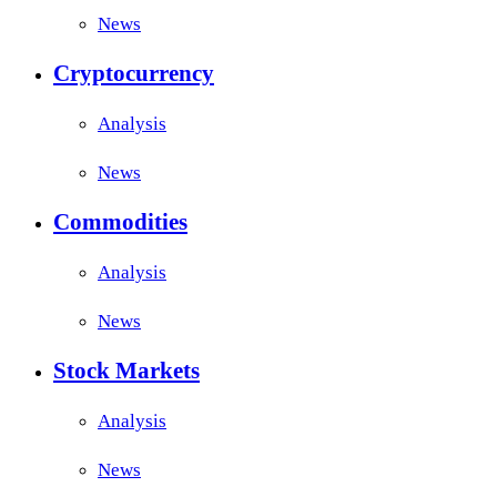
News
Cryptocurrency
Analysis
News
Commodities
Analysis
News
Stock Markets
Analysis
News