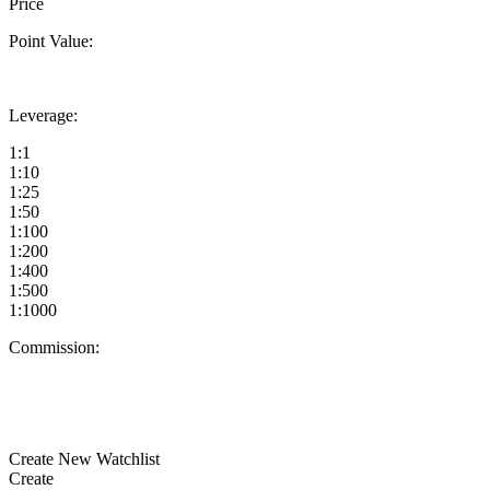
Price
Point Value:
Leverage:
1:1
1:10
1:25
1:50
1:100
1:200
1:400
1:500
1:1000
Commission:
Create New Watchlist
Create