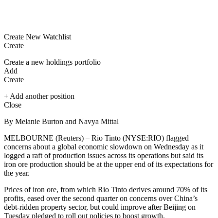
Create New Watchlist
Create
Create a new holdings portfolio
Add
Create
+ Add another position
Close
By Melanie Burton and Navya Mittal
MELBOURNE (Reuters) – Rio Tinto (NYSE:
RIO
) flagged
concerns about a global economic slowdown on Wednesday as it
logged a raft of production issues across its operations but said its
iron ore production should be at the upper end of its expectations for
the year.
Prices of iron ore, from which Rio Tinto derives around 70% of its
profits, eased over the second quarter on concerns over China’s
debt-ridden property sector, but could improve after Beijing on
Tuesday pledged to roll out policies to boost growth.