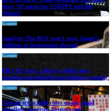
since ‘07 mean for USDJPY and the
Nikkei?
Economy
19.03.2024
Analysis-The BOJ won’t sway Japan’s
trillions of investment abroad
Economy
19.03.2024
RBA Preview: Likely to hold rates,
maintain hawkish tilt on inflation caution
Economy
19.03.2024
Taiwan set to hold rates steady amid
inflation concerns: Reuters poll