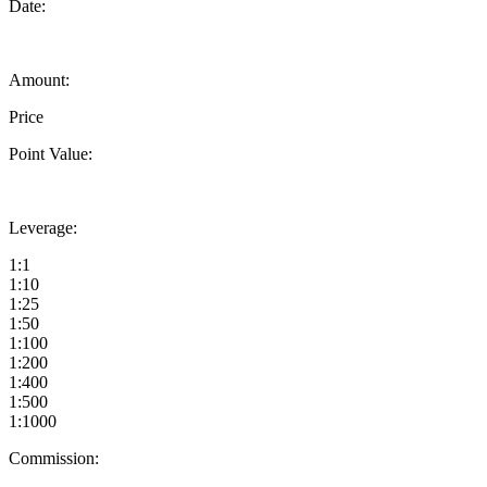
Date:
Amount:
Price
Point Value:
Leverage:
1:1
1:10
1:25
1:50
1:100
1:200
1:400
1:500
1:1000
Commission: