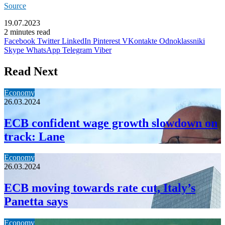
Source
19.07.2023
2 minutes read
Facebook
Twitter
LinkedIn
Pinterest
VKontakte
Odnoklassniki
Skype
WhatsApp
Telegram
Viber
Read Next
Economy
26.03.2024
ECB confident wage growth slowdown on
track: Lane
Economy
26.03.2024
ECB moving towards rate cut, Italy’s
Panetta says
Economy