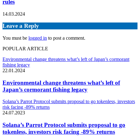
rules
14.03.2024
Leave a Reply
You must be
logged in
to post a comment.
POPULAR ARTICLE
Environmental change threatens what’s left of Japan’s cormorant
fishing legacy
22.01.2024
Environmental change threatens what’s left of
Japan’s cormorant fishing legacy
Solana’s Parrot Protocol submits proposal to go tokenless, investors
risk facing -89% returns
24.07.2023
Solana’s Parrot Protocol submits proposal to go
tokenless, investors risk facing -89% returns