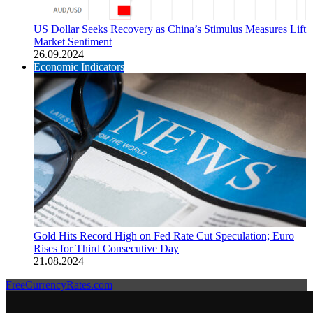
US Dollar Seeks Recovery as China’s Stimulus Measures Lift
Market Sentiment
26.09.2024
Economic Indicators
Gold Hits Record High on Fed Rate Cut Speculation; Euro
Rises for Third Consecutive Day
21.08.2024
FreeCurrencyRates.com