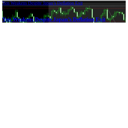
Yen Weakens Despite Japan’s Deflation Exit
21.03.2024
Yen Weakens Despite Japan’s Deflation Exit