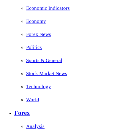
Economic Indicators
Economy
Forex News
Politics
Sports & General
Stock Market News
Technology
World
Forex
Analysis