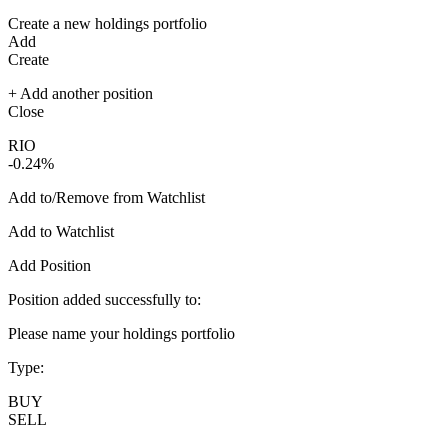
Create a new holdings portfolio
Add
Create
+ Add another position
Close
RIO
-0.24%
Add to/Remove from Watchlist
Add to Watchlist
Add Position
Position added successfully to:
Please name your holdings portfolio
Type:
BUY
SELL