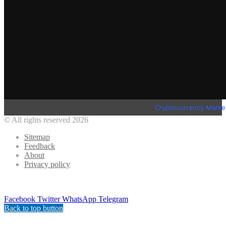
Cryptocurrency Marke
© All rights reserved 2026
Sitemap
Feedback
About
Privacy policy
Facebook
Twitter
WhatsApp
Telegram
Back to top button