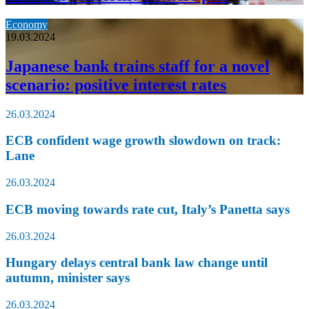
Economy
19.03.2024
Japanese bank trains staff for a novel
scenario: positive interest rates
26.03.2024
ECB confident wage growth slowdown on track:
Lane
26.03.2024
ECB moving towards rate cut, Italy’s Panetta says
26.03.2024
Hungary delays central bank law change until
autumn, minister says
26.03.2024