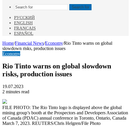
Search for
РУССКИЙ
ENGLISH
FRANÇAIS
ESPAÑOL
Home
/
Financial News
/
Economy
/
Rio Tinto warns on global
slowdown risks, production issues
Economy
Rio Tinto warns on global slowdown
risks, production issues
19.07.2023
2 minutes read
FILE PHOTO: The Rio Tinto logo is displayed above the global
mining group’s booth at the Prospectors and Developers Association
of Canada (PDAC) annual conference in Toronto, Ontario, Canada
March 7, 2023. REUTERS/Chris Helgren/File Photo