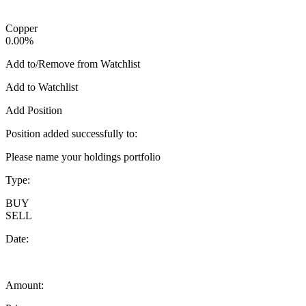
Copper
0.00%
Add to/Remove from Watchlist
Add to Watchlist
Add Position
Position added successfully to:
Please name your holdings portfolio
Type:
BUY
SELL
Date:
Amount: