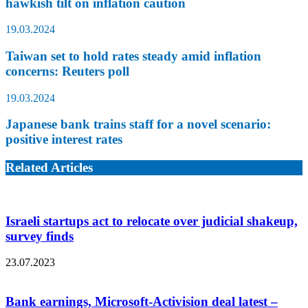
hawkish tilt on inflation caution
19.03.2024
Taiwan set to hold rates steady amid inflation
concerns: Reuters poll
19.03.2024
Japanese bank trains staff for a novel scenario:
positive interest rates
Related Articles
Israeli startups act to relocate over judicial shakeup,
survey finds
23.07.2023
Bank earnings, Microsoft-Activision deal latest –