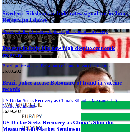
26.03.2024
Sweden’s Riksbank to hold rates, signal cut in June,
Reuters poll shows
Poverty in Italy hits new high despite economic recovery
26.03.2024
Poverty in Italy hits new high despite economic
recovery
Brazil police accuse Bolsonaro of fraud in vaccine records
26.03.2024
Brazil police accuse Bolsonaro of fraud in vaccine
records
US Dollar Seeks Recovery as China’s Stimulus Measures Lift
Market Sentiment
26.09.2024
US Dollar Seeks Recovery as China’s Stimulus
Measures Lift Market Sentiment