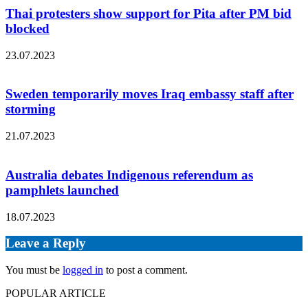
Thai protesters show support for Pita after PM bid
blocked
23.07.2023
Sweden temporarily moves Iraq embassy staff after
storming
21.07.2023
Australia debates Indigenous referendum as
pamphlets launched
18.07.2023
Leave a Reply
You must be
logged in
to post a comment.
POPULAR ARTICLE