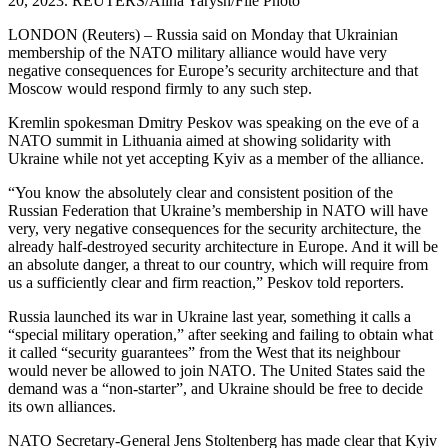
20, 2023. REUTERS/Alina Yarysh/File Photo
LONDON (Reuters) – Russia said on Monday that Ukrainian
membership of the NATO military alliance would have very
negative consequences for Europe’s security architecture and that
Moscow would respond firmly to any such step.
Kremlin spokesman Dmitry Peskov was speaking on the eve of a
NATO summit in Lithuania aimed at showing solidarity with
Ukraine while not yet accepting Kyiv as a member of the alliance.
“You know the absolutely clear and consistent position of the
Russian Federation that Ukraine’s membership in NATO will have
very, very negative consequences for the security architecture, the
already half-destroyed security architecture in Europe. And it will be
an absolute danger, a threat to our country, which will require from
us a sufficiently clear and firm reaction,” Peskov told reporters.
Russia launched its war in Ukraine last year, something it calls a
“special military operation,” after seeking and failing to obtain what
it called “security guarantees” from the West that its neighbour
would never be allowed to join NATO. The United States said the
demand was a “non-starter”, and Ukraine should be free to decide
its own alliances.
NATO Secretary-General Jens Stoltenberg has made clear that Kyiv