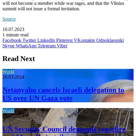
will not become a member while war rages, and that the Vilnius
summit will not issue a formal invitation.
Source
10.07.2023
1 minute read
Facebook
Twitter
LinkedIn
Pinterest
VKontakte
Odnoklassniki
Skype
WhatsApp
Telegram
Viber
Read Next
World
26.03.2024
Netanyahu cancels Israeli delegation to
US over UN Gaza vote
World
26.03.2024
UN Security Council demands ceasefire