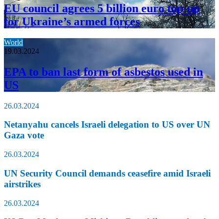
EU council agrees 5 billion euro top-up
for Ukraine’s armed forces
World
19.03.2024
EPA to ban last form of asbestos used in
US
26.03.2024
Netanyahu cancels Israeli delegation to US over UN
Gaza vote
26.03.2024
UN Security Council demands ceasefire amid Israeli
airstrikes
26.03.2024