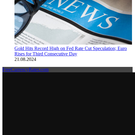
Gold Hits Record High on Fed Rate Cut Speculation; Euro
Rises for Third Consecutive Day
21.08.2024
FreeCurrencyRates.com