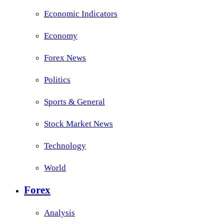
Economic Indicators
Economy
Forex News
Politics
Sports & General
Stock Market News
Technology
World
Forex
Analysis