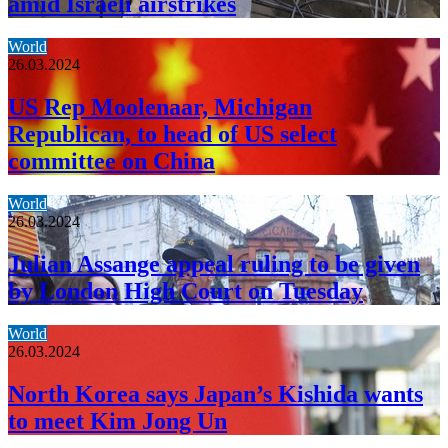
amid Israeli airstrikes
World
26.03.2024
US Rep Moolenaar, Michigan
Republican, to head of US select
committee on China
World
26.03.2024
Julian Assange appeal ruling to be given
by London High Court on Tuesday
World
26.03.2024
North Korea says Japan’s Kishida wants
to meet Kim Jong Un