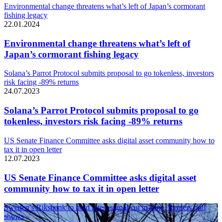
Environmental change threatens what’s left of Japan’s cormorant
fishing legacy
22.01.2024
Environmental change threatens what’s left of
Japan’s cormorant fishing legacy
Solana’s Parrot Protocol submits proposal to go tokenless, investors
risk facing -89% returns
24.07.2023
Solana’s Parrot Protocol submits proposal to go
tokenless, investors risk facing -89% returns
US Senate Finance Committee asks digital asset community how to
tax it in open letter
12.07.2023
US Senate Finance Committee asks digital asset
community how to tax it in open letter
Sweden’s Riksbank to hold rates, signal cut in June, Reuters poll
shows