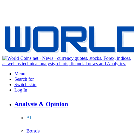
Menu
Search for
Switch skin
Log In
Analysis & Opinion
All
Bonds