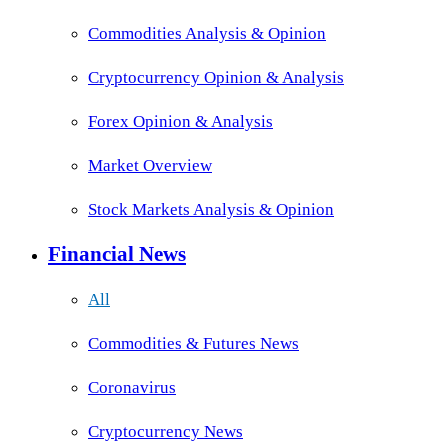
Commodities Analysis & Opinion
Cryptocurrency Opinion & Analysis
Forex Opinion & Analysis
Market Overview
Stock Markets Analysis & Opinion
Financial News
All
Commodities & Futures News
Coronavirus
Cryptocurrency News