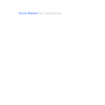
Stock Market
by TradingView