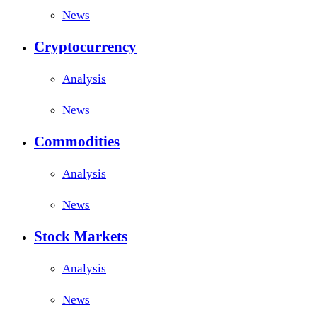
News
Cryptocurrency
Analysis
News
Commodities
Analysis
News
Stock Markets
Analysis
News