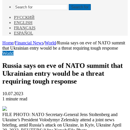
Search for
РУССКИЙ
ENGLISH
FRANÇAIS
ESPAÑOL
Home
/
Financial News
/
World
/
Russia says on eve of NATO summit
that Ukrainian entry would be a threat requiring tough response
World
Russia says on eve of NATO summit that
Ukrainian entry would be a threat
requiring tough response
10.07.2023
1 minute read
FILE PHOTO: NATO Secretary-General Jens Stoltenberg and
Ukraine’s President Volodymyr Zelenskiy attend a joint news
briefing, amid Russia’s attack on Ukraine, in Kyiv, Ukraine April