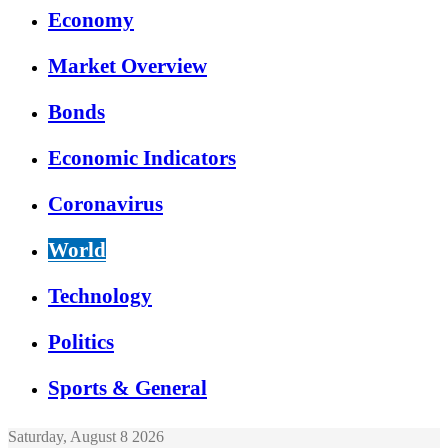
Economy
Market Overview
Bonds
Economic Indicators
Coronavirus
World
Technology
Politics
Sports & General
Saturday, August 8 2026