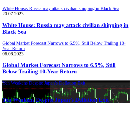
White House: Russia may attack civilian shipping in Black Sea
20.07.2023
White House: Russia may attack civilian shipping in
Black Sea
Global Market Forecast Narrows to 6.5%, Still Below Trailing 10-
Year Return
06.08.2023
Global Market Forecast Narrows to 6.5%, Still
Below Trailing 10-Year Return
Yen Weakens Despite Japan’s Deflation Exit
21.03.2024
Yen Weakens Despite Japan’s Deflation Exit