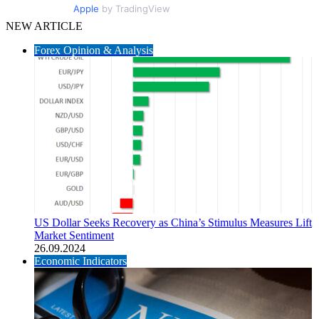
Apple
by TradingView
NEW ARTICLE
Forex Opinion & Analysis
US Dollar Seeks Recovery as China’s Stimulus Measures Lift
Market Sentiment
26.09.2024
Economic Indicators