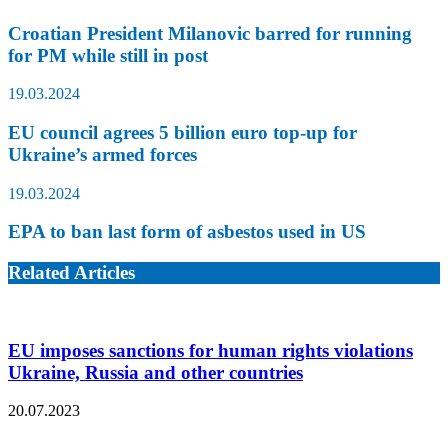
Croatian President Milanovic barred for running
for PM while still in post
19.03.2024
EU council agrees 5 billion euro top-up for
Ukraine’s armed forces
19.03.2024
EPA to ban last form of asbestos used in US
Related Articles
EU imposes sanctions for human rights violations
Ukraine, Russia and other countries
20.07.2023