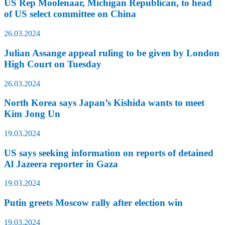
US Rep Moolenaar, Michigan Republican, to head
of US select committee on China
26.03.2024
Julian Assange appeal ruling to be given by London
High Court on Tuesday
26.03.2024
North Korea says Japan’s Kishida wants to meet
Kim Jong Un
19.03.2024
US says seeking information on reports of detained
Al Jazeera reporter in Gaza
19.03.2024
Putin greets Moscow rally after election win
19.03.2024