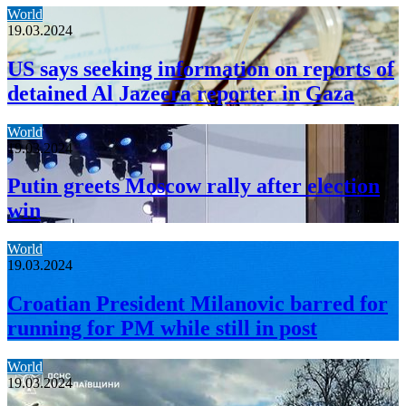
World
19.03.2024
US says seeking information on reports of
detained Al Jazeera reporter in Gaza
World
19.03.2024
Putin greets Moscow rally after election
win
World
19.03.2024
Croatian President Milanovic barred for
running for PM while still in post
World
19.03.2024