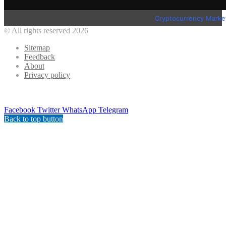
Cryptocurrency Marke
© All rights reserved 2026
Sitemap
Feedback
About
Privacy policy
Facebook
Twitter
WhatsApp
Telegram
Back to top button