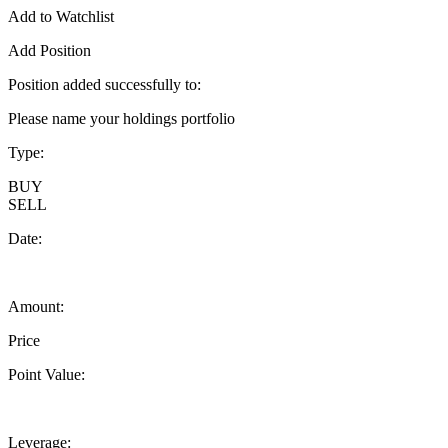
Add to Watchlist
Add Position
Position added successfully to:
Please name your holdings portfolio
Type:
BUY
SELL
Date:
Amount:
Price
Point Value:
Leverage: