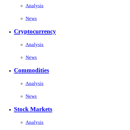
Analysis
News
Cryptocurrency
Analysis
News
Commodities
Analysis
News
Stock Markets
Analysis