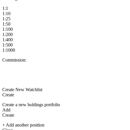
1:1
1:10
1:25
1:50
1:100
1:200
1:400
1:500
1:1000
Commission:
Create New Watchlist
Create
Create a new holdings portfolio
Add
Create
+ Add another position