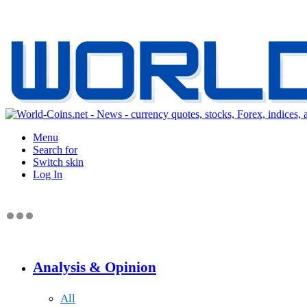
Menu
Search for
Switch skin
Log In
Analysis & Opinion
All