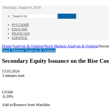
Thursday, August 6 2026
Search for
РУССКИЙ
ENGLISH
FRANÇAIS
ESPAÑOL
Home
/
Analysis & Opinion
/
Stock Markets Analysis & Opinion
/
Secon
Stock Markets Analysis & Opinion
Secondary Equity Issuance on the Rise Co
15.03.2024
3 minutes read
US500
-0.29%
Add to/Remove from Watchlist