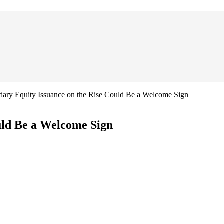
dary Equity Issuance on the Rise Could Be a Welcome Sign
uld Be a Welcome Sign