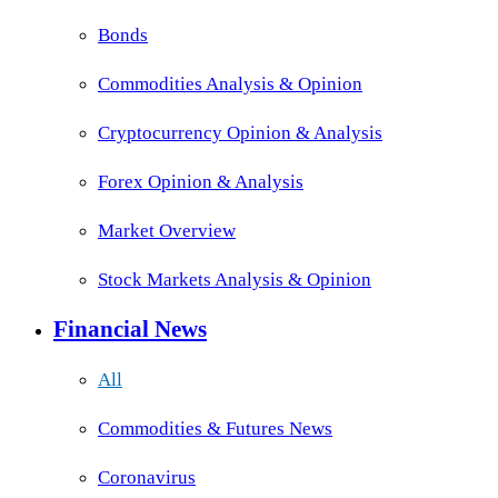
Bonds
Commodities Analysis & Opinion
Cryptocurrency Opinion & Analysis
Forex Opinion & Analysis
Market Overview
Stock Markets Analysis & Opinion
Financial News
All
Commodities & Futures News
Coronavirus