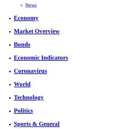
News
Economy
Market Overview
Bonds
Economic Indicators
Coronavirus
World
Technology
Politics
Sports & General