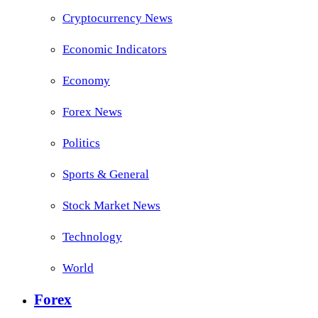
Cryptocurrency News
Economic Indicators
Economy
Forex News
Politics
Sports & General
Stock Market News
Technology
World
Forex