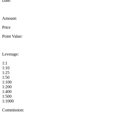
Date:
Amount:
Price
Point Value:
Leverage:
1:1
1:10
1:25
1:50
1:100
1:200
1:400
1:500
1:1000
Commission: