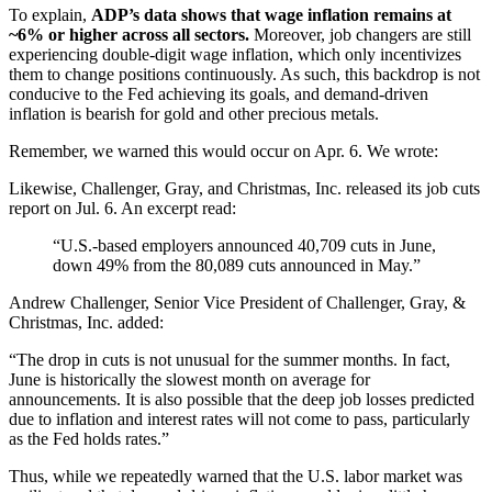
To explain,
ADP’s data shows that wage inflation remains at
~6% or higher across all sectors.
Moreover, job changers are still
experiencing double-digit wage inflation, which only incentivizes
them to change positions continuously. As such, this backdrop is not
conducive to the Fed achieving its goals, and demand-driven
inflation is bearish for
gold
and other precious metals.
Remember, we warned this would occur on Apr. 6. We wrote:
Likewise, Challenger, Gray, and Christmas, Inc. released its job cuts
report on Jul. 6. An excerpt read:
“U.S.-based employers announced 40,709 cuts in June,
down 49% from the 80,089 cuts announced in May.”
Andrew Challenger, Senior Vice President of Challenger, Gray, &
Christmas, Inc. added:
“The drop in cuts is not unusual for the summer months. In fact,
June is historically the slowest month on average for
announcements. It is also possible that the deep job losses predicted
due to inflation and interest rates will not come to pass, particularly
as the Fed holds rates.”
Thus, while we repeatedly warned that the U.S. labor market was