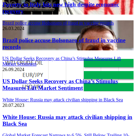
Poverty in Italy hits new high despite economic
recovery
Brazil police accuse Bolsonaro of fraud in vaccine records
26.03.2024
Brazil police accuse Bolsonaro of fraud in vaccine
records
US Dollar Seeks Recovery as China’s Stimulus Measures Lift
Market Sentiment
26.09.2024
US Dollar Seeks Recovery as China’s Stimulus
Measures Lift Market Sentiment
White House: Russia may attack civilian shipping in Black Sea
20.07.2023
White House: Russia may attack civilian shipping in
Black Sea
Global Market Forecast Narrows to 6.5%, Still Below Trailing 10-