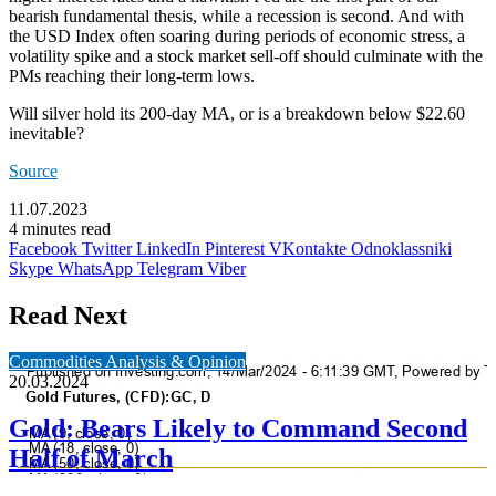
bearish fundamental thesis, while a recession is second. And with
the USD Index often soaring during periods of economic stress, a
volatility spike and a stock market sell-off should culminate with the
PMs reaching their long-term lows.
Will silver hold its 200-day MA, or is a breakdown below $22.60
inevitable?
Source
11.07.2023
4 minutes read
Facebook
Twitter
LinkedIn
Pinterest
VKontakte
Odnoklassniki
Skype
WhatsApp
Telegram
Viber
Read Next
Commodities Analysis & Opinion
20.03.2024
Gold: Bears Likely to Command Second
Half of March