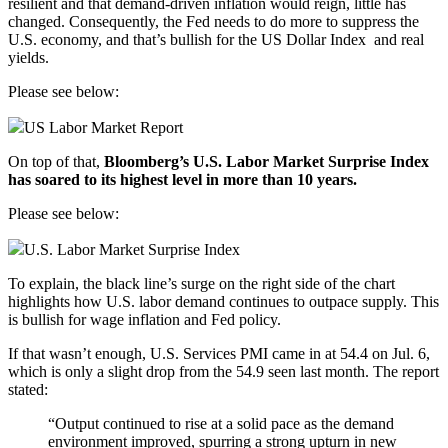
resilient and that demand-driven inflation would reign, little has
changed. Consequently, the Fed needs to do more to suppress the
U.S. economy, and that’s bullish for the
US Dollar Index
and real
yields.
Please see below:
US Labor Market Report
On top of that,
Bloomberg’s U.S. Labor Market Surprise Index
has soared to its highest level in more than 10 years.
Please see below:
U.S. Labor Market Surprise Index
To explain, the black line’s surge on the right side of the chart
highlights how U.S. labor demand continues to outpace supply. This
is bullish for wage inflation and Fed policy.
If that wasn’t enough, U.S.
Services PMI
came in at 54.4 on Jul. 6,
which is only a slight drop from the 54.9 seen last month. The report
stated:
“Output continued to rise at a solid pace as the demand
environment improved, spurring a strong upturn in new