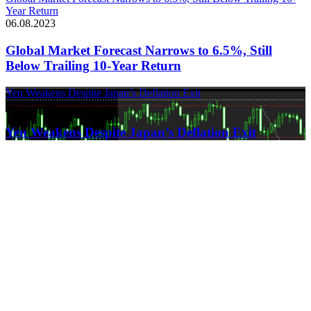
Year Return
06.08.2023
Global Market Forecast Narrows to 6.5%, Still
Below Trailing 10-Year Return
Yen Weakens Despite Japan’s Deflation Exit
21.03.2024
Yen Weakens Despite Japan’s Deflation Exit