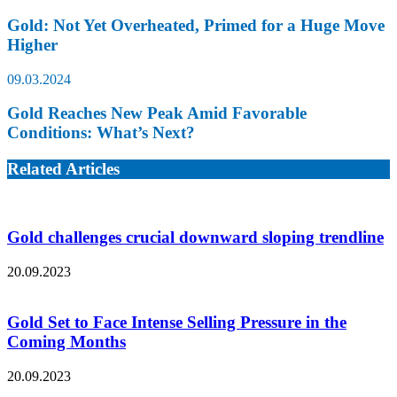
Gold: Not Yet Overheated, Primed for a Huge Move
Higher
09.03.2024
Gold Reaches New Peak Amid Favorable
Conditions: What’s Next?
Related Articles
Gold challenges crucial downward sloping trendline
20.09.2023
Gold Set to Face Intense Selling Pressure in the
Coming Months
20.09.2023