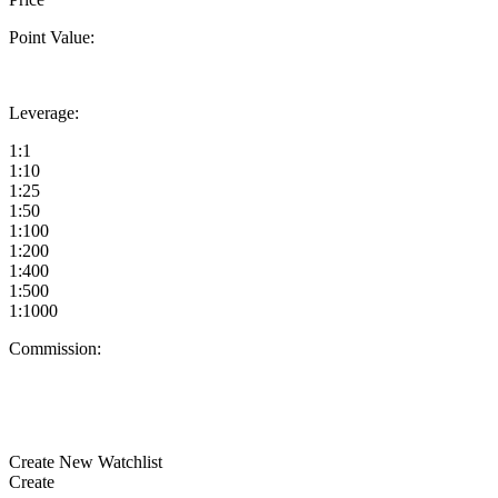
Point Value:
Leverage:
1:1
1:10
1:25
1:50
1:100
1:200
1:400
1:500
1:1000
Commission:
Create New Watchlist
Create