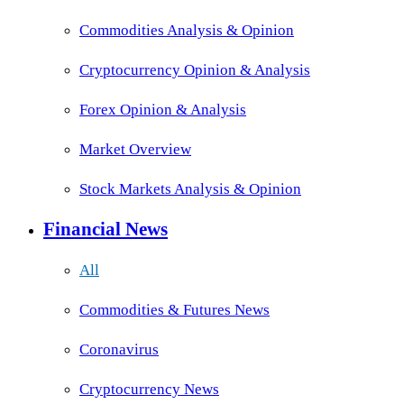
Commodities Analysis & Opinion
Cryptocurrency Opinion & Analysis
Forex Opinion & Analysis
Market Overview
Stock Markets Analysis & Opinion
Financial News
All
Commodities & Futures News
Coronavirus
Cryptocurrency News