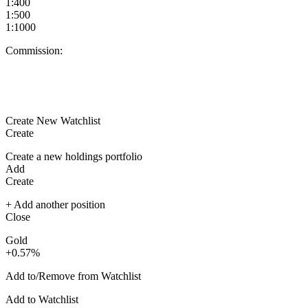
1:400
1:500
1:1000
Commission:
Create New Watchlist
Create
Create a new holdings portfolio
Add
Create
+ Add another position
Close
Gold
+0.57%
Add to/Remove from Watchlist
Add to Watchlist