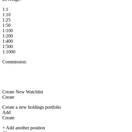
1:1
1:10
1:25
1:50
1:100
1:200
1:400
1:500
1:1000
Commission:
Create New Watchlist
Create
Create a new holdings portfolio
Add
Create
+ Add another position