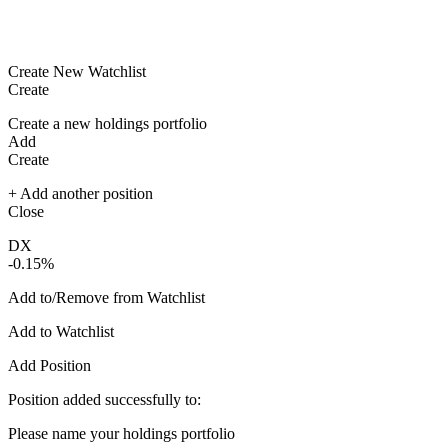
Create New Watchlist
Create
Create a new holdings portfolio
Add
Create
+ Add another position
Close
DX
-0.15%
Add to/Remove from Watchlist
Add to Watchlist
Add Position
Position added successfully to:
Please name your holdings portfolio