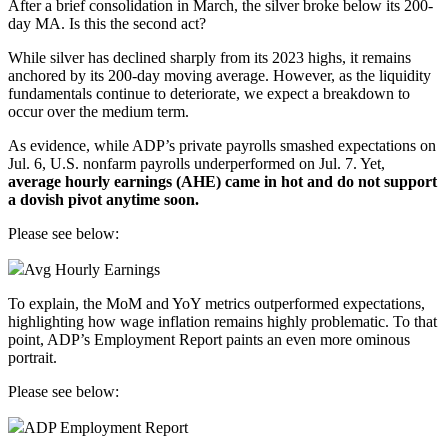
After a brief consolidation in March, the
silver
broke below its 200-
day MA. Is this the second act?
While silver has declined sharply from its 2023 highs, it remains
anchored by its 200-day moving average. However, as the liquidity
fundamentals continue to deteriorate, we expect a breakdown to
occur over the medium term.
As evidence, while
ADP
’s private payrolls smashed expectations on
Jul. 6, U.S.
nonfarm payrolls
underperformed on Jul. 7. Yet,
average hourly
earnings
(AHE) came in hot and do not support
a dovish pivot anytime soon.
Please see below:
Avg Hourly Earnings
To explain, the MoM and YoY metrics outperformed expectations,
highlighting how wage inflation remains highly problematic. To that
point, ADP’s Employment Report paints an even more ominous
portrait.
Please see below:
ADP Employment Report