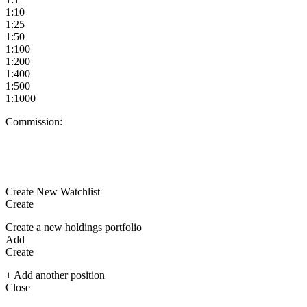
1:10
1:25
1:50
1:100
1:200
1:400
1:500
1:1000
Commission:
Create New Watchlist
Create
Create a new holdings portfolio
Add
Create
+ Add another position
Close