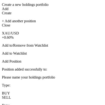
Create a new holdings portfolio
Add
Create
+ Add another position
Close
XAU/USD
+0.60%
Add to/Remove from Watchlist
Add to Watchlist
Add Position
Position added successfully to:
Please name your holdings portfolio
Type:
BUY
SELL