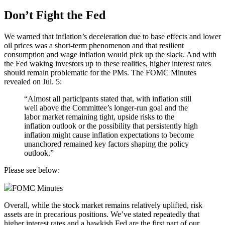
Don’t Fight the Fed
We warned that inflation’s deceleration due to base effects and lower
oil
prices was a short-term phenomenon and that resilient
consumption and wage inflation would pick up the slack. And with
the Fed waking investors up to these realities, higher interest rates
should remain problematic for the PMs. The FOMC Minutes
revealed on Jul. 5:
“Almost all participants stated that, with inflation still
well above the Committee’s longer-run goal and the
labor market remaining tight, upside risks to the
inflation outlook or the possibility that persistently high
inflation might cause inflation expectations to become
unanchored remained key factors shaping the policy
outlook.”
Please see below:
FOMC Minutes
Overall, while the stock market remains relatively uplifted, risk
assets are in precarious positions. We’ve stated repeatedly that
higher interest rates and a hawkish Fed are the first part of our