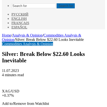
Search for
РУССКИЙ
ENGLISH
FRANÇAIS
ESPAÑOL
Home
/
Analysis & Opinion
/
Commodities Analysis &
Opinion
/
Silver: Break Below $22.60 Looks Inevitable
Commodities Analysis & Opinion
Silver: Break Below $22.60 Looks
Inevitable
11.07.2023
4 minutes read
XAG/USD
+0.37%
Add to/Remove from Watchlist