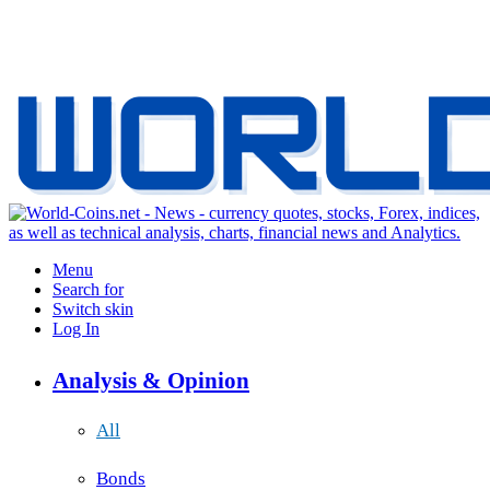
Menu
Search for
Switch skin
Log In
Analysis & Opinion
All
Bonds