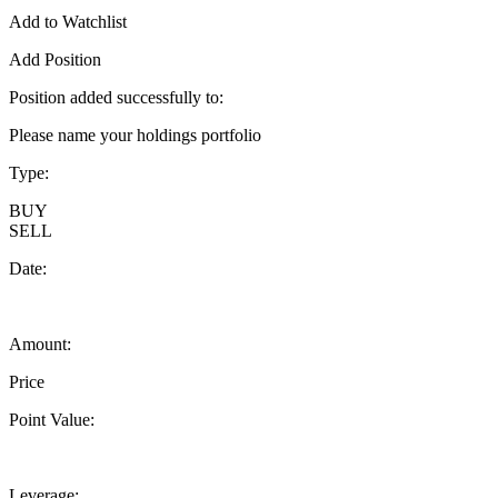
Add to Watchlist
Add Position
Position added successfully to:
Please name your holdings portfolio
Type:
BUY
SELL
Date:
Amount:
Price
Point Value:
Leverage: