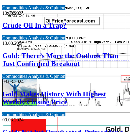
Commodities Analysis & Opinion
13.03.2024
Crude Oil In a Trap?
Commodities Analysis & Opinion
13.03.2024
Gold: There’s More the Outlook Than
Just Confirmed Breakout
Commodities Analysis & Opinion
09.03.2024
Gold Makes History With Highest
Weekly Closing Price
Commodities Analysis & Opinion
09.03.2024