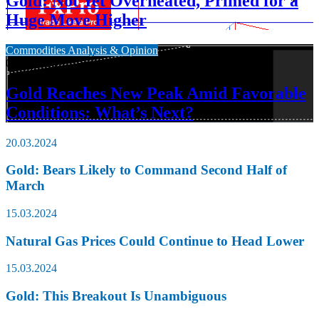
Gold: Not Yet Overheated, Primed for a
Huge Move Higher
Commodities Analysis & Opinion
09.03.2024
Gold Reaches New Peak Amid Favorable
Conditions: What’s Next?
20.03.2024
Gold: Bears Likely to Command Second Half of
March
15.03.2024
Natural Gas Prices Could Continue to Head Lower
15.03.2024
Gold: This Breakout Is Unambiguous