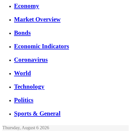
Economy
Market Overview
Bonds
Economic Indicators
Coronavirus
World
Technology
Politics
Sports & General
Thursday, August 6 2026