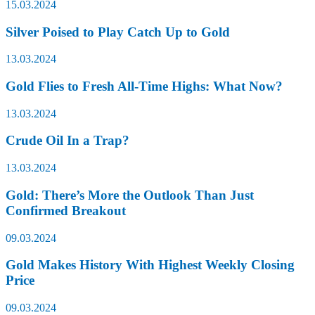
15.03.2024
Silver Poised to Play Catch Up to Gold
13.03.2024
Gold Flies to Fresh All-Time Highs: What Now?
13.03.2024
Crude Oil In a Trap?
13.03.2024
Gold: There’s More the Outlook Than Just
Confirmed Breakout
09.03.2024
Gold Makes History With Highest Weekly Closing
Price
09.03.2024