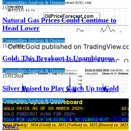
Commodities Analysis & Opinion
15.03.2024
Natural Gas Prices Could Continue to
Head Lower
Commodities Analysis & Opinion
15.03.2024
Gold: This Breakout Is Unambiguous
Commodities Analysis & Opinion
15.03.2024
Silver Poised to Play Catch Up to Gold
Commodities Analysis & Opinion
13.03.2024
Gold Flies to Fresh All-Time Highs: What
Now?