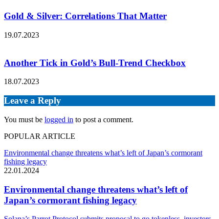
Gold & Silver: Correlations That Matter
19.07.2023
Another Tick in Gold’s Bull-Trend Checkbox
18.07.2023
Leave a Reply
You must be
logged in
to post a comment.
POPULAR ARTICLE
Environmental change threatens what’s left of Japan’s cormorant
fishing legacy
22.01.2024
Environmental change threatens what’s left of
Japan’s cormorant fishing legacy
Solana’s Parrot Protocol submits proposal to go tokenless, investors