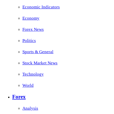
Economic Indicators
Economy
Forex News
Politics
Sports & General
Stock Market News
Technology
World
Forex
Analysis