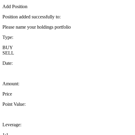
Add Position
Position added successfully to:
Please name your holdings portfolio
Type:
BUY
SELL
Date:
Amount:
Price
Point Value:
Leverage:
1:1