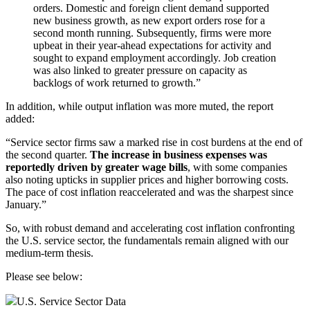
orders. Domestic and foreign client demand supported
new business growth, as new export orders rose for a
second month running. Subsequently, firms were more
upbeat in their year-ahead expectations for activity and
sought to expand employment accordingly. Job creation
was also linked to greater pressure on capacity as
backlogs of work returned to growth.”
In addition, while output inflation was more muted, the report
added:
“Service sector firms saw a marked rise in cost burdens at the end of
the second quarter.
The increase in business expenses was
reportedly driven by greater wage bills
, with some companies
also noting upticks in supplier prices and higher borrowing costs.
The pace of cost inflation reaccelerated and was the sharpest since
January.”
So, with robust demand and accelerating cost inflation confronting
the U.S. service sector, the fundamentals remain aligned with our
medium-term thesis.
Please see below:
U.S. Service Sector Data