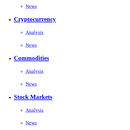
News
Cryptocurrency
Analysis
News
Commodities
Analysis
News
Stock Markets
Analysis
News