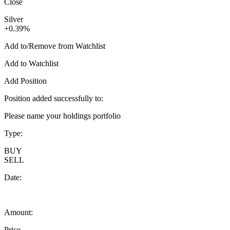
Close
Silver
+0.39%
Add to/Remove from Watchlist
Add to Watchlist
Add Position
Position added successfully to:
Please name your holdings portfolio
Type:
BUY
SELL
Date:
Amount:
Price