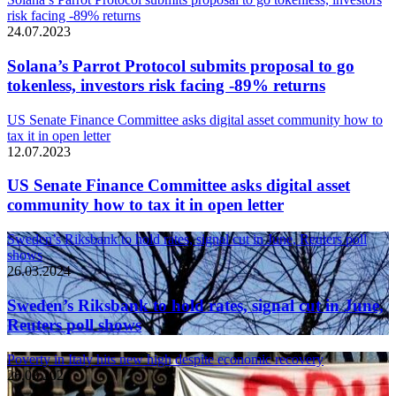
risk facing -89% returns
24.07.2023
Solana’s Parrot Protocol submits proposal to go
tokenless, investors risk facing -89% returns
US Senate Finance Committee asks digital asset community how to
tax it in open letter
12.07.2023
US Senate Finance Committee asks digital asset
community how to tax it in open letter
Sweden’s Riksbank to hold rates, signal cut in June, Reuters poll
shows
26.03.2024
Sweden’s Riksbank to hold rates, signal cut in June,
Reuters poll shows
Poverty in Italy hits new high despite economic recovery
26.03.2024