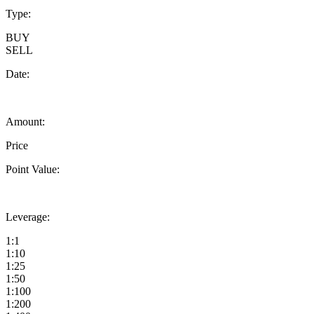
Type:
BUY
SELL
Date:
Amount:
Price
Point Value:
Leverage:
1:1
1:10
1:25
1:50
1:100
1:200