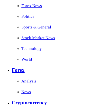
Forex News
Politics
Sports & General
Stock Market News
Technology
World
Forex
Analysis
News
Cryptocurrency