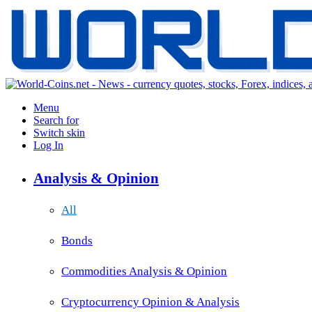
Menu
Search for
Switch skin
Log In
Analysis & Opinion
All
Bonds
Commodities Analysis & Opinion
Cryptocurrency Opinion & Analysis