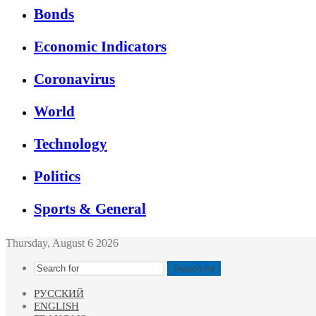
Bonds
Economic Indicators
Coronavirus
World
Technology
Politics
Sports & General
Thursday, August 6 2026
Search for
РУССКИЙ
ENGLISH