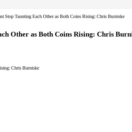
 Stop Taunting Each Other as Both Coins Rising: Chris Burniske
h Other as Both Coins Rising: Chris Burn
sing: Chris Burniske