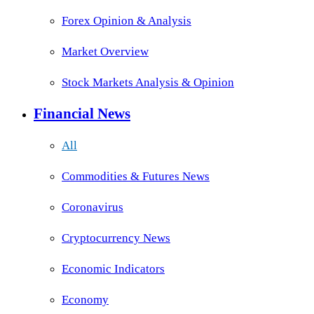
Forex Opinion & Analysis
Market Overview
Stock Markets Analysis & Opinion
Financial News
All
Commodities & Futures News
Coronavirus
Cryptocurrency News
Economic Indicators
Economy