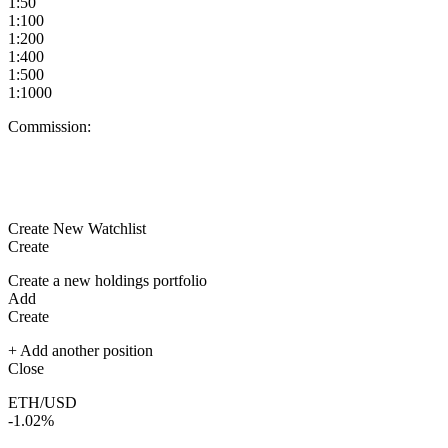
1:50
1:100
1:200
1:400
1:500
1:1000
Commission:
Create New Watchlist
Create
Create a new holdings portfolio
Add
Create
+ Add another position
Close
ETH/USD
-1.02%