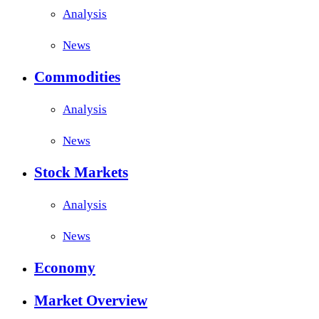
Analysis
News
Commodities
Analysis
News
Stock Markets
Analysis
News
Economy
Market Overview