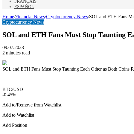
FRANÇAIS
ESPAÑOL
Home
/
Financial News
/
Cryptocurrency News
/
SOL and ETH Fans Must
Cryptocurrency News
SOL and ETH Fans Must Stop Taunting Eac
09.07.2023
2 minutes read
SOL and ETH Fans Must Stop Taunting Each Other as Both Coins Ri
BTC/USD
-0.45%
Add to/Remove from Watchlist
Add to Watchlist
Add Position