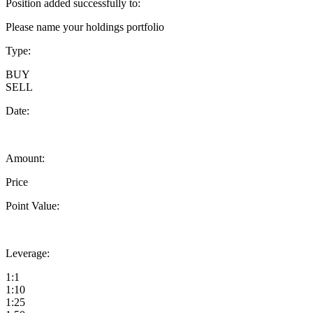
Position added successfully to:
Please name your holdings portfolio
Type:
BUY
SELL
Date:
Amount:
Price
Point Value:
Leverage:
1:1
1:10
1:25